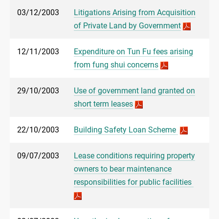
03/12/2003
Litigations Arising from Acquisition
of Private Land by Government
12/11/2003
Expenditure on Tun Fu fees arising
from fung shui concerns
29/10/2003
Use of government land granted on
short term leases
22/10/2003
Building Safety Loan Scheme
09/07/2003
Lease conditions requiring property
owners to bear maintenance
responsibilities for public facilities