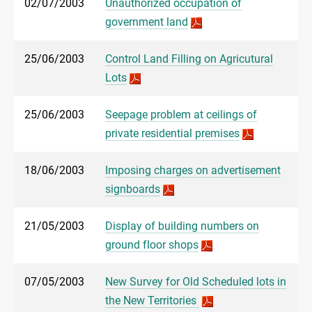
02/07/2003
Unauthorized occupation of
government land
25/06/2003
Control Land Filling on Agricutural
Lots
25/06/2003
Seepage problem at ceilings of
private residential premises
18/06/2003
Imposing charges on advertisement
signboards
21/05/2003
Display of building numbers on
ground floor shops
07/05/2003
New Survey for Old Scheduled lots in
the New Territories