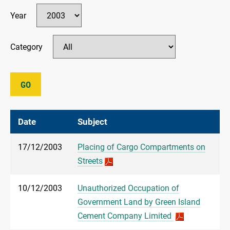
Year
Category
GO
Date
Subject
17/12/2003
Placing of Cargo Compartments on
Streets
10/12/2003
Unauthorized Occupation of
Government Land by Green Island
Cement Company Limited