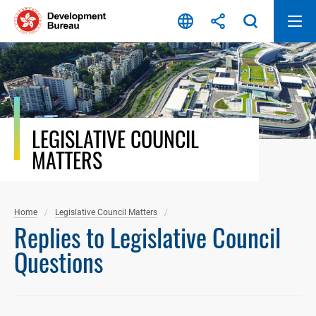
Skip
to
content
LEGISLATIVE COUNCIL
MATTERS
Home
Legislative Council Matters
Replies to Legislative Council
Questions