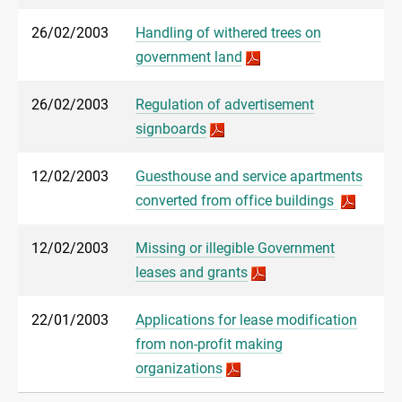
26/02/2003
Handling of withered trees on
government land
26/02/2003
Regulation of advertisement
signboards
12/02/2003
Guesthouse and service apartments
converted from office buildings
12/02/2003
Missing or illegible Government
leases and grants
22/01/2003
Applications for lease modification
from non-profit making
organizations