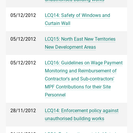
05/12/2012
LCQ14: Safety of Windows and
Curtain Wall
05/12/2012
LCQ15: North East New Territories
New Development Areas
05/12/2012
LCQ16: Guidelines on Wage Payment
Monitoring and Reimbursement of
Contractor's and Sub-contractors'
MPF Contributions for their Site
Personnel
28/11/2012
LCQ14: Enforcement policy against
unauthorised building works