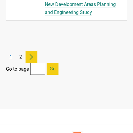
New Development Areas Planning
and Engineering Study
1
2
Go
Go to page