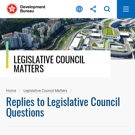
Skip
to
content
LEGISLATIVE COUNCIL
MATTERS
Home
Legislative Council Matters
Replies to Legislative Council
Questions