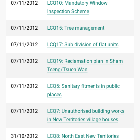
07/11/2012
LCQ10: Mandatory Window
Inspection Scheme
07/11/2012
LCQ15: Tree management
07/11/2012
LCQ17: Sub-division of flat units
07/11/2012
LCQ19: Reclamation plan in Sham
Tseng/Tsuen Wan
07/11/2012
LCQ5: Sanitary fitments in public
places
07/11/2012
LCQ7: Unauthorised building works
in New Territories village houses
31/10/2012
LCQ8: North East New Territories