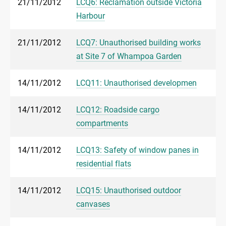
21/11/2012
LCQ6: Reclamation outside Victoria
Harbour
21/11/2012
LCQ7: Unauthorised building works
at Site 7 of Whampoa Garden
14/11/2012
LCQ11: Unauthorised developmen
14/11/2012
LCQ12: Roadside cargo
compartments
14/11/2012
LCQ13: Safety of window panes in
residential flats
14/11/2012
LCQ15: Unauthorised outdoor
canvases