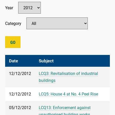
Year
Category
GO
Date
Subject
12/12/2012
LCQ3: Revitalisation of industrial
buildings
12/12/2012
LCQ5: House 4 at No. 4 Peel Rise
05/12/2012
LCQ13: Enforcement against
unauthorised building works