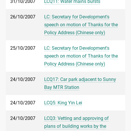
31/10/2007
LCQ11: Water mains bursts
26/10/2007
LC: Secretary for Development's
speech on motion of Thanks for the
Policy Address (Chinese only)
25/10/2007
LC: Secretary for Development's
speech on motion of Thanks for the
Policy Address (Chinese only)
24/10/2007
LCQ17: Car park adjacent to Sunny
Bay MTR Station
24/10/2007
LCQ5: King Yin Lei
24/10/2007
LCQ3: Vetting and approving of
plans of building works by the