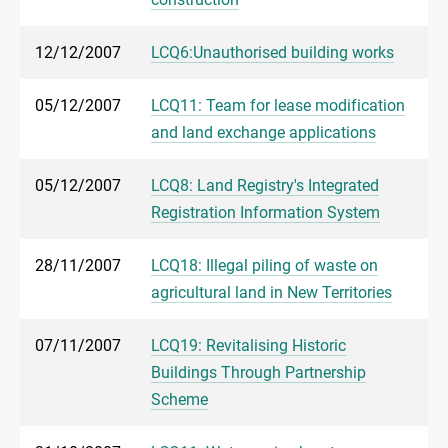
12/12/2007
LCQ6:Unauthorised building works
05/12/2007
LCQ11: Team for lease modification
and land exchange applications
05/12/2007
LCQ8: Land Registry's Integrated
Registration Information System
28/11/2007
LCQ18: Illegal piling of waste on
agricultural land in New Territories
07/11/2007
LCQ19: Revitalising Historic
Buildings Through Partnership
Scheme