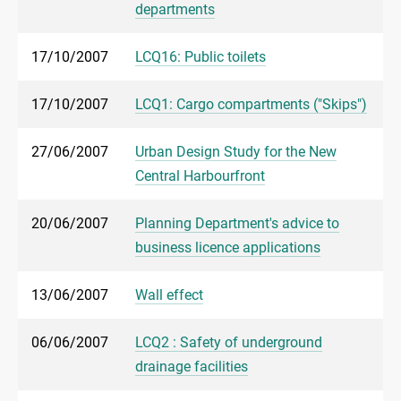
departments
17/10/2007
LCQ16: Public toilets
17/10/2007
LCQ1: Cargo compartments ("Skips")
27/06/2007
Urban Design Study for the New
Central Harbourfront
20/06/2007
Planning Department's advice to
business licence applications
13/06/2007
Wall effect
06/06/2007
LCQ2 : Safety of underground
drainage facilities