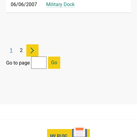
06/06/2007
Military Dock
1
2
Go
Go to page