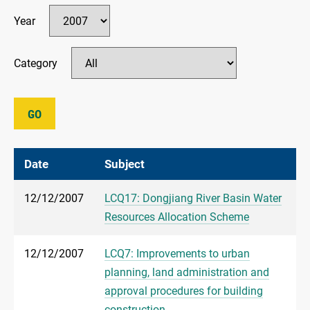
Year
Category
GO
Date
Subject
12/12/2007
LCQ17: Dongjiang River Basin Water
Resources Allocation Scheme
12/12/2007
LCQ7: Improvements to urban
planning, land administration and
approval procedures for building
construction