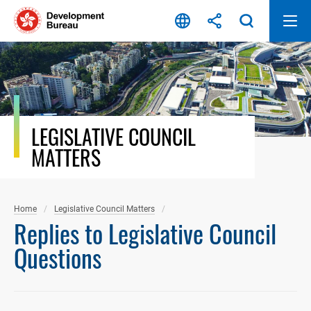
Skip
to
content
LEGISLATIVE COUNCIL
MATTERS
Home
Legislative Council Matters
Replies to Legislative Council
Questions