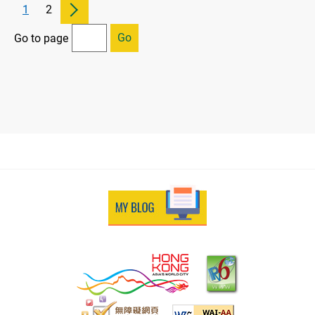
1
2
Go
Go to page