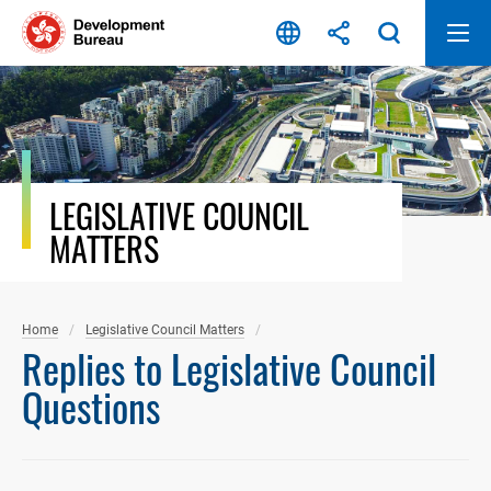
Skip
to
content
LEGISLATIVE COUNCIL
MATTERS
Home
Legislative Council Matters
Replies to Legislative Council
Questions