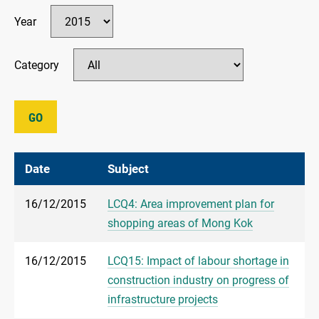
Year
Category
GO
Date
Subject
16/12/2015
LCQ4: Area improvement plan for
shopping areas of Mong Kok
16/12/2015
LCQ15: Impact of labour shortage in
construction industry on progress of
infrastructure projects