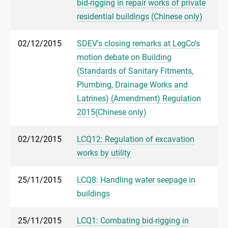
bid-rigging in repair works of private
residential buildings (Chinese only)
02/12/2015
SDEV's closing remarks at LegCo's
motion debate on Building
(Standards of Sanitary Fitments,
Plumbing, Drainage Works and
Latrines) (Amendment) Regulation
2015(Chinese only)
02/12/2015
LCQ12: Regulation of excavation
works by utility
25/11/2015
LCQ8: Handling water seepage in
buildings
25/11/2015
LCQ1: Combating bid-rigging in