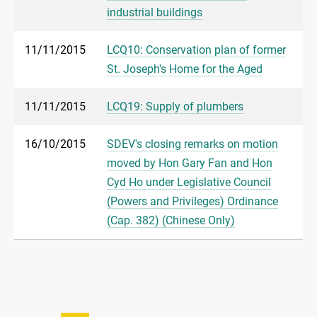
industrial buildings
11/11/2015
LCQ10: Conservation plan of former
St. Joseph's Home for the Aged
11/11/2015
LCQ19: Supply of plumbers
16/10/2015
SDEV's closing remarks on motion
moved by Hon Gary Fan and Hon
Cyd Ho under Legislative Council
(Powers and Privileges) Ordinance
(Cap. 382) (Chinese Only)