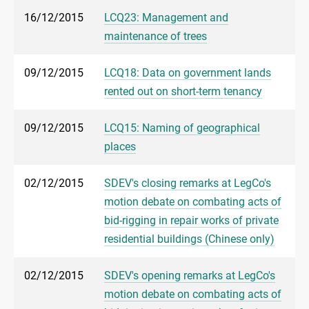
16/12/2015
LCQ23: Management and
maintenance of trees
09/12/2015
LCQ18: Data on government lands
rented out on short-term tenancy
09/12/2015
LCQ15: Naming of geographical
places
02/12/2015
SDEV's closing remarks at LegCo's
motion debate on combating acts of
bid-rigging in repair works of private
residential buildings (Chinese only)
02/12/2015
SDEV's opening remarks at LegCo's
motion debate on combating acts of