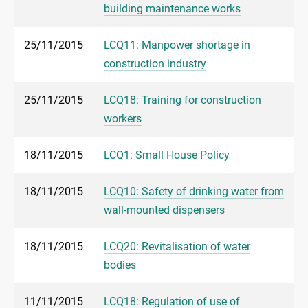
building maintenance works
25/11/2015
LCQ11: Manpower shortage in
construction industry
25/11/2015
LCQ18: Training for construction
workers
18/11/2015
LCQ1: Small House Policy
18/11/2015
LCQ10: Safety of drinking water from
wall-mounted dispensers
18/11/2015
LCQ20: Revitalisation of water
bodies
11/11/2015
LCQ18: Regulation of use of