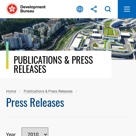
Skip
to
content
PUBLICATIONS & PRESS
RELEASES
Home
Publications & Press Releases
Press Releases
Year