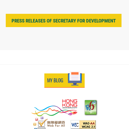
PRESS RELEASES OF SECRETARY FOR DEVELOPMENT