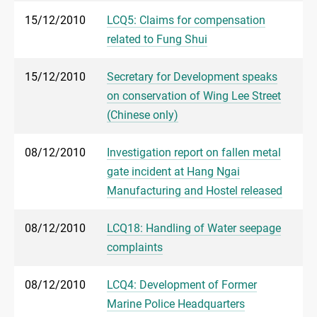
15/12/2010
LCQ5: Claims for compensation
related to Fung Shui
15/12/2010
Secretary for Development speaks
on conservation of Wing Lee Street
(Chinese only)
08/12/2010
Investigation report on fallen metal
gate incident at Hang Ngai
Manufacturing and Hostel released
08/12/2010
LCQ18: Handling of Water seepage
complaints
08/12/2010
LCQ4: Development of Former
Marine Police Headquarters