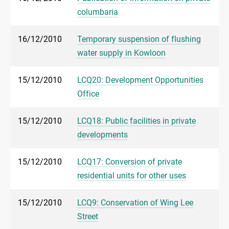
columbaria
16/12/2010
Temporary suspension of flushing
water supply in Kowloon
15/12/2010
LCQ20: Development Opportunities
Office
15/12/2010
LCQ18: Public facilities in private
developments
15/12/2010
LCQ17: Conversion of private
residential units for other uses
15/12/2010
LCQ9: Conservation of Wing Lee
Street