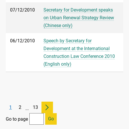
07/12/2010
Secretary for Development speaks
on Urban Renewal Strategy Review
(Chinese only)
06/12/2010
Speech by Secretary for
Development at the International
Construction Law Conference 2010
(English only)
1
2
13
...
Go
Go to page