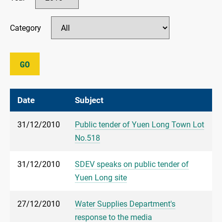
Category
GO
Date
Subject
31/12/2010
Public tender of Yuen Long Town Lot
No.518
31/12/2010
SDEV speaks on public tender of
Yuen Long site
27/12/2010
Water Supplies Department's
response to the media