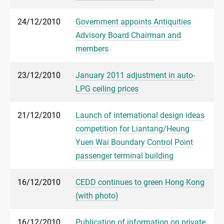
24/12/2010
Government appoints Antiquities
Advisory Board Chairman and
members
23/12/2010
January 2011 adjustment in auto-
LPG ceiling prices
21/12/2010
Launch of international design ideas
competition for Liantang/Heung
Yuen Wai Boundary Control Point
passenger terminal building
16/12/2010
CEDD continues to green Hong Kong
(with photo)
16/12/2010
Publication of information on private