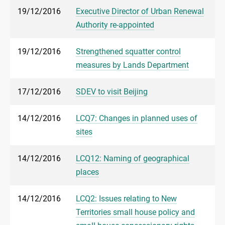
19/12/2016
Executive Director of Urban Renewal
Authority re-appointed
19/12/2016
Strengthened squatter control
measures by Lands Department
17/12/2016
SDEV to visit Beijing
14/12/2016
LCQ7: Changes in planned uses of
sites
14/12/2016
LCQ12: Naming of geographical
places
14/12/2016
LCQ2: Issues relating to New
Territories small house policy and