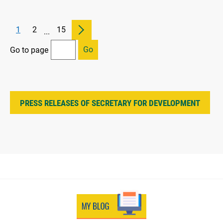
1
2
15
...
Go
Go to page
PRESS RELEASES OF SECRETARY FOR DEVELOPMENT