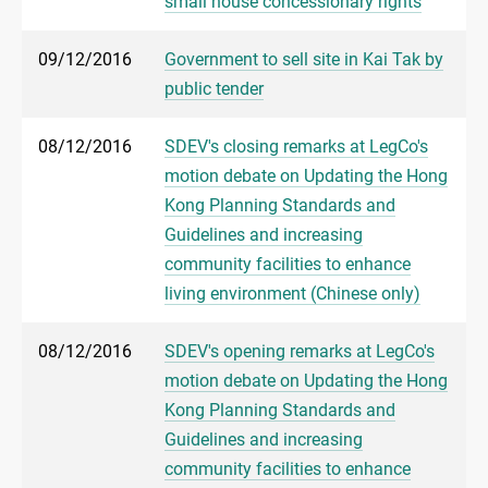
small house concessionary rights
09/12/2016
Government to sell site in Kai Tak by
public tender
08/12/2016
SDEV's closing remarks at LegCo's
motion debate on Updating the Hong
Kong Planning Standards and
Guidelines and increasing
community facilities to enhance
living environment (Chinese only)
08/12/2016
SDEV's opening remarks at LegCo's
motion debate on Updating the Hong
Kong Planning Standards and
Guidelines and increasing
community facilities to enhance