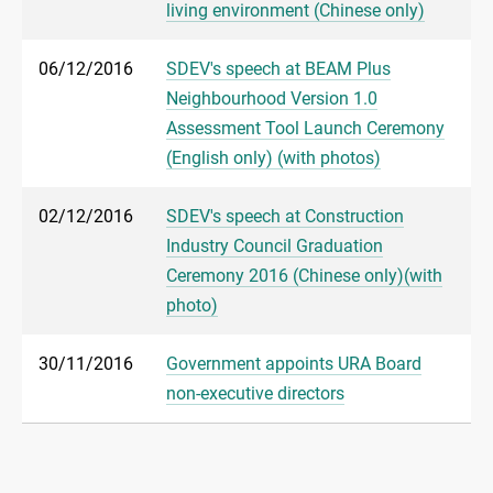
living environment (Chinese only)
06/12/2016
SDEV's speech at BEAM Plus
Neighbourhood Version 1.0
Assessment Tool Launch Ceremony
(English only) (with photos)
02/12/2016
SDEV's speech at Construction
Industry Council Graduation
Ceremony 2016 (Chinese only)(with
photo)
30/11/2016
Government appoints URA Board
non-executive directors