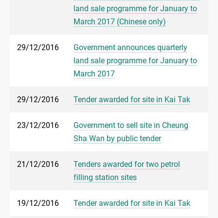
land sale programme for January to
March 2017 (Chinese only)
29/12/2016
Government announces quarterly
land sale programme for January to
March 2017
29/12/2016
Tender awarded for site in Kai Tak
23/12/2016
Government to sell site in Cheung
Sha Wan by public tender
21/12/2016
Tenders awarded for two petrol
filling station sites
19/12/2016
Tender awarded for site in Kai Tak