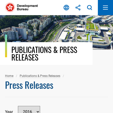
Skip
to
content
PUBLICATIONS & PRESS
RELEASES
Home
Publications & Press Releases
Press Releases
Year