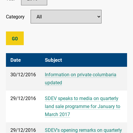
Category
GO
Date
Subject
30/12/2016
Information on private columbaria
updated
29/12/2016
SDEV speaks to media on quarterly
land sale programme for January to
March 2017
29/12/2016
SDEV's opening remarks on quarterly