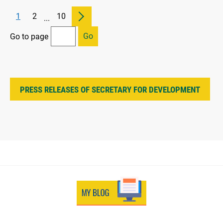
1
2
10
...
Go
Go to page
PRESS RELEASES OF SECRETARY FOR DEVELOPMENT