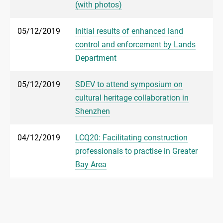
(with photos)
05/12/2019
Initial results of enhanced land
control and enforcement by Lands
Department
05/12/2019
SDEV to attend symposium on
cultural heritage collaboration in
Shenzhen
04/12/2019
LCQ20: Facilitating construction
professionals to practise in Greater
Bay Area