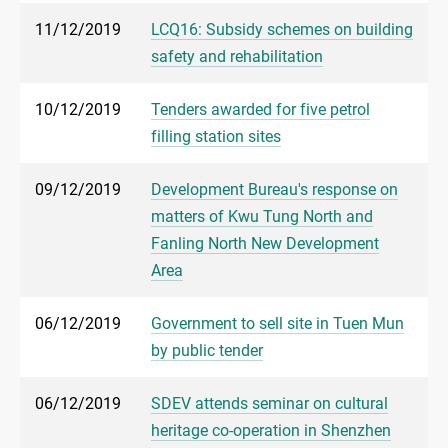
11/12/2019
LCQ16: Subsidy schemes on building
safety and rehabilitation
10/12/2019
Tenders awarded for five petrol
filling station sites
09/12/2019
Development Bureau's response on
matters of Kwu Tung North and
Fanling North New Development
Area
06/12/2019
Government to sell site in Tuen Mun
by public tender
06/12/2019
SDEV attends seminar on cultural
heritage co-operation in Shenzhen