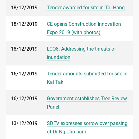
18/12/2019
Tender awarded for site in Tai Hang
18/12/2019
CE opens Construction Innovation
Expo 2019 (with photos)
18/12/2019
LCQ8: Addressing the threats of
inundation
16/12/2019
Tender amounts submitted for site in
Kai Tak
16/12/2019
Government establishes Tree Review
Panel
13/12/2019
SDEV expresses sorrow over passing
of Dr Ng Cho-nam