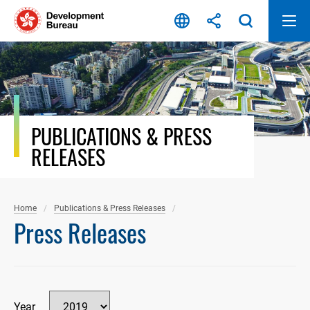
Skip
to
content
PUBLICATIONS & PRESS
RELEASES
Home
Publications & Press Releases
Press Releases
Year