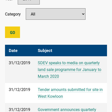
Category
GO
Date
Subject
31/12/2019
SDEV speaks to media on quarterly
land sale programme for January to
March 2020
31/12/2019
Tender amounts submitted for site in
West Kowloon
31/12/2019
Government announces quarterly