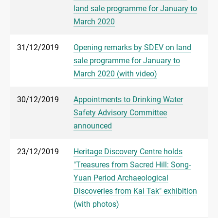
land sale programme for January to
March 2020
31/12/2019
Opening remarks by SDEV on land
sale programme for January to
March 2020 (with video)
30/12/2019
Appointments to Drinking Water
Safety Advisory Committee
announced
23/12/2019
Heritage Discovery Centre holds
"Treasures from Sacred Hill: Song-
Yuan Period Archaeological
Discoveries from Kai Tak" exhibition
(with photos)