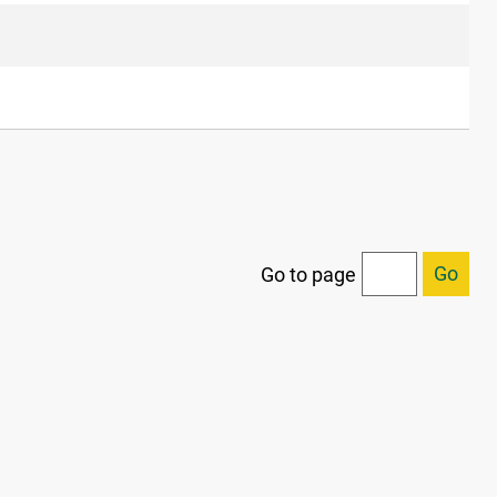
Go
Go to page