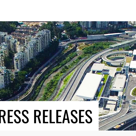
RESS RELEASES