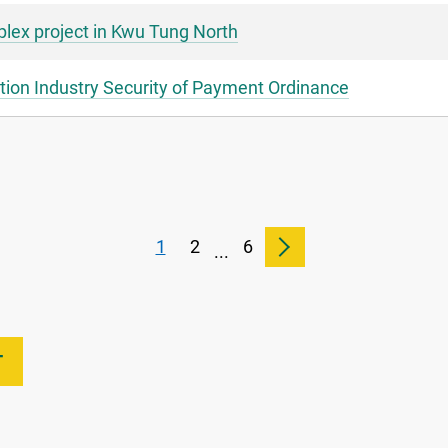
lex project in Kwu Tung North
ion Industry Security of Payment Ordinance
1
2
6
...
T