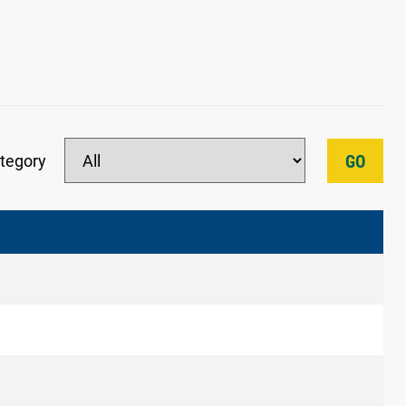
tegory
GO