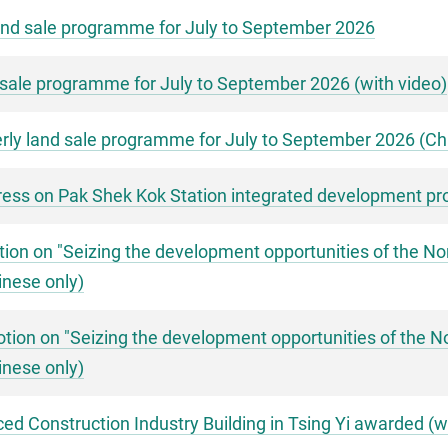
nd sale programme for July to September 2026
sale programme for July to September 2026 (with video)
ly land sale programme for July to September 2026 (Chi
ess on Pak Shek Kok Station integrated development pro
ion on "Seizing the development opportunities of the Nor
inese only)
ion on "Seizing the development opportunities of the No
inese only)
d Construction Industry Building in Tsing Yi awarded (w