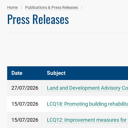
Home
Publications & Press Releases
Press Releases
Date
Subject
27/07/2026
Land and Development Advisory Co
15/07/2026
LCQ18: Promoting building rehabilit
15/07/2026
LCQ12: Improvement measures for fl