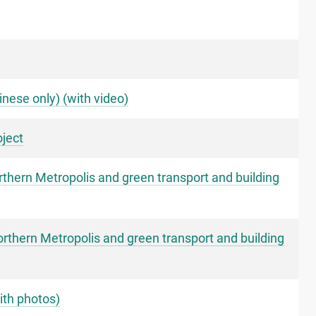
nese only) (with video)
ject
thern Metropolis and green transport and building
rthern Metropolis and green transport and building
ith photos)