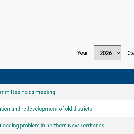
Year
Ca
mmittee holds meeting
ation and redevelopment of old districts
ooding problem in northern New Territories