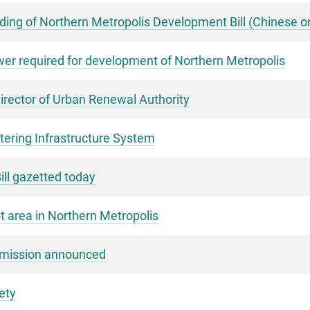
ng of Northern Metropolis Development Bill (Chinese o
er required for development of Northern Metropolis
rector of Urban Renewal Authority
ering Infrastructure System
ll gazetted today
ot area in Northern Metropolis
mmission announced
ety