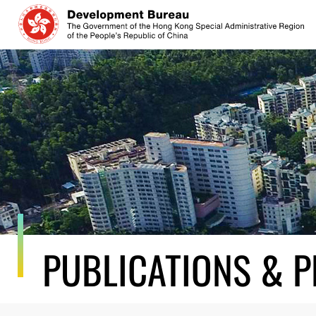
Skip
to
content
PUBLICATIONS & P