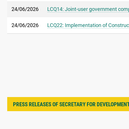
24/06/2026
LCQ14: Joint-user government comp
24/06/2026
LCQ22: Implementation of Construct
PRESS RELEASES OF SECRETARY FOR DEVELOPMEN