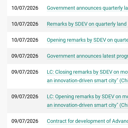
10/07/2026
Government announces quarterly la
10/07/2026
Remarks by SDEV on quarterly land 
10/07/2026
Opening remarks by SDEV on quarter
09/07/2026
Government announces latest progr
09/07/2026
LC: Closing remarks by SDEV on mot
an innovation-driven smart city" (Ch
09/07/2026
LC: Opening remarks by SDEV on mot
an innovation-driven smart city" (Ch
09/07/2026
Contract for development of Advance