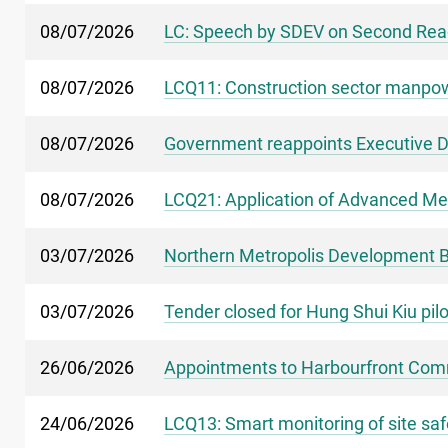
08/07/2026
LC: Speech by SDEV on Second Readi
08/07/2026
LCQ11: Construction sector manpow
08/07/2026
Government reappoints Executive Di
08/07/2026
LCQ21: Application of Advanced Met
03/07/2026
Northern Metropolis Development Bi
03/07/2026
Tender closed for Hung Shui Kiu pil
26/06/2026
Appointments to Harbourfront Co
24/06/2026
LCQ13: Smart monitoring of site saf