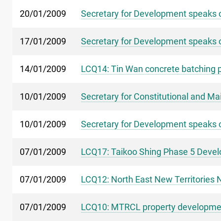
20/01/2009
Secretary for Development speaks o
17/01/2009
Secretary for Development speaks 
14/01/2009
LCQ14: Tin Wan concrete batching p
10/01/2009
Secretary for Constitutional and M
10/01/2009
Secretary for Development speaks o
07/01/2009
LCQ17: Taikoo Shing Phase 5 Deve
07/01/2009
LCQ12: North East New Territorie
07/01/2009
LCQ10: MTRCL property developmen