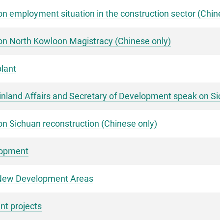
n employment situation in the construction sector (Chin
on North Kowloon Magistracy (Chinese only)
lant
ainland Affairs and Secretary of Development speak on S
n Sichuan reconstruction (Chinese only)
lopment
s New Development Areas
t projects