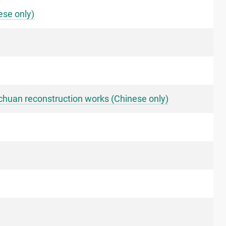
ese only)
ichuan reconstruction works (Chinese only)