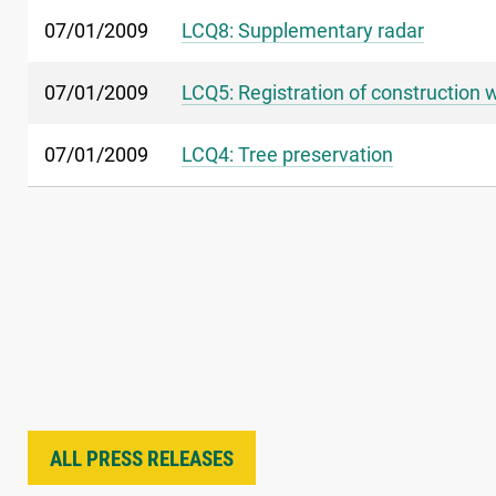
07/01/2009
LCQ8: Supplementary radar
07/01/2009
LCQ5: Registration of construction 
07/01/2009
LCQ4: Tree preservation
ALL PRESS RELEASES