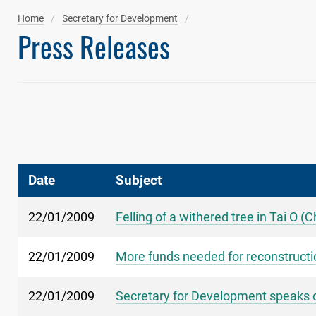
Home
Secretary for Development
Press Releases
Date
Subject
22/01/2009
Felling of a withered tree in Tai O (
22/01/2009
More funds needed for reconstructi
22/01/2009
Secretary for Development speaks o