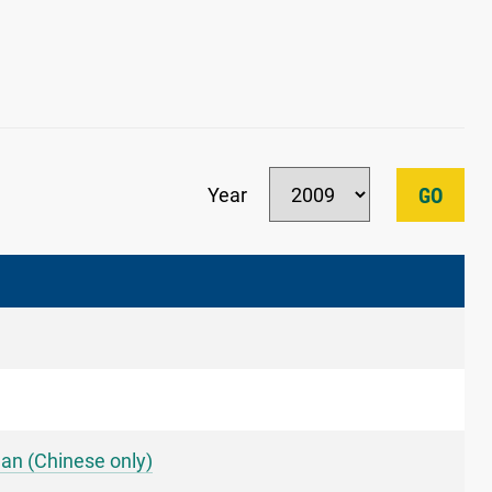
Year
GO
an (Chinese only)