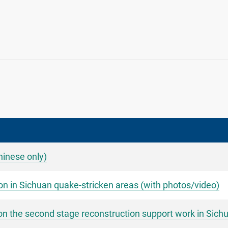
Chinese only)
on in Sichuan quake-stricken areas (with photos/video)
n the second stage reconstruction support work in Sichu