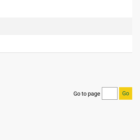
Go
Go to page