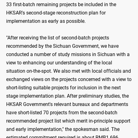
33 first-batch remaining projects be included in the
HKSAR's second-stage reconstruction plan for
implementation as early as possible.
"After receiving the list of second-batch projects
recommended by the Sichuan Government, we have
conducted a number of study missions in Sichuan with a
view to enhancing our understanding of the local
situation on-the-spot. We also met with local officials and
exchanged views on the projects concerned with a view to
short-listing suitable projects for inclusion in the next
stage implementation plan. After preliminary studies, the
HKSAR Government's relevant bureaux and departments
have short-listed 70 projects from the second-batch
recommended project list which merit in-principle support
and early implementation," the spokesman said. The
estimated commitment required is about RMB1.696