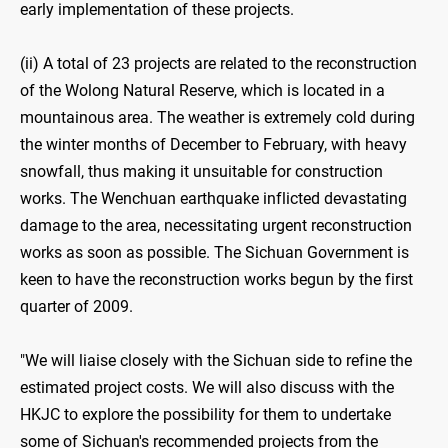
early implementation of these projects.
(ii) A total of 23 projects are related to the reconstruction
of the Wolong Natural Reserve, which is located in a
mountainous area. The weather is extremely cold during
the winter months of December to February, with heavy
snowfall, thus making it unsuitable for construction
works. The Wenchuan earthquake inflicted devastating
damage to the area, necessitating urgent reconstruction
works as soon as possible. The Sichuan Government is
keen to have the reconstruction works begun by the first
quarter of 2009.
"We will liaise closely with the Sichuan side to refine the
estimated project costs. We will also discuss with the
HKJC to explore the possibility for them to undertake
some of Sichuan's recommended projects from the