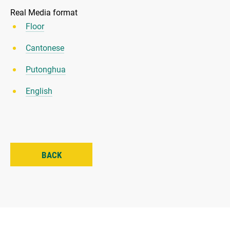
Real Media format
Floor
Cantonese
Putonghua
English
BACK