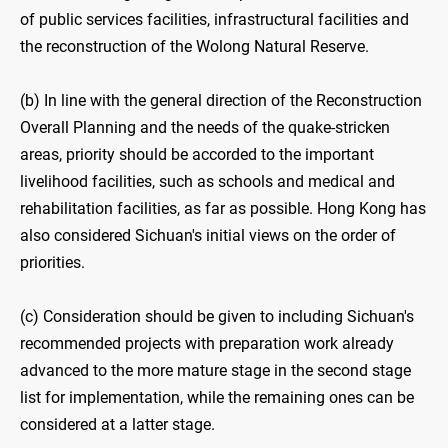
of public services facilities, infrastructural facilities and
the reconstruction of the Wolong Natural Reserve.
(b) In line with the general direction of the Reconstruction
Overall Planning and the needs of the quake-stricken
areas, priority should be accorded to the important
livelihood facilities, such as schools and medical and
rehabilitation facilities, as far as possible. Hong Kong has
also considered Sichuan's initial views on the order of
priorities.
(c) Consideration should be given to including Sichuan's
recommended projects with preparation work already
advanced to the more mature stage in the second stage
list for implementation, while the remaining ones can be
considered at a latter stage.