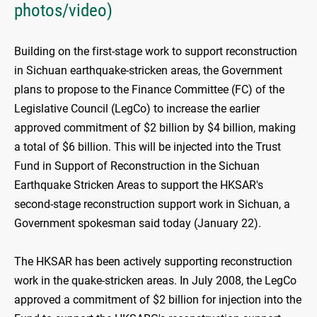
photos/video)
Building on the first-stage work to support reconstruction
in Sichuan earthquake-stricken areas, the Government
plans to propose to the Finance Committee (FC) of the
Legislative Council (LegCo) to increase the earlier
approved commitment of $2 billion by $4 billion, making
a total of $6 billion. This will be injected into the Trust
Fund in Support of Reconstruction in the Sichuan
Earthquake Stricken Areas to support the HKSAR's
second-stage reconstruction support work in Sichuan, a
Government spokesman said today (January 22).
The HKSAR has been actively supporting reconstruction
work in the quake-stricken areas. In July 2008, the LegCo
approved a commitment of $2 billion for injection into the