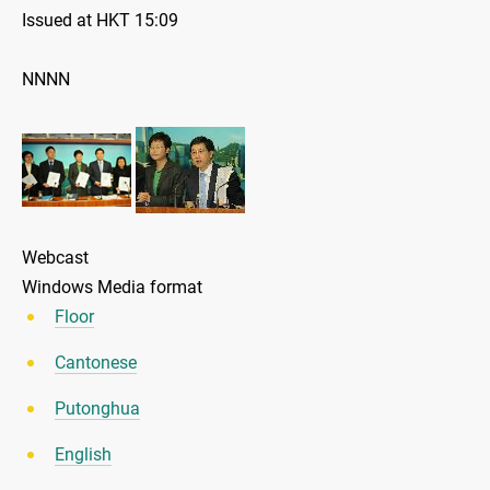
Issued at HKT 15:09
NNNN
Webcast
Windows Media format
Floor
Cantonese
Putonghua
English