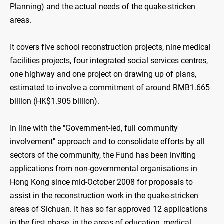
Planning) and the actual needs of the quake-stricken
areas.
It covers five school reconstruction projects, nine medical
facilities projects, four integrated social services centres,
one highway and one project on drawing up of plans,
estimated to involve a commitment of around RMB1.665
billion (HK$1.905 billion).
In line with the "Government-led, full community
involvement" approach and to consolidate efforts by all
sectors of the community, the Fund has been inviting
applications from non-governmental organisations in
Hong Kong since mid-October 2008 for proposals to
assist in the reconstruction work in the quake-stricken
areas of Sichuan. It has so far approved 12 applications
in the first phase, in the areas of education, medical