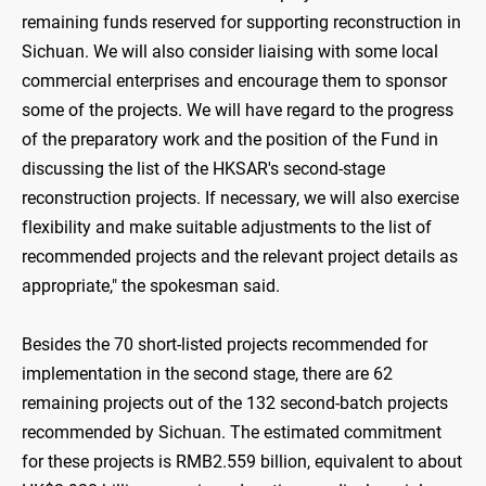
remaining funds reserved for supporting reconstruction in
Sichuan. We will also consider liaising with some local
commercial enterprises and encourage them to sponsor
some of the projects. We will have regard to the progress
of the preparatory work and the position of the Fund in
discussing the list of the HKSAR's second-stage
reconstruction projects. If necessary, we will also exercise
flexibility and make suitable adjustments to the list of
recommended projects and the relevant project details as
appropriate," the spokesman said.
Besides the 70 short-listed projects recommended for
implementation in the second stage, there are 62
remaining projects out of the 132 second-batch projects
recommended by Sichuan. The estimated commitment
for these projects is RMB2.559 billion, equivalent to about