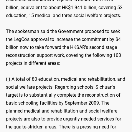
billion, equivalent to about HK$1.941 billion, covering 52
education, 15 medical and three social welfare projects.
The spokesman said the Government proposed to seek
the LegCo's approval to increase the commitment by $4
billion now to take forward the HKSAR's second stage
reconstruction support work, covering the following 103
projects in different areas:
(i) A total of 80 education, medical and rehabilitation, and
social welfare projects. Regarding schools, Sichuan’s
target is to substantially complete the reconstruction of
basic schooling facilities by September 2009. The
planned medical and rehabilitation and social welfare
projects are also to provide urgently needed services for
the quake-stricken areas. There is a pressing need for