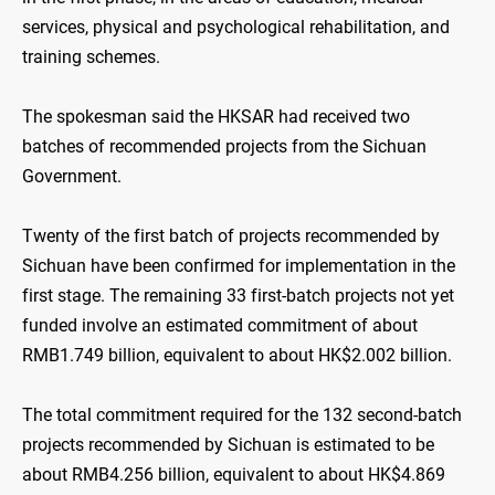
services, physical and psychological rehabilitation, and
training schemes.
The spokesman said the HKSAR had received two
batches of recommended projects from the Sichuan
Government.
Twenty of the first batch of projects recommended by
Sichuan have been confirmed for implementation in the
first stage. The remaining 33 first-batch projects not yet
funded involve an estimated commitment of about
RMB1.749 billion, equivalent to about HK$2.002 billion.
The total commitment required for the 132 second-batch
projects recommended by Sichuan is estimated to be
about RMB4.256 billion, equivalent to about HK$4.869