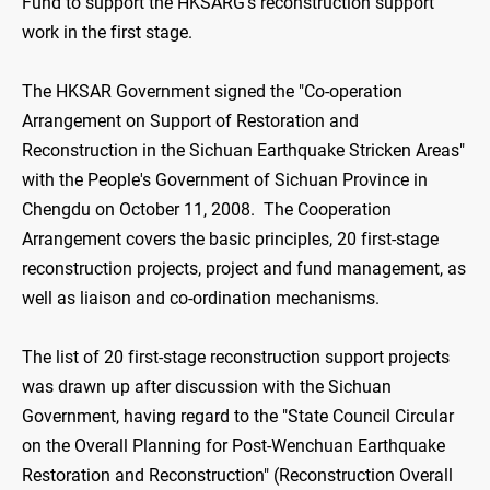
Fund to support the HKSARG's reconstruction support
work in the first stage.
The HKSAR Government signed the "Co-operation
Arrangement on Support of Restoration and
Reconstruction in the Sichuan Earthquake Stricken Areas"
with the People's Government of Sichuan Province in
Chengdu on October 11, 2008. The Cooperation
Arrangement covers the basic principles, 20 first-stage
reconstruction projects, project and fund management, as
well as liaison and co-ordination mechanisms.
The list of 20 first-stage reconstruction support projects
was drawn up after discussion with the Sichuan
Government, having regard to the "State Council Circular
on the Overall Planning for Post-Wenchuan Earthquake
Restoration and Reconstruction" (Reconstruction Overall