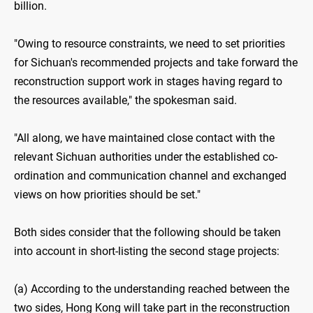
billion.
"Owing to resource constraints, we need to set priorities
for Sichuan's recommended projects and take forward the
reconstruction support work in stages having regard to
the resources available," the spokesman said.
"All along, we have maintained close contact with the
relevant Sichuan authorities under the established co-
ordination and communication channel and exchanged
views on how priorities should be set."
Both sides consider that the following should be taken
into account in short-listing the second stage projects:
(a) According to the understanding reached between the
two sides, Hong Kong will take part in the reconstruction