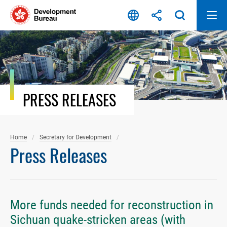
Skip
to
content
PRESS RELEASES
Home
Secretary for Development
Press Releases
More funds needed for reconstruction in
Sichuan quake-stricken areas (with