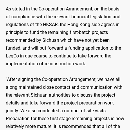
As stated in the Co-operation Arrangement, on the basis
of compliance with the relevant financial legislation and
regulations of the HKSAR, the Hong Kong side agrees in
principle to fund the remaining first-batch projects
recommended by Sichuan which have not yet been
funded, and will put forward a funding application to the
LegCo in due course to continue to take forward the
implementation of reconstruction work.
"After signing the Co-operation Arrangement, we have all
along maintained close contact and communication with
the relevant Sichuan authorities to discuss the project
details and take forward the project preparation work
jointly. We also conducted a number of site visits.
Preparation for these first-stage remaining projects is now
relatively more mature. It is recommended that all of the