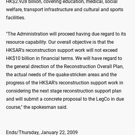
HK$2.928 billion, covering education, medical, social
welfare, transport infrastructure and cultural and sports
facilities.
"The Administration will proceed having due regard to its
resource capability. Our overall objective is that the
HKSAR's reconstruction support work will not exceed
HK$10 billion in financial terms. We will have regard to
the general direction of the Reconstruction Overall Plan,
the actual needs of the quake-stricken areas and the
progress of the HKSAR's reconstruction support work in
considering the next stage reconstruction support plan
and will submit a concrete proposal to the LegCo in due
course," the spokesman said.
Ends/Thursday, January 22, 2009