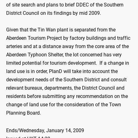
of site search and plans to brief DDEC of the Southern
District Council on its findings by mid 2009.
Given that the Tin Wan plant is separated from the
Aberdeen Tourism Project by factory buildings and traffic
arteries and at a distance away from the core area of the
Aberdeen Typhoon Shelter, the lot concerned has very
limited potential for tourism development. If a change in
land use is in order, PlanD will take into account the
development needs of the Southern District and consult
relevant bureaux, departments, the District Council and
residents before submitting any recommendation on the
change of land use for the consideration of the Town
Planning Board.
Ends/Wednesday, January 14, 2009