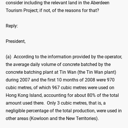
consider including the relevant land in the Aberdeen
Tourism Project; if not, of the reasons for that?
Reply:
President,
(a) According to the information provided by the operator,
the average daily volume of concrete batched by the
concrete batching plant at Tin Wan (the Tin Wan plant)
during 2007 and the first 10 months of 2008 were 970
cubic metres, of which 967 cubic metres were used on
Hong Kong Island, accounting for about 80% of the total
amount used there. Only 3 cubic metres, that is, a
negligible percentage of the total production, were used in
other areas (Kowloon and the New Territories).