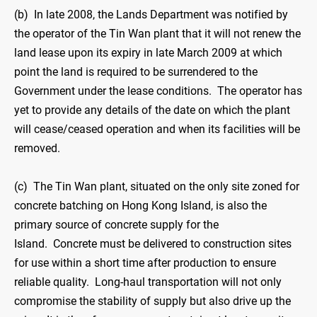
(b) In late 2008, the Lands Department was notified by
the operator of the Tin Wan plant that it will not renew the
land lease upon its expiry in late March 2009 at which
point the land is required to be surrendered to the
Government under the lease conditions. The operator has
yet to provide any details of the date on which the plant
will cease/ceased operation and when its facilities will be
removed.
(c) The Tin Wan plant, situated on the only site zoned for
concrete batching on Hong Kong Island, is also the
primary source of concrete supply for the
Island. Concrete must be delivered to construction sites
for use within a short time after production to ensure
reliable quality. Long-haul transportation will not only
compromise the stability of supply but also drive up the