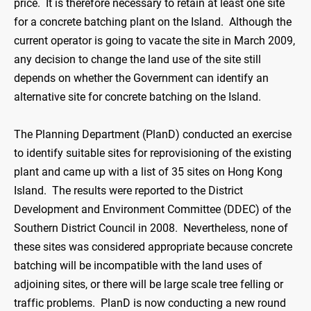
price. It is therefore necessary to retain at least one site
for a concrete batching plant on the Island. Although the
current operator is going to vacate the site in March 2009,
any decision to change the land use of the site still
depends on whether the Government can identify an
alternative site for concrete batching on the Island.
The Planning Department (PlanD) conducted an exercise
to identify suitable sites for reprovisioning of the existing
plant and came up with a list of 35 sites on Hong Kong
Island. The results were reported to the District
Development and Environment Committee (DDEC) of the
Southern District Council in 2008. Nevertheless, none of
these sites was considered appropriate because concrete
batching will be incompatible with the land uses of
adjoining sites, or there will be large scale tree felling or
traffic problems. PlanD is now conducting a new round