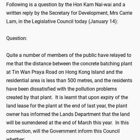
Following is a question by the Hon Kam Nai-wai and a
written reply by the Secretary for Development, Mrs Carrie
Lam, in the Legislative Council today (January 14):
Question:
Quite a number of members of the public have relayed to
me that the distance between the concrete batching plant
at Tin Wan Praya Road on Hong Kong Island and the
residential area is less than 500 metres, and the residents
have been dissatisfied with the pollution problems
created by that plant. It is learnt that upon expiry of the
land lease for the plant at the end of last year, the plant
owner has informed the Lands Department that the land
will be surrendered at the end of March this year. In this
connection, will the Government inform this Council
whether: