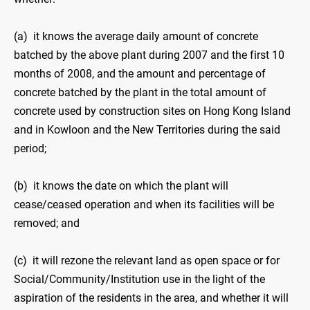
(a) it knows the average daily amount of concrete
batched by the above plant during 2007 and the first 10
months of 2008, and the amount and percentage of
concrete batched by the plant in the total amount of
concrete used by construction sites on Hong Kong Island
and in Kowloon and the New Territories during the said
period;
(b) it knows the date on which the plant will
cease/ceased operation and when its facilities will be
removed; and
(c) it will rezone the relevant land as open space or for
Social/Community/Institution use in the light of the
aspiration of the residents in the area, and whether it will