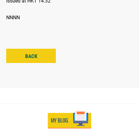
Issued at HKT 14:32
NNNN
BACK