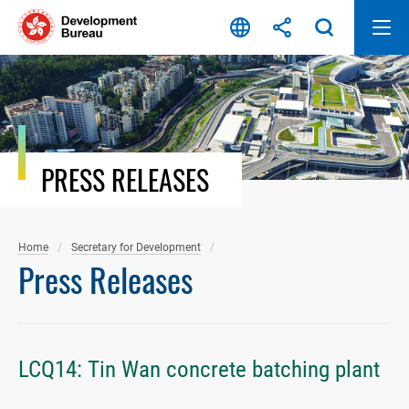
Skip
to
content
PRESS RELEASES
Home
Secretary for Development
Press Releases
LCQ14: Tin Wan concrete batching plant