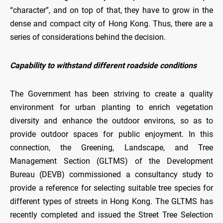
“character”, and on top of that, they have to grow in the
dense and compact city of Hong Kong. Thus, there are a
series of considerations behind the decision.
Capability to withstand different roadside conditions
The Government has been striving to create a quality
environment for urban planting to enrich vegetation
diversity and enhance the outdoor environs, so as to
provide outdoor spaces for public enjoyment. In this
connection, the Greening, Landscape, and Tree
Management Section (GLTMS) of the Development
Bureau (DEVB) commissioned a consultancy study to
provide a reference for selecting suitable tree species for
different types of streets in Hong Kong. The GLTMS has
recently completed and issued the Street Tree Selection