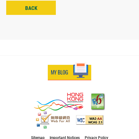
BACK
Sitemap
Important Notices
Privacy Policy