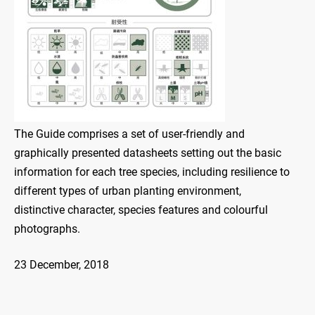
The Guide comprises a set of user-friendly and
graphically presented datasheets setting out the basic
information for each tree species, including resilience to
different types of urban planting environment,
distinctive character, species features and colourful
photographs.
23 December, 2018