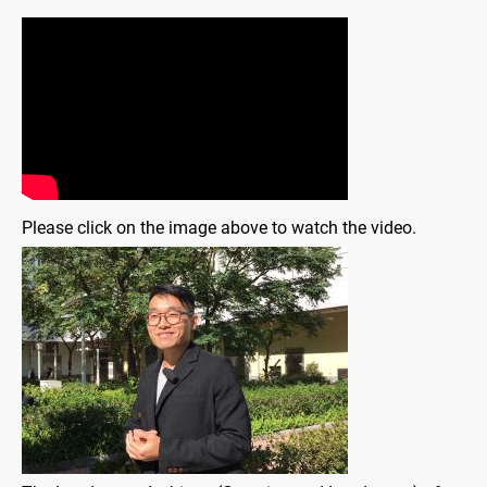
Please click on the image above to watch the video.