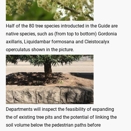
Half of the 80 tree species introducted in the Guide are
native species, such as (from top to bottom) Gordonia
axillaris, Liquidambar formosana and Cleistocalyx
operculatus shown in the picture.
Departments will inspect the feasibility of expanding
the of existing tree pits and the potential of linking the
soil volume below the pedestrian paths before