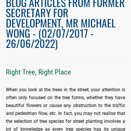
BLOG ARTICLES FROM FORMER
SECRETARY FOR
DEVELOPMENT, MR MICHAEL
WONG - (02/07/2017 -
26/06/2022)
Right Tree, Right Place
When you look at the trees in the street, your attention is
often only focused on the tree forms, whether they have
beautiful flowers or cause any obstruction to the traffic
and pedestrian flow, etc. In fact, you may not realise that
the selection of tree species for street planting involves a
lot of knowledge as every tree species has its unique