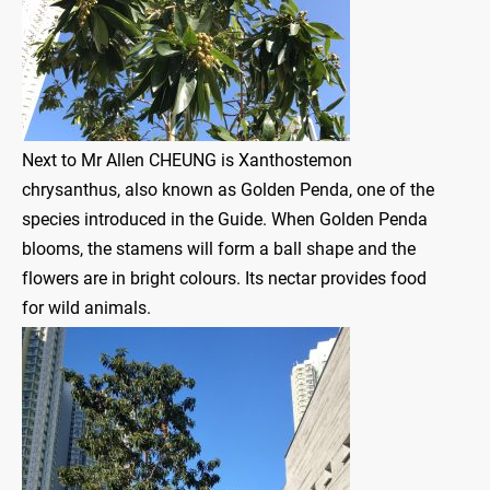
Next to Mr Allen CHEUNG is Xanthostemon
chrysanthus, also known as Golden Penda, one of the
species introduced in the Guide. When Golden Penda
blooms, the stamens will form a ball shape and the
flowers are in bright colours. Its nectar provides food
for wild animals.