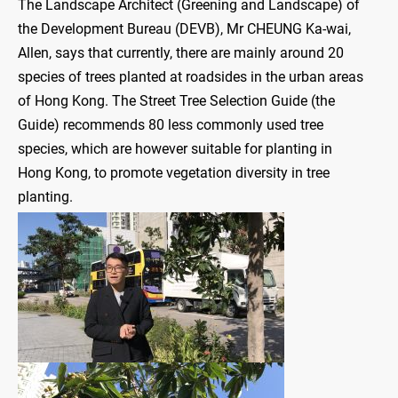
The Landscape Architect (Greening and Landscape) of
the Development Bureau (DEVB), Mr CHEUNG Ka-wai,
Allen, says that currently, there are mainly around 20
species of trees planted at roadsides in the urban areas
of Hong Kong. The Street Tree Selection Guide (the
Guide) recommends 80 less commonly used tree
species, which are however suitable for planting in
Hong Kong, to promote vegetation diversity in tree
planting.