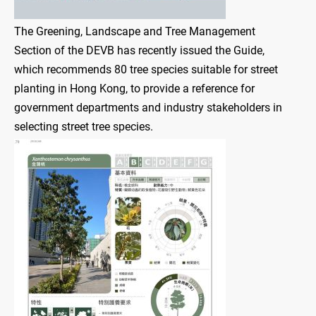
The Greening, Landscape and Tree Management
Section of the DEVB has recently issued the Guide,
which recommends 80 tree species suitable for street
planting in Hong Kong, to provide a reference for
government departments and industry stakeholders in
selecting street tree species.