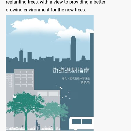
replanting trees, with a view to providing a better
growing environment for the new trees.