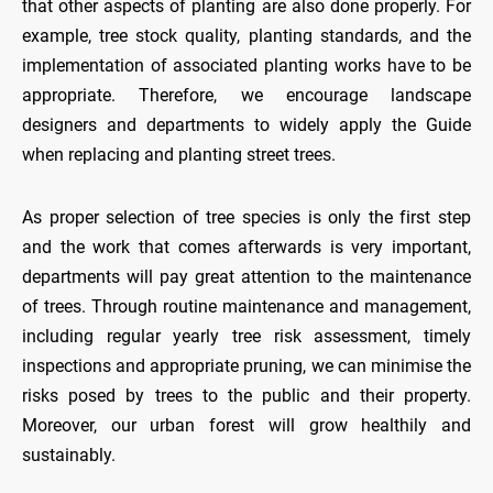
that other aspects of planting are also done properly. For
example, tree stock quality, planting standards, and the
implementation of associated planting works have to be
appropriate. Therefore, we encourage landscape
designers and departments to widely apply the Guide
when replacing and planting street trees.
As proper selection of tree species is only the first step
and the work that comes afterwards is very important,
departments will pay great attention to the maintenance
of trees. Through routine maintenance and management,
including regular yearly tree risk assessment, timely
inspections and appropriate pruning, we can minimise the
risks posed by trees to the public and their property.
Moreover, our urban forest will grow healthily and
sustainably.