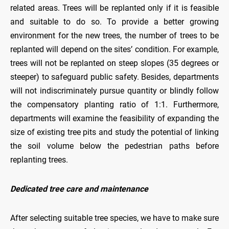
related areas. Trees will be replanted only if it is feasible
and suitable to do so. To provide a better growing
environment for the new trees, the number of trees to be
replanted will depend on the sites’ condition. For example,
trees will not be replanted on steep slopes (35 degrees or
steeper) to safeguard public safety. Besides, departments
will not indiscriminately pursue quantity or blindly follow
the compensatory planting ratio of 1:1. Furthermore,
departments will examine the feasibility of expanding the
size of existing tree pits and study the potential of linking
the soil volume below the pedestrian paths before
replanting trees.
Dedicated tree care and maintenance
After selecting suitable tree species, we have to make sure