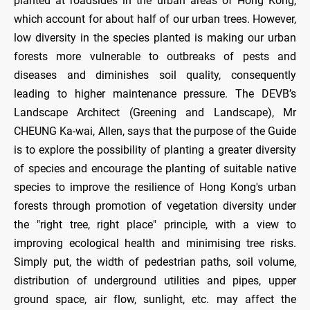
planted at roadsides in the urban areas of Hong Kong,
which account for about half of our urban trees. However,
low diversity in the species planted is making our urban
forests more vulnerable to outbreaks of pests and
diseases and diminishes soil quality, consequently
leading to higher maintenance pressure. The DEVB’s
Landscape Architect (Greening and Landscape), Mr
CHEUNG Ka-wai, Allen, says that the purpose of the Guide
is to explore the possibility of planting a greater diversity
of species and encourage the planting of suitable native
species to improve the resilience of Hong Kong's urban
forests through promotion of vegetation diversity under
the "right tree, right place" principle, with a view to
improving ecological health and minimising tree risks.
Simply put, the width of pedestrian paths, soil volume,
distribution of underground utilities and pipes, upper
ground space, air flow, sunlight, etc. may affect the