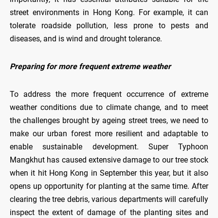
street environments in Hong Kong. For example, it can
tolerate roadside pollution, less prone to pests and
diseases, and is wind and drought tolerance.
Preparing for more frequent extreme weather
To address the more frequent occurrence of extreme
weather conditions due to climate change, and to meet
the challenges brought by ageing street trees, we need to
make our urban forest more resilient and adaptable to
enable sustainable development. Super Typhoon
Mangkhut has caused extensive damage to our tree stock
when it hit Hong Kong in September this year, but it also
opens up opportunity for planting at the same time. After
clearing the tree debris, various departments will carefully
inspect the extent of damage of the planting sites and