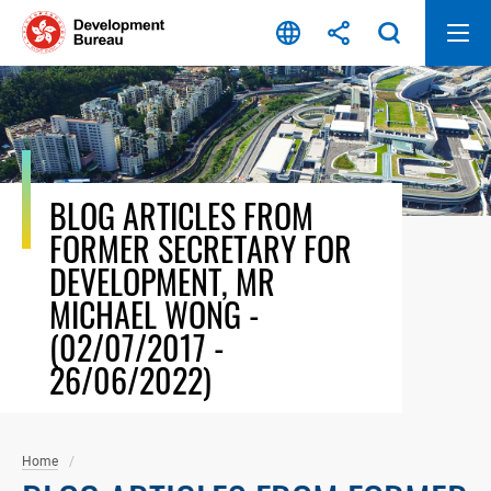
Skip
to
content
BLOG ARTICLES FROM
FORMER SECRETARY FOR
DEVELOPMENT, MR
MICHAEL WONG -
(02/07/2017 -
26/06/2022)
Home