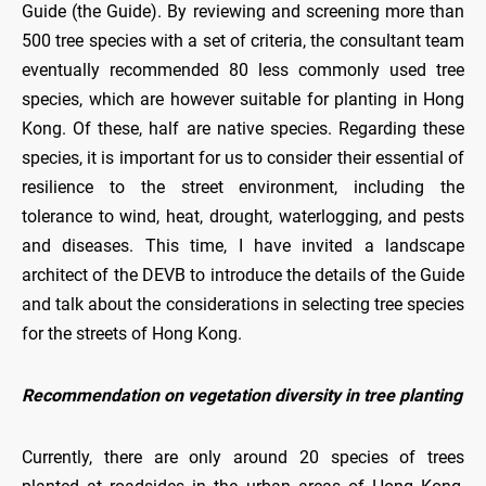
Guide (the Guide). By reviewing and screening more than
500 tree species with a set of criteria, the consultant team
eventually recommended 80 less commonly used tree
species, which are however suitable for planting in Hong
Kong. Of these, half are native species. Regarding these
species, it is important for us to consider their essential of
resilience to the street environment, including the
tolerance to wind, heat, drought, waterlogging, and pests
and diseases. This time, I have invited a landscape
architect of the DEVB to introduce the details of the Guide
and talk about the considerations in selecting tree species
for the streets of Hong Kong.
Recommendation on vegetation diversity in tree planting
Currently, there are only around 20 species of trees