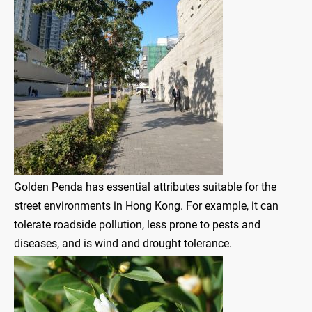
Golden Penda has essential attributes suitable for the
street environments in Hong Kong. For example, it can
tolerate roadside pollution, less prone to pests and
diseases, and is wind and drought tolerance.