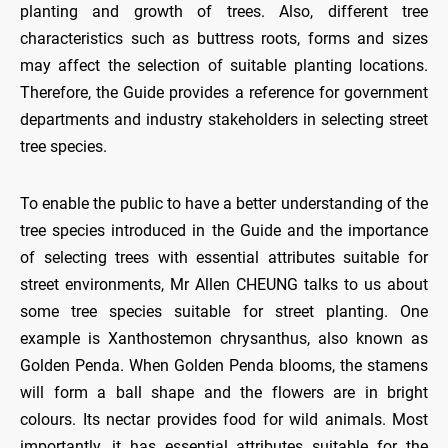
planting and growth of trees. Also, different tree
characteristics such as buttress roots, forms and sizes
may affect the selection of suitable planting locations.
Therefore, the Guide provides a reference for government
departments and industry stakeholders in selecting street
tree species.
To enable the public to have a better understanding of the
tree species introduced in the Guide and the importance
of selecting trees with essential attributes suitable for
street environments, Mr Allen CHEUNG talks to us about
some tree species suitable for street planting. One
example is Xanthostemon chrysanthus, also known as
Golden Penda. When Golden Penda blooms, the stamens
will form a ball shape and the flowers are in bright
colours. Its nectar provides food for wild animals. Most
importantly, it has essential attributes suitable for the