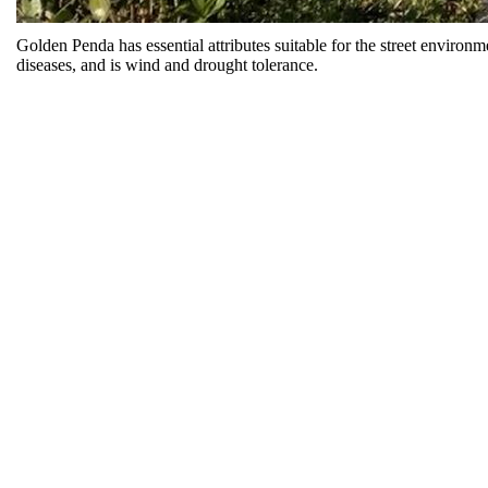
Golden Penda has essential attributes suitable for the street environ
diseases, and is wind and drought tolerance.