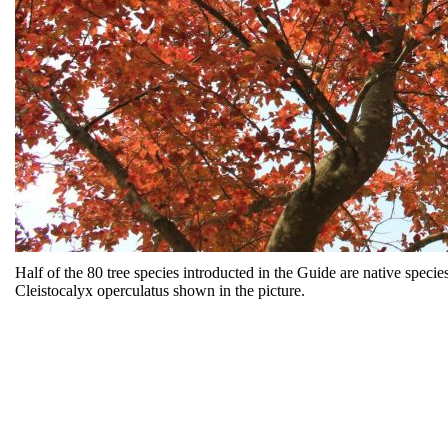
Half of the 80 tree species introducted in the Guide are native spec
Cleistocalyx operculatus shown in the picture.