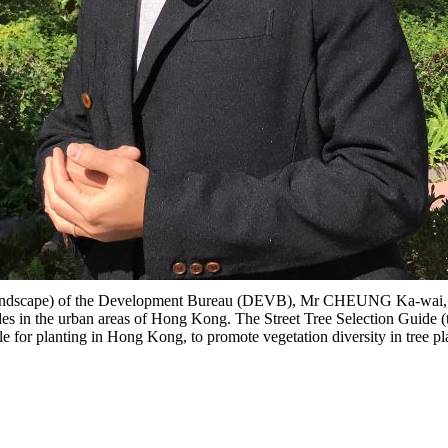
ndscape) of the Development Bureau (DEVB), Mr CHEUNG Ka-wai, Alle
sides in the urban areas of Hong Kong. The Street Tree Selection Guid
e for planting in Hong Kong, to promote vegetation diversity in tree pl