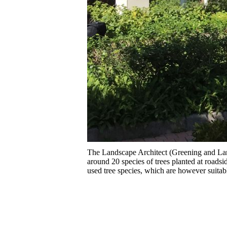
The Landscape Architect (Greening and La
around 20 species of trees planted at road
used tree species, which are however suitabl