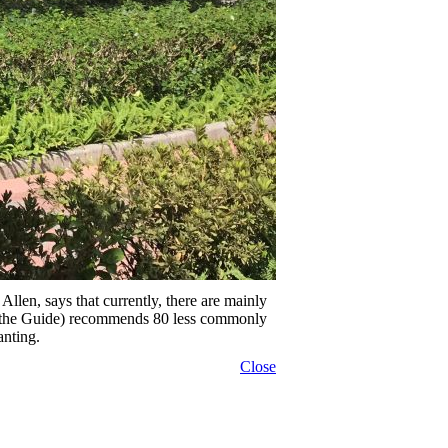
n, says that currently, there are mainly
e (the Guide) recommends 80 less commonly
anting.
Close