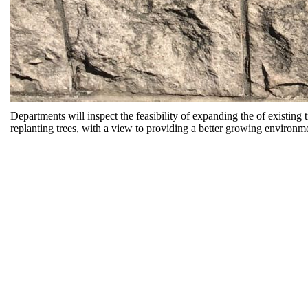
Departments will inspect the feasibility of expanding the of existing 
replanting trees, with a view to providing a better growing environme