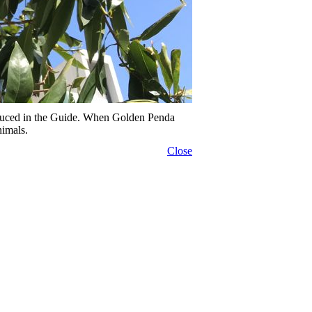
duced in the Guide. When Golden Penda
nimals.
Close