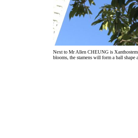
Next to Mr Allen CHEUNG is Xanthostemon 
blooms, the stamens will form a ball shape a