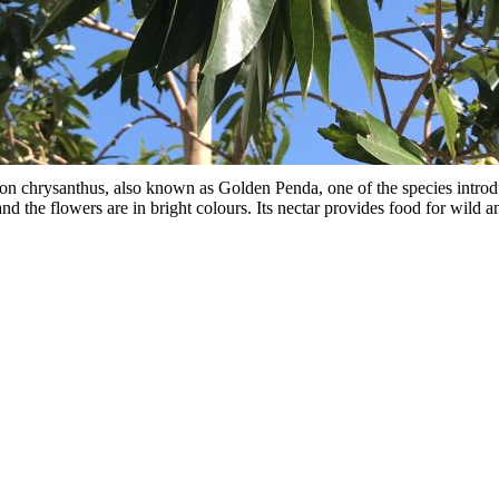
chrysanthus, also known as Golden Penda, one of the species intro
nd the flowers are in bright colours. Its nectar provides food for wild a