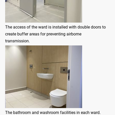
The access of the ward is installed with double doors to
create buffer areas for preventing airborne
transmission.
The bathroom and washroom facilities in each ward.