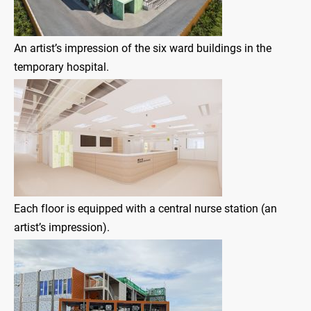
An artist’s impression of the six ward buildings in the
temporary hospital.
Each floor is equipped with a central nurse station (an
artist’s impression).