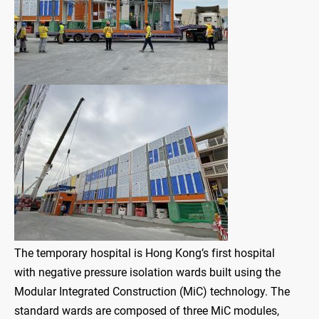
The temporary hospital is Hong Kong’s first hospital
with negative pressure isolation wards built using the
Modular Integrated Construction (MiC) technology. The
standard wards are composed of three MiC modules,