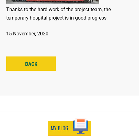
Thanks to the hard work of the project team, the
temporary hospital project is in good progress.
15 November, 2020
BACK