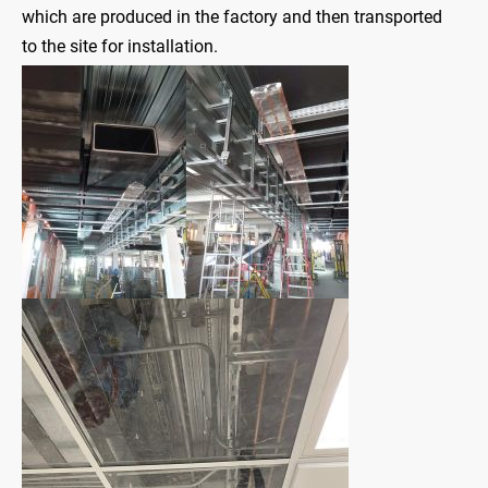
which are produced in the factory and then transported
to the site for installation.