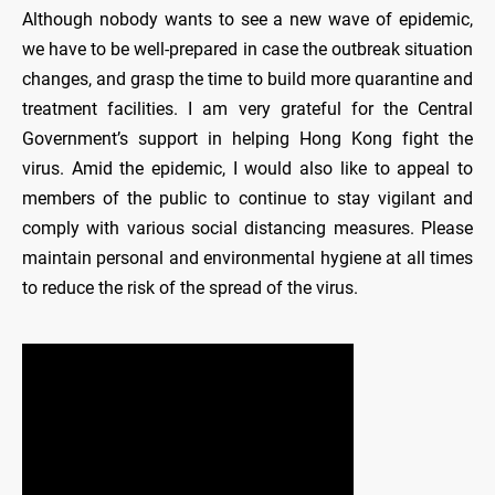
Although nobody wants to see a new wave of epidemic,
we have to be well-prepared in case the outbreak situation
changes, and grasp the time to build more quarantine and
treatment facilities. I am very grateful for the Central
Government’s support in helping Hong Kong fight the
virus. Amid the epidemic, I would also like to appeal to
members of the public to continue to stay vigilant and
comply with various social distancing measures. Please
maintain personal and environmental hygiene at all times
to reduce the risk of the spread of the virus.