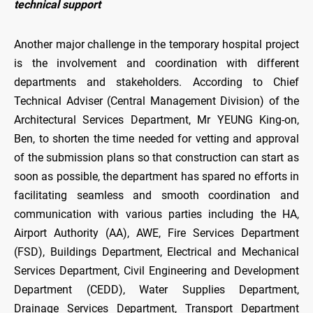
technical support
Another major challenge in the temporary hospital project
is the involvement and coordination with different
departments and stakeholders. According to Chief
Technical Adviser (Central Management Division) of the
Architectural Services Department, Mr YEUNG King-on,
Ben, to shorten the time needed for vetting and approval
of the submission plans so that construction can start as
soon as possible, the department has spared no efforts in
facilitating seamless and smooth coordination and
communication with various parties including the HA,
Airport Authority (AA), AWE, Fire Services Department
(FSD), Buildings Department, Electrical and Mechanical
Services Department, Civil Engineering and Development
Department (CEDD), Water Supplies Department,
Drainage Services Department, Transport Department