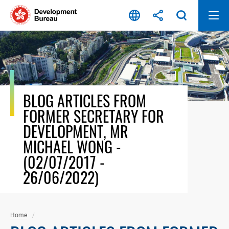
Skip
to
content
BLOG ARTICLES FROM
FORMER SECRETARY FOR
DEVELOPMENT, MR
MICHAEL WONG -
(02/07/2017 -
26/06/2022)
Home