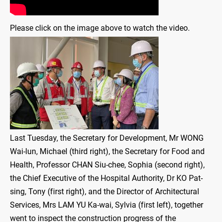
Please click on the image above to watch the video.
Last Tuesday, the Secretary for Development, Mr WONG
Wai-lun, Michael (third right), the Secretary for Food and
Health, Professor CHAN Siu-chee, Sophia (second right),
the Chief Executive of the Hospital Authority, Dr KO Pat-
sing, Tony (first right), and the Director of Architectural
Services, Mrs LAM YU Ka-wai, Sylvia (first left), together
went to inspect the construction progress of the