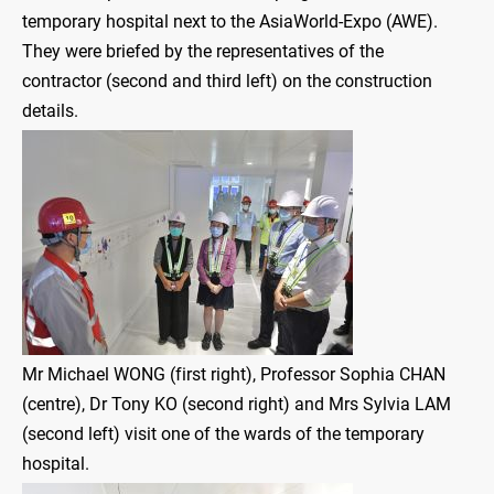
temporary hospital next to the AsiaWorld-Expo (AWE).
They were briefed by the representatives of the
contractor (second and third left) on the construction
details.
Mr Michael WONG (first right), Professor Sophia CHAN
(centre), Dr Tony KO (second right) and Mrs Sylvia LAM
(second left) visit one of the wards of the temporary
hospital.