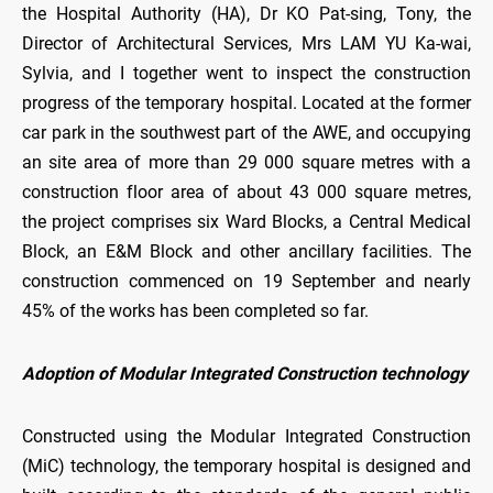
the Hospital Authority (HA), Dr KO Pat-sing, Tony, the
Director of Architectural Services, Mrs LAM YU Ka-wai,
Sylvia, and I together went to inspect the construction
progress of the temporary hospital. Located at the former
car park in the southwest part of the AWE, and occupying
an site area of more than 29 000 square metres with a
construction floor area of about 43 000 square metres,
the project comprises six Ward Blocks, a Central Medical
Block, an E&M Block and other ancillary facilities. The
construction commenced on 19 September and nearly
45% of the works has been completed so far.
Adoption of Modular Integrated Construction technology
Constructed using the Modular Integrated Construction
(MiC) technology, the temporary hospital is designed and