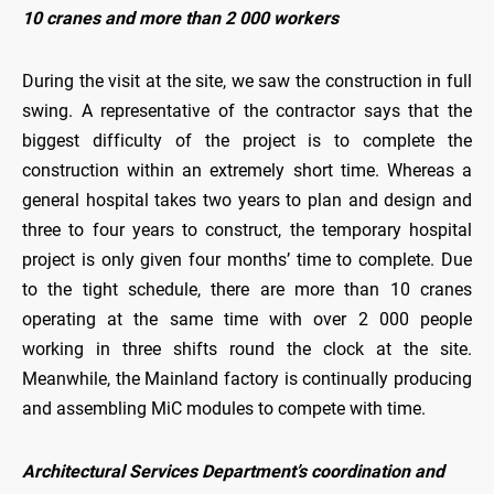
10 cranes and more than 2 000 workers
During the visit at the site, we saw the construction in full
swing. A representative of the contractor says that the
biggest difficulty of the project is to complete the
construction within an extremely short time. Whereas a
general hospital takes two years to plan and design and
three to four years to construct, the temporary hospital
project is only given four months’ time to complete. Due
to the tight schedule, there are more than 10 cranes
operating at the same time with over 2 000 people
working in three shifts round the clock at the site.
Meanwhile, the Mainland factory is continually producing
and assembling MiC modules to compete with time.
Architectural Services Department’s coordination and