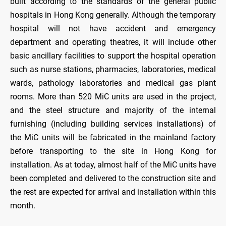
built according to the standards of the general public
hospitals in Hong Kong generally. Although the temporary
hospital will not have accident and emergency
department and operating theatres, it will include other
basic ancillary facilities to support the hospital operation
such as nurse stations, pharmacies, laboratories, medical
wards, pathology laboratories and medical gas plant
rooms. More than 520 MiC units are used in the project,
and the steel structure and majority of the internal
furnishing (including building services installations) of
the MiC units will be fabricated in the mainland factory
before transporting to the site in Hong Kong for
installation. As at today, almost half of the MiC units have
been completed and delivered to the construction site and
the rest are expected for arrival and installation within this
month.