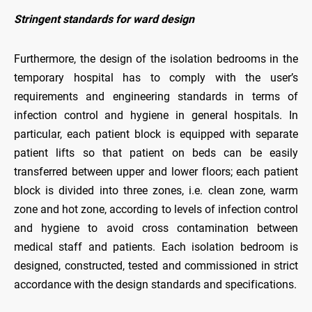
Stringent standards for ward design
Furthermore, the design of the isolation bedrooms in the
temporary hospital has to comply with the user’s
requirements and engineering standards in terms of
infection control and hygiene in general hospitals. In
particular, each patient block is equipped with separate
patient lifts so that patient on beds can be easily
transferred between upper and lower floors; each patient
block is divided into three zones, i.e. clean zone, warm
zone and hot zone, according to levels of infection control
and hygiene to avoid cross contamination between
medical staff and patients. Each isolation bedroom is
designed, constructed, tested and commissioned in strict
accordance with the design standards and specifications.