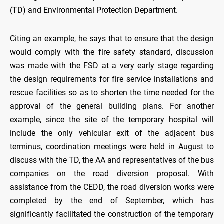
(TD) and Environmental Protection Department.
Citing an example, he says that to ensure that the design
would comply with the fire safety standard, discussion
was made with the FSD at a very early stage regarding
the design requirements for fire service installations and
rescue facilities so as to shorten the time needed for the
approval of the general building plans. For another
example, since the site of the temporary hospital will
include the only vehicular exit of the adjacent bus
terminus, coordination meetings were held in August to
discuss with the TD, the AA and representatives of the bus
companies on the road diversion proposal. With
assistance from the CEDD, the road diversion works were
completed by the end of September, which has
significantly facilitated the construction of the temporary