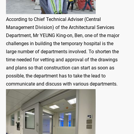
According to Chief Technical Adviser (Central
Management Division) of the Architectural Services
Department, Mr YEUNG King-on, Ben, one of the major
challenges in building the temporary hospital is the
large number of departments involved. To shorten the
time needed for vetting and approval of the drawings
and plans so that construction can start as soon as
possible, the department has to take the lead to
communicate and discuss with various departments.