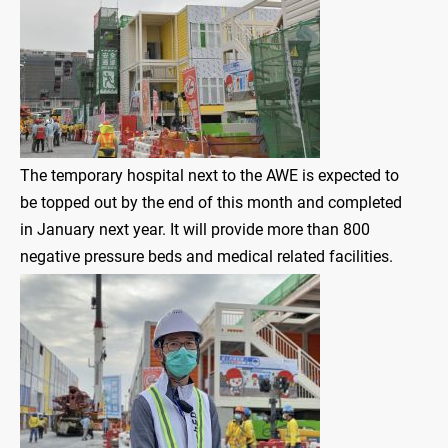
The temporary hospital next to the AWE is expected to
be topped out by the end of this month and completed
in January next year. It will provide more than 800
negative pressure beds and medical related facilities.