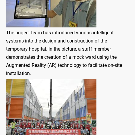
The project team has introduced various intelligent
systems into the design and construction of the
temporary hospital. In the picture, a staff member
demonstrates the creation of a mock ward using the
Augmented Reality (AR) technology to facilitate on-site
installation.