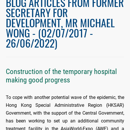
BLOG ARTICLES FROM FORMER
SECRETARY FOR
DEVELOPMENT, MR MICHAEL
WONG - (02/07/2017 -
26/06/2022)
Construction of the temporary hospital
making good progress
To cope with another potential wave of the epidemic, the
Hong Kong Special Administrative Region (HKSAR)
Government, with the support of the Central Government,
has been working to set up an additional community
treatment facility in the AsiaWorld-Expo (AWE) and a