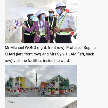
Mr Michael WONG (right, front row), Professor Sophia
CHAN (left, front row) and Mrs Sylvia LAM (left, back
row) visit the facilities inside the ward.