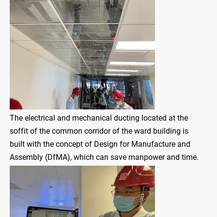
The electrical and mechanical ducting located at the
soffit of the common corridor of the ward building is
built with the concept of Design for Manufacture and
Assembly (DfMA), which can save manpower and time.