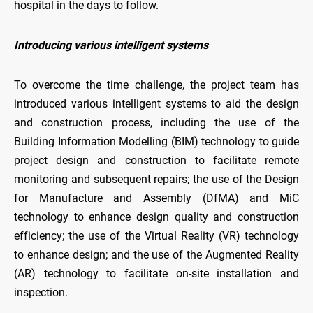
hospital in the days to follow.
Introducing various intelligent systems
To overcome the time challenge, the project team has
introduced various intelligent systems to aid the design
and construction process, including the use of the
Building Information Modelling (BIM) technology to guide
project design and construction to facilitate remote
monitoring and subsequent repairs; the use of the Design
for Manufacture and Assembly (DfMA) and MiC
technology to enhance design quality and construction
efficiency; the use of the Virtual Reality (VR) technology
to enhance design; and the use of the Augmented Reality
(AR) technology to facilitate on-site installation and
inspection.