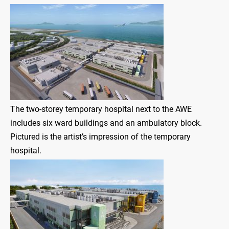
The two-storey temporary hospital next to the AWE
includes six ward buildings and an ambulatory block.
Pictured is the artist’s impression of the temporary
hospital.