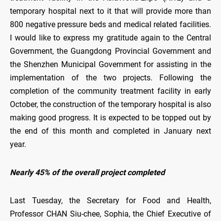
temporary hospital next to it that will provide more than
800 negative pressure beds and medical related facilities.
I would like to express my gratitude again to the Central
Government, the Guangdong Provincial Government and
the Shenzhen Municipal Government for assisting in the
implementation of the two projects. Following the
completion of the community treatment facility in early
October, the construction of the temporary hospital is also
making good progress. It is expected to be topped out by
the end of this month and completed in January next
year.
Nearly 45% of the overall project completed
Last Tuesday, the Secretary for Food and Health,
Professor CHAN Siu-chee, Sophia, the Chief Executive of