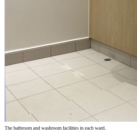
The bathroom and washroom facilities in each ward.