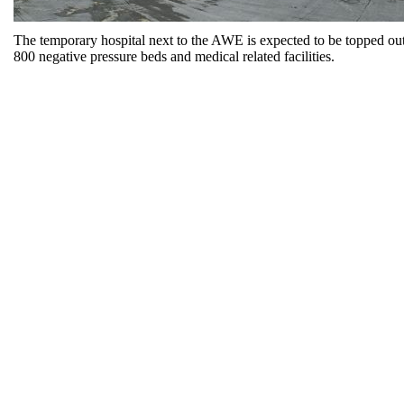
The temporary hospital next to the AWE is expected to be topped out
800 negative pressure beds and medical related facilities.