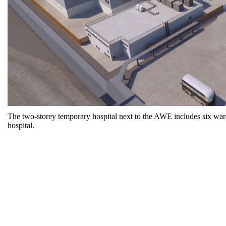
The two-storey temporary hospital next to the AWE includes six ward 
hospital.