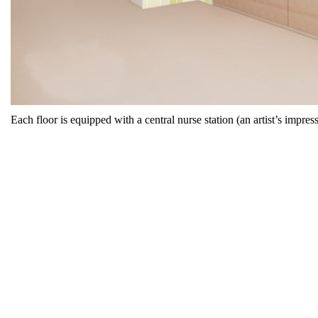
Each floor is equipped with a central nurse station (an artist’s impress