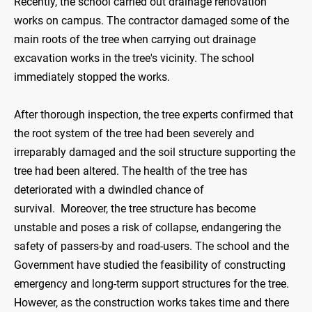
Recently, the school carried out drainage renovation
works on campus. The contractor damaged some of the
main roots of the tree when carrying out drainage
excavation works in the tree's vicinity. The school
immediately stopped the works.
After thorough inspection, the tree experts confirmed that
the root system of the tree had been severely and
irreparably damaged and the soil structure supporting the
tree had been altered. The health of the tree has
deteriorated with a dwindled chance of
survival. Moreover, the tree structure has become
unstable and poses a risk of collapse, endangering the
safety of passers-by and road-users. The school and the
Government have studied the feasibility of constructing
emergency and long-term support structures for the tree.
However, as the construction works takes time and there