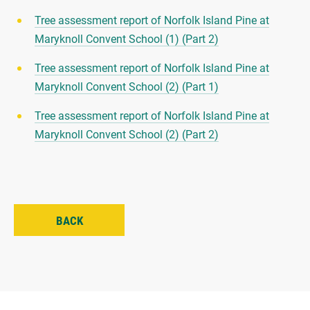
Tree assessment report of Norfolk Island Pine at
Maryknoll Convent School (1) (Part 2)
Tree assessment report of Norfolk Island Pine at
Maryknoll Convent School (2) (Part 1)
Tree assessment report of Norfolk Island Pine at
Maryknoll Convent School (2) (Part 2)
BACK