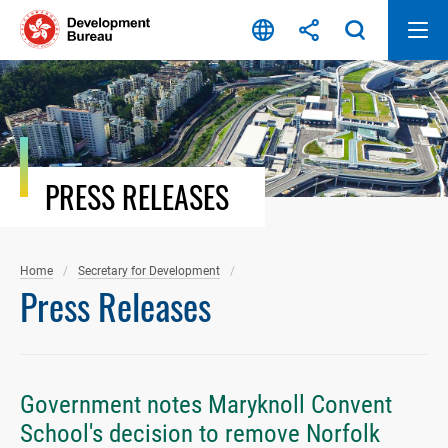
Skip
to
content
PRESS RELEASES
Home
Secretary for Development
Press Releases
Government notes Maryknoll Convent
School's decision to remove Norfolk