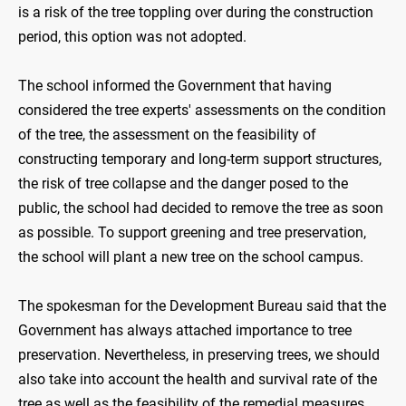
is a risk of the tree toppling over during the construction
period, this option was not adopted.
The school informed the Government that having
considered the tree experts' assessments on the condition
of the tree, the assessment on the feasibility of
constructing temporary and long-term support structures,
the risk of tree collapse and the danger posed to the
public, the school had decided to remove the tree as soon
as possible. To support greening and tree preservation,
the school will plant a new tree on the school campus.
The spokesman for the Development Bureau said that the
Government has always attached importance to tree
preservation. Nevertheless, in preserving trees, we should
also take into account the health and survival rate of the
tree as well as the feasibility of the remedial measures.