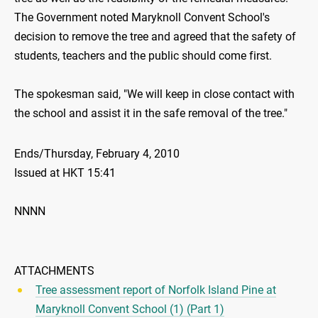
The Government noted Maryknoll Convent School's
decision to remove the tree and agreed that the safety of
students, teachers and the public should come first.
The spokesman said, "We will keep in close contact with
the school and assist it in the safe removal of the tree."
Ends/Thursday, February 4, 2010
Issued at HKT 15:41
NNNN
ATTACHMENTS
Tree assessment report of Norfolk Island Pine at
Maryknoll Convent School (1) (Part 1)