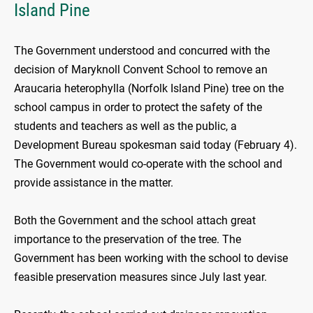
Island Pine
The Government understood and concurred with the
decision of Maryknoll Convent School to remove an
Araucaria heterophylla (Norfolk Island Pine) tree on the
school campus in order to protect the safety of the
students and teachers as well as the public, a
Development Bureau spokesman said today (February 4).
The Government would co-operate with the school and
provide assistance in the matter.
Both the Government and the school attach great
importance to the preservation of the tree. The
Government has been working with the school to devise
feasible preservation measures since July last year.