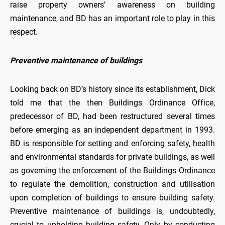
raise property owners’ awareness on building
maintenance, and BD has an important role to play in this
respect.
Preventive maintenance of buildings
Looking back on BD’s history since its establishment, Dick
told me that the then Buildings Ordinance Office,
predecessor of BD, had been restructured several times
before emerging as an independent department in 1993.
BD is responsible for setting and enforcing safety, health
and environmental standards for private buildings, as well
as governing the enforcement of the Buildings Ordinance
to regulate the demolition, construction and utilisation
upon completion of buildings to ensure building safety.
Preventive maintenance of buildings is, undoubtedly,
crucial to upholding building safety. Only by conducting