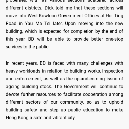
properties, with its various sections scattered across
different districts. Dick told me that these sections will
move into West Kowloon Government Offices at Hoi Ting
Road in Yau Ma Tei later. Upon moving into the new
building, which is expected for completion by the end of
this year, BD will be able to provide better one-stop
services to the public.
In recent years, BD is faced with many challenges with
heavy workloads in relation to building works, inspection
and enforcement, as well as the up-and-coming issue of
ageing building stock. The Government will continue to
devote further resources to facilitate cooperation among
different sectors of our community, so as to uphold
building safety and step up public education to make
Hong Kong a safe and vibrant city.