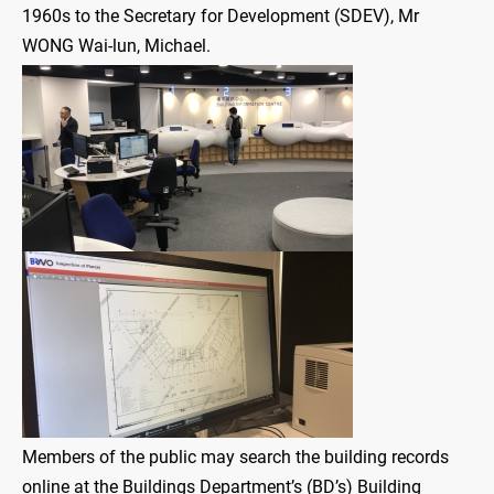
1960s to the Secretary for Development (SDEV), Mr
WONG Wai-lun, Michael.
Members of the public may search the building records
online at the Buildings Department’s (BD’s) Building