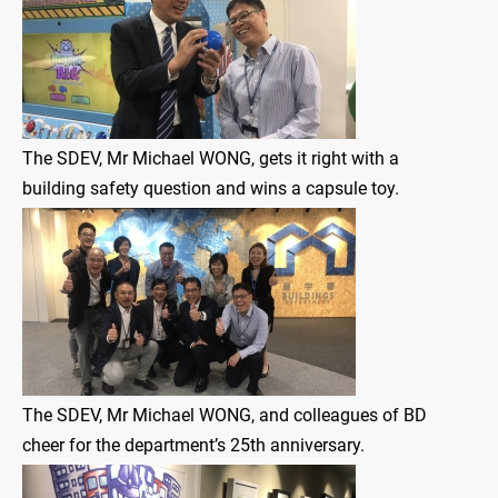
The SDEV, Mr Michael WONG, gets it right with a
building safety question and wins a capsule toy.
The SDEV, Mr Michael WONG, and colleagues of BD
cheer for the department’s 25th anniversary.