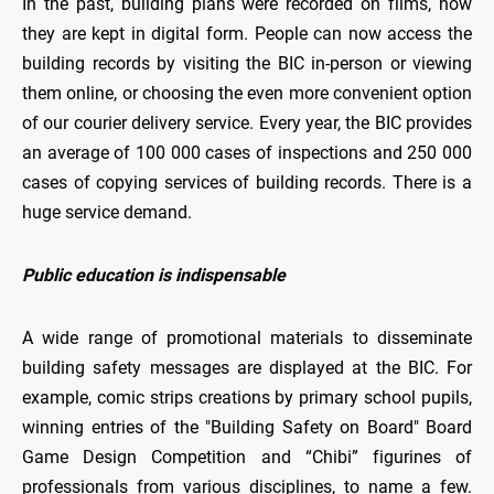
In the past, building plans were recorded on films, now
they are kept in digital form. People can now access the
building records by visiting the BIC in-person or viewing
them online, or choosing the even more convenient option
of our courier delivery service. Every year, the BIC provides
an average of 100 000 cases of inspections and 250 000
cases of copying services of building records. There is a
huge service demand.
Public education is indispensable
A wide range of promotional materials to disseminate
building safety messages are displayed at the BIC. For
example, comic strips creations by primary school pupils,
winning entries of the "Building Safety on Board" Board
Game Design Competition and “Chibi” figurines of
professionals from various disciplines, to name a few.