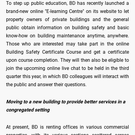
To step up public education, BD has recently launched a
brand-new online "E-learning Centre" on its website to let
property owners of private buildings and the general
public obtain information on building safety and basic
know-how on building maintenance anytime, anywhere.
Those who are interested may take part in the online
Building Safety Certificate Course and get a certificate
upon course completion. They will then also be eligible to
join the upcoming online live chat to be held in the third
quarter this year, in which BD colleagues will interact with
the public and answer their questions.
Moving to a new building to provide better services in a
congregated setting
At present, BD is renting offices in various commercial