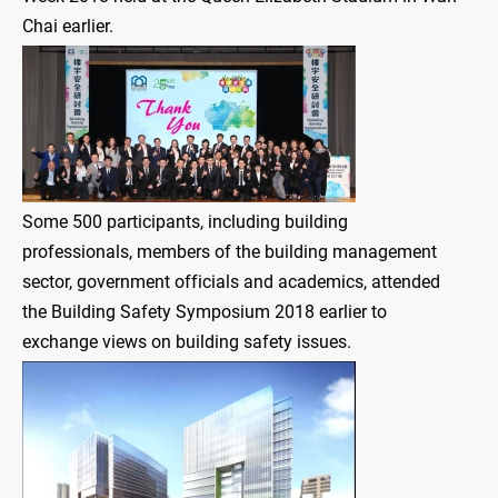
Chai earlier.
Some 500 participants, including building
professionals, members of the building management
sector, government officials and academics, attended
the Building Safety Symposium 2018 earlier to
exchange views on building safety issues.