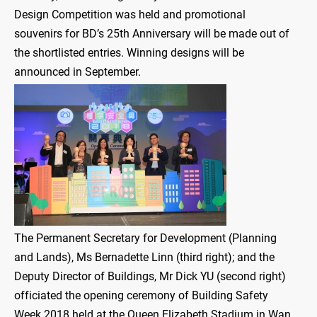
Design Competition was held and promotional
souvenirs for BD’s 25th Anniversary will be made out of
the shortlisted entries. Winning designs will be
announced in September.
The Permanent Secretary for Development (Planning
and Lands), Ms Bernadette Linn (third right); and the
Deputy Director of Buildings, Mr Dick YU (second right)
officiated the opening ceremony of Building Safety
Week 2018 held at the Queen Elizabeth Stadium in Wan