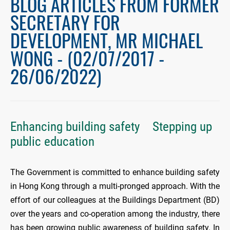
BLOG ARTICLES FROM FORMER
SECRETARY FOR
DEVELOPMENT, MR MICHAEL
WONG - (02/07/2017 -
26/06/2022)
Enhancing building safety Stepping up
public education
The Government is committed to enhance building safety
in Hong Kong through a multi-pronged approach. With the
effort of our colleagues at the Buildings Department (BD)
over the years and co-operation among the industry, there
has been growing public awareness of building safety. In