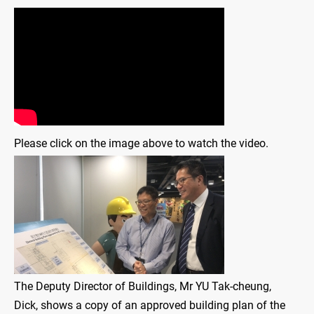
Please click on the image above to watch the video.
The Deputy Director of Buildings, Mr YU Tak-cheung,
Dick, shows a copy of an approved building plan of the