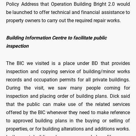
Policy Address that Operation Building Bright 2.0 would
be launched to offer technical and financial assistance to
property owners to carry out the required repair works.
Building Information Centre to facilitate public
inspection
The BIC we visited is a place under BD that provides
inspection and copying service of building/minor works
records and occupation permits for all private buildings.
During the visit, we saw many people coming for
inspection and placing order of building plans. Dick said
that the public can make use of the related services
offered by the BIC whenever they need to make reference
to approved building plans in the buying or selling of
properties, or for building alterations and additions works.