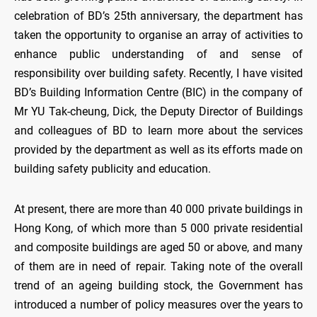
celebration of BD’s 25th anniversary, the department has
taken the opportunity to organise an array of activities to
enhance public understanding of and sense of
responsibility over building safety. Recently, I have visited
BD’s Building Information Centre (BIC) in the company of
Mr YU Tak-cheung, Dick, the Deputy Director of Buildings
and colleagues of BD to learn more about the services
provided by the department as well as its efforts made on
building safety publicity and education.
At present, there are more than 40 000 private buildings in
Hong Kong, of which more than 5 000 private residential
and composite buildings are aged 50 or above, and many
of them are in need of repair. Taking note of the overall
trend of an ageing building stock, the Government has
introduced a number of policy measures over the years to