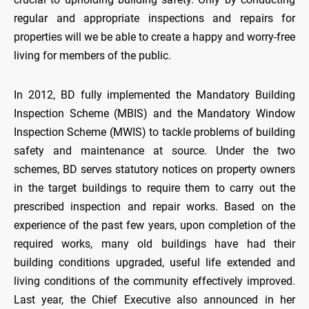
regular and appropriate inspections and repairs for
properties will we be able to create a happy and worry-free
living for members of the public.
In 2012, BD fully implemented the Mandatory Building
Inspection Scheme (MBIS) and the Mandatory Window
Inspection Scheme (MWIS) to tackle problems of building
safety and maintenance at source. Under the two
schemes, BD serves statutory notices on property owners
in the target buildings to require them to carry out the
prescribed inspection and repair works. Based on the
experience of the past few years, upon completion of the
required works, many old buildings have had their
building conditions upgraded, useful life extended and
living conditions of the community effectively improved.
Last year, the Chief Executive also announced in her