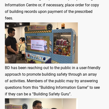
Information Centre or, if necessary, place order for copy
of building records upon payment of the prescribed
fees.
BD has been reaching out to the public in a user-friendly
approach to promote building safety through an array
of activities. Members of the public may try answering
questions from this “Building Information Game” to see
if they can be a “Building Safety Guru”.