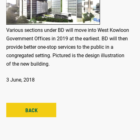
Various sections under BD will move into West Kowloon
Government Offices in 2019 at the earliest. BD will then
provide better one-stop services to the public in a
congregated setting. Pictured is the design illustration
of the new building.
3 June, 2018
BACK