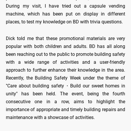
During my visit, I have tried out a capsule vending
machine, which has been put on display in different
places, to test my knowledge on BD with trivia questions.
Dick told me that these promotional materials are very
popular with both children and adults. BD has all along
been reaching out to the public to promote building safety
with a wide range of activities and a user-friendly
approach to further enhance their knowledge in the area.
Recently, the Building Safety Week under the theme of
"Care about building safety・Build our sweet homes in
unity" has been held. The event, being the fourth
consecutive one in a row, aims to highlight the
importance of appropriate and timely building repairs and
maintenance with a showcase of activities.