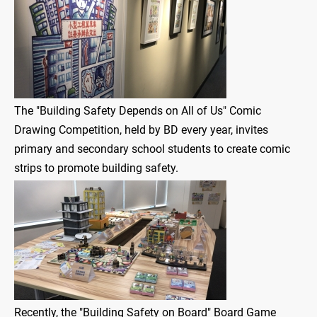
The "Building Safety Depends on All of Us" Comic
Drawing Competition, held by BD every year, invites
primary and secondary school students to create comic
strips to promote building safety.
Recently, the "Building Safety on Board" Board Game