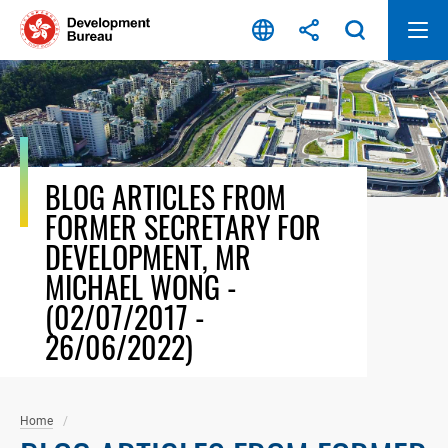
Skip
to
content
BLOG ARTICLES FROM
FORMER SECRETARY FOR
DEVELOPMENT, MR
MICHAEL WONG -
(02/07/2017 -
26/06/2022)
Home