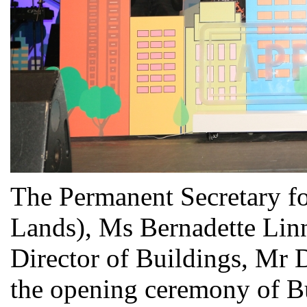
The Permanent Secretary f
Lands), Ms Bernadette Linn
Director of Buildings, Mr D
the opening ceremony of B