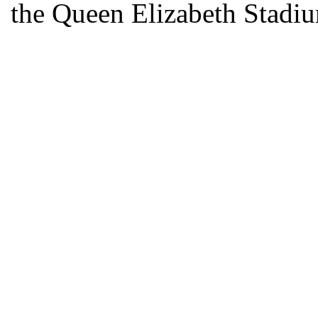
the Queen Elizabeth Stadiu