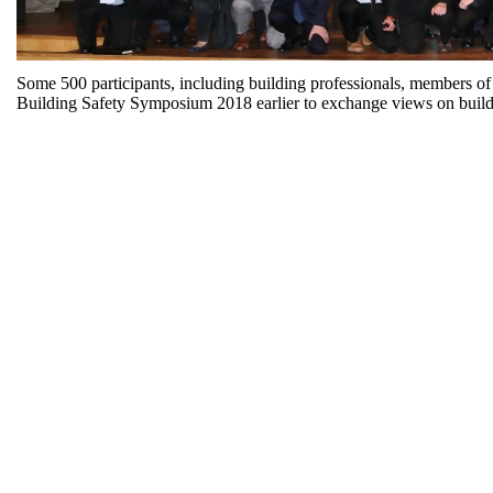
Some 500 participants, including building professionals, members of
Building Safety Symposium 2018 earlier to exchange views on buildi