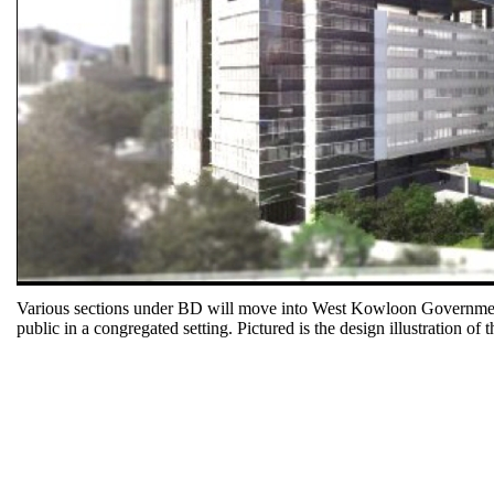
Various sections under BD will move into West Kowloon Government Of
public in a congregated setting. Pictured is the design illustration of 