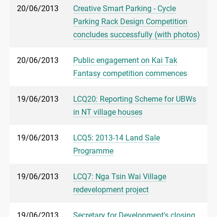
20/06/2013
Creative Smart Parking - Cycle
Parking Rack Design Competition
concludes successfully (with photos)
20/06/2013
Public engagement on Kai Tak
Fantasy competition commences
19/06/2013
LCQ20: Reporting Scheme for UBWs
in NT village houses
19/06/2013
LCQ5: 2013-14 Land Sale
Programme
19/06/2013
LCQ7: Nga Tsin Wai Village
redevelopment project
19/06/2013
Secretary for Development's closing