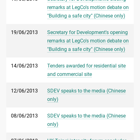
remarks at LegCo's motion debate on
"Building a safe city" (Chinese only)
19/06/2013
Secretary for Development's opening
remarks at LegCo's motion debate on
"Building a safe city" (Chinese only)
14/06/2013
Tenders awarded for residential site
and commercial site
12/06/2013
SDEV speaks to the media (Chinese
only)
08/06/2013
SDEV speaks to the media (Chinese
only)