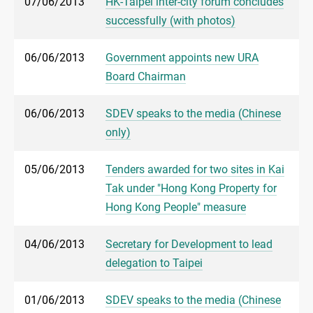
07/06/2013
HK-Taipei inter-city forum concludes
successfully (with photos)
06/06/2013
Government appoints new URA
Board Chairman
06/06/2013
SDEV speaks to the media (Chinese
only)
05/06/2013
Tenders awarded for two sites in Kai
Tak under "Hong Kong Property for
Hong Kong People" measure
04/06/2013
Secretary for Development to lead
delegation to Taipei
01/06/2013
SDEV speaks to the media (Chinese