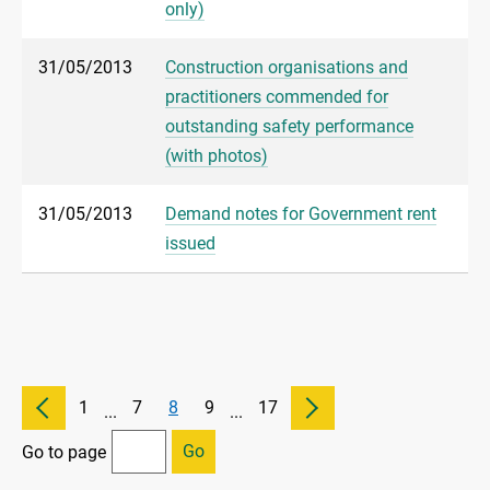
only)
31/05/2013
Construction organisations and
practitioners commended for
outstanding safety performance
(with photos)
31/05/2013
Demand notes for Government rent
issued
1
7
8
9
17
...
...
Go
Go to page