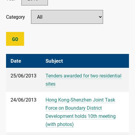
Category
GO
Date
Subject
25/06/2013
Tenders awarded for two residential
sites
24/06/2013
Hong Kong-Shenzhen Joint Task
Force on Boundary District
Development holds 10th meeting
(with photos)