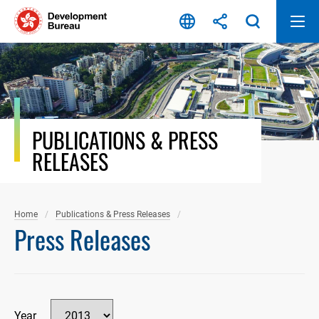
Skip
to
content
PUBLICATIONS & PRESS
RELEASES
Home
Publications & Press Releases
Press Releases
Year