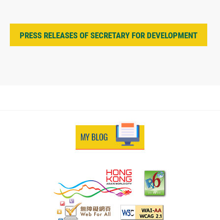
PRESS RELEASES OF SECRETARY FOR DEVELOPMENT