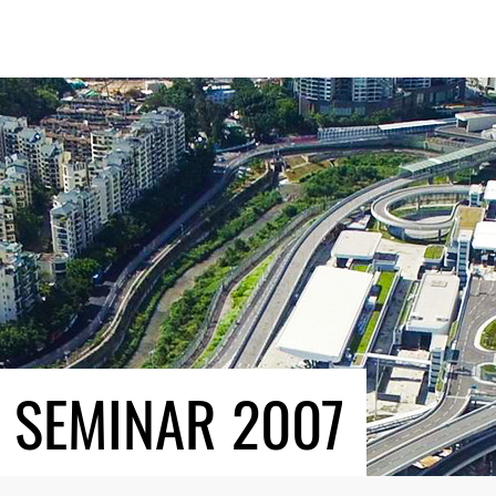
 SEMINAR 2007