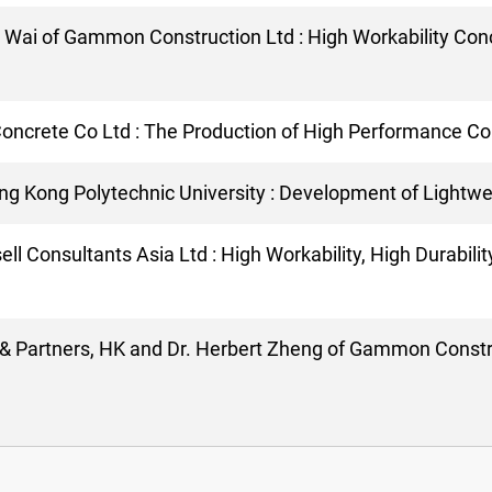
. Wai of Gammon Construction Ltd : High Workability Conc
Concrete Co Ltd : The Production of High Performance Co
ong Kong Polytechnic University : Development of Lightw
ll Consultants Asia Ltd : High Workability, High Durabili
p & Partners, HK and Dr. Herbert Zheng of Gammon Constru