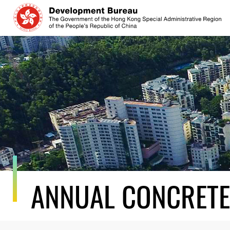
Skip
to
content
ANNUAL CONCRETE