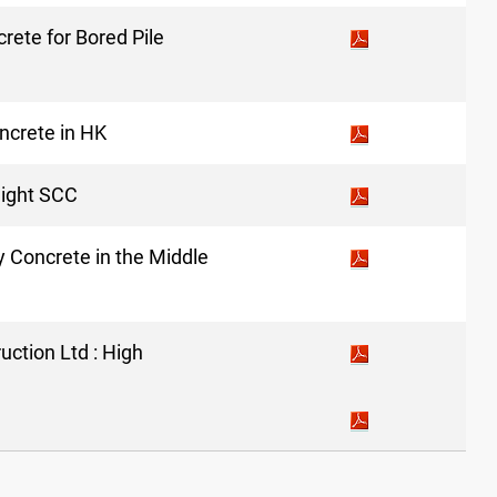
rete for Bored Pile
ncrete in HK
eight SCC
ty Concrete in the Middle
ction Ltd : High