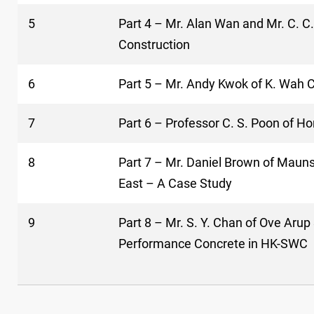
5
Part 4 – Mr. Alan Wan and Mr. C. C
Construction
6
Part 5 – Mr. Andy Kwok of K. Wah 
7
Part 6 – Professor C. S. Poon of H
8
Part 7 – Mr. Daniel Brown of Maunse
East – A Case Study
9
Part 8 – Mr. S. Y. Chan of Ove Aru
Performance Concrete in HK-SWC