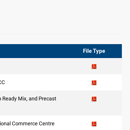
File Type
SCC
in Ready Mix, and Precast
national Commerce Centre