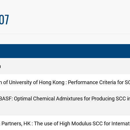
07
n
n of University of Hong Kong : Performance Criteria for 
of BASF: Optimal Chemical Admixtures for Producing SCC 
& Partners, HK : The use of High Modulus SCC for Inter