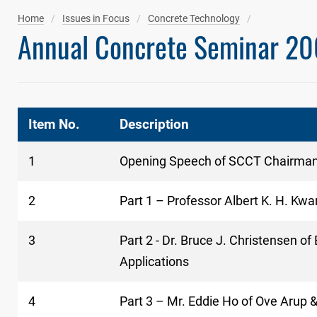
Home
Issues in Focus
Concrete Technology
Annual Concrete Seminar 20
Item No.
Description
1
Opening Speech of SCCT Chairma
2
Part 1 – Professor Albert K. H. Kwa
3
Part 2 - Dr. Bruce J. Christensen 
Applications
4
Part 3 – Mr. Eddie Ho of Ove Arup 