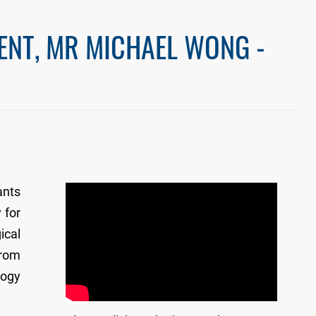
ENT, MR MICHAEL WONG -
ants
 for
ical
from
logy