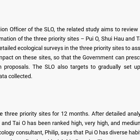
n Officer of the SLO, the related study aims to review
mation of the three priority sites – Pui O, Shui Hau and T
tailed ecological surveys in the three priority sites to as
 impact on these sites, so that the Government can presc
n proposals. The SLO also targets to gradually set u
ata collected.
three priority sites for 12 months. After detailed analy
au and Tai O has been ranked high, very high, and mediu
ology consultant, Philip, says that Pui O has diverse habi