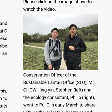
Please click on the image above to
watch the video.
 and
ai O
sess
ribe
p an
Conservation Officer of the
Sustainable Lantau Office (SLO), Mr.
CHOW Hing-yin, Stephen (left) and
sis,
the ecology consultant, Philip (right),
m to
went to Pui O in early March to share
tats