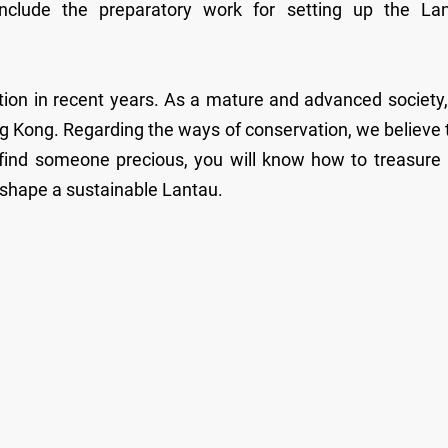
include the preparatory work for setting up the La
ion in recent years. As a mature and advanced society
ng Kong. Regarding the ways of conservation, we believe 
u find someone precious, you will know how to treasure
o shape a sustainable Lantau.