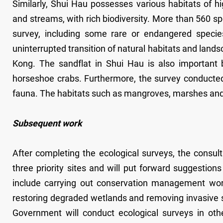
Similarly, Shui Hau possesses various habitats of h
and streams, with rich biodiversity. More than 560 sp
survey, including some rare or endangered specie
uninterrupted transition of natural habitats and lands
Kong. The sandflat in Shui Hau is also important
horseshoe crabs. Furthermore, the survey conducted
fauna. The habitats such as mangroves, marshes an
Subsequent work
After completing the ecological surveys, the consul
three priority sites and will put forward suggesti
include carrying out conservation management work 
restoring degraded wetlands and removing invasive s
Government will conduct ecological surveys in ot