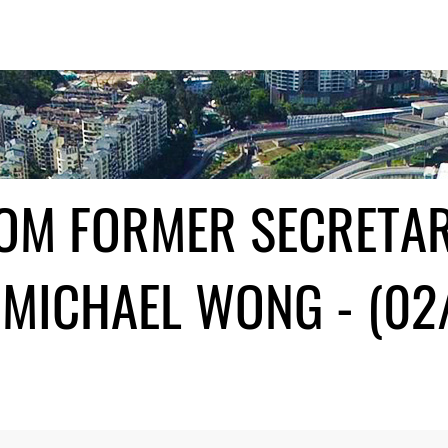
ROM FORMER SECRETA
MICHAEL WONG - (02/