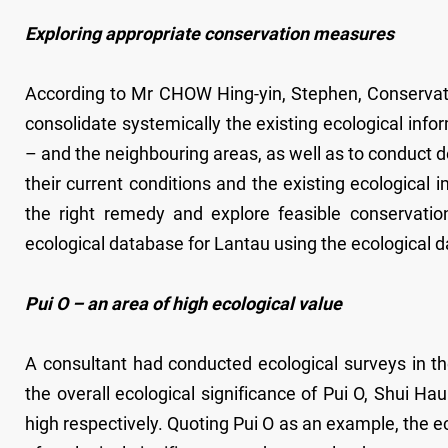
Exploring appropriate conservation measures
According to Mr CHOW Hing-yin, Stephen, Conservatio
consolidate systemically the existing ecological infor
– and the neighbouring areas, as well as to conduct de
their current conditions and the existing ecological
the right remedy and explore feasible conservatio
ecological database for Lantau using the ecological d
Pui O – an area of high ecological value
A consultant had conducted ecological surveys in the 
the overall ecological significance of Pui O, Shui H
high respectively. Quoting Pui O as an example, the ec