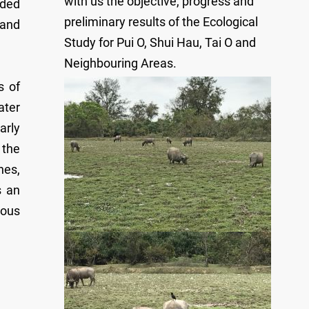
with us the objective, progress and
rded
preliminary results of the Ecological
 and
Study for Pui O, Shui Hau, Tai O and
Neighbouring Areas.
s of
ater
arly
 the
hes,
s an
ious