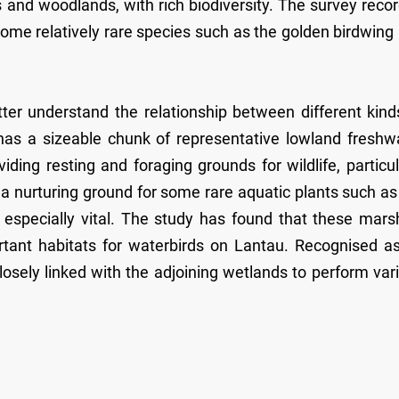
s and woodlands, with rich biodiversity. The survey reco
some relatively rare species such as the golden birdwing
ter understand the relationship between different kind
has a sizeable chunk of representative lowland freshw
ding resting and foraging grounds for wildlife, particul
a nurturing ground for some rare aquatic plants such as
 especially vital. The study has found that these mars
ortant habitats for waterbirds on Lantau. Recognised a
losely linked with the adjoining wetlands to perform var