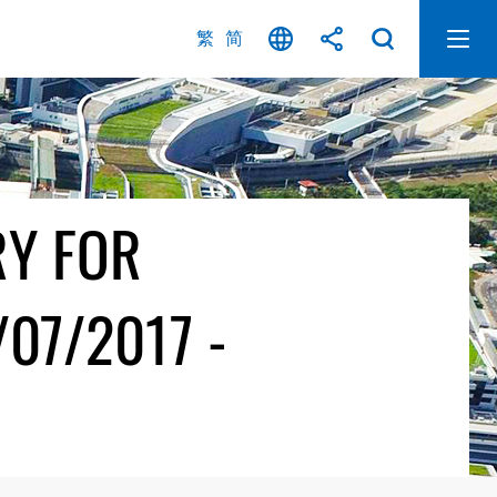
繁
简
RY FOR
07/2017 -