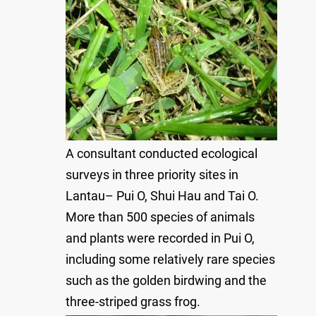
A consultant conducted ecological
surveys in three priority sites in
Lantau– Pui O, Shui Hau and Tai O.
More than 500 species of animals
and plants were recorded in Pui O,
including some relatively rare species
such as the golden birdwing and the
three-striped grass frog.