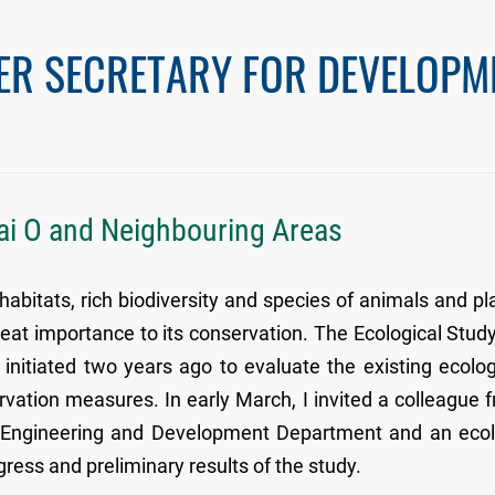
ER SECRETARY FOR DEVELOPM
Tai O and Neighbouring Areas
abitats, rich biodiversity and species of animals and pl
at importance to its conservation. The Ecological Study
nitiated two years ago to evaluate the existing ecolog
rvation measures. In early March, I invited a colleague 
il Engineering and Development Department and an eco
gress and preliminary results of the study.