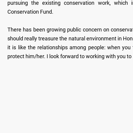
pursuing the existing conservation work, which 
Conservation Fund.
There has been growing public concern on conservat
should really treasure the natural environment in Ho
it is like the relationships among people: when yo
protect him/her. I look forward to working with you t