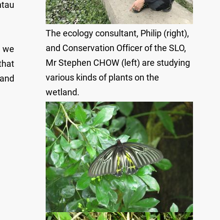
ntau
The ecology consultant, Philip (right),
and Conservation Officer of the SLO,
, we
Mr Stephen CHOW (left) are studying
that
various kinds of plants on the
 and
wetland.