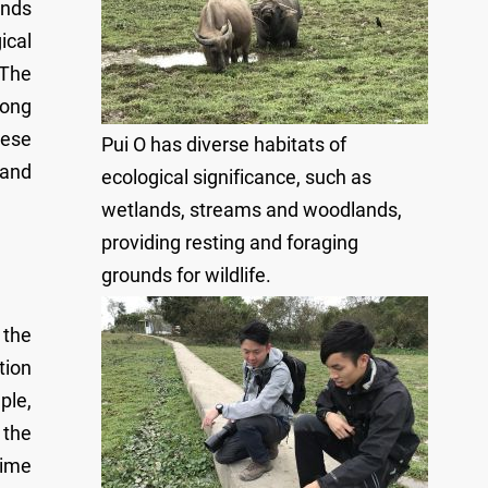
ands
ical
 The
Hong
nese
Pui O has diverse habitats of
 and
ecological significance, such as
wetlands, streams and woodlands,
providing resting and foraging
grounds for wildlife.
 the
tion
ple,
 the
time