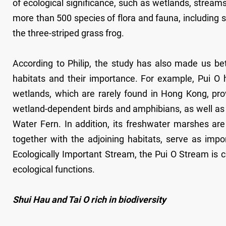
of ecological significance, such as wetlands, stream
more than 500 species of flora and fauna, including 
the three-striped grass frog.
According to Philip, the study has also made us bet
habitats and their importance. For example, Pui O 
wetlands, which are rarely found in Hong Kong, provi
wetland-dependent birds and amphibians, as well as 
Water Fern. In addition, its freshwater marshes are
together with the adjoining habitats, serve as imp
Ecologically Important Stream, the Pui O Stream is c
ecological functions.
Shui Hau and Tai O rich in biodiversity