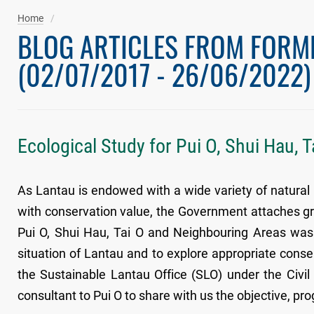
Home
BLOG ARTICLES FROM FORM
(02/07/2017 - 26/06/2022)
Ecological Study for Pui O, Shui Hau, 
As Lantau is endowed with a wide variety of natural h
with conservation value, the Government attaches gre
Pui O, Shui Hau, Tai O and Neighbouring Areas was i
situation of Lantau and to explore appropriate conse
the Sustainable Lantau Office (SLO) under the Civ
consultant to Pui O to share with us the objective, pro