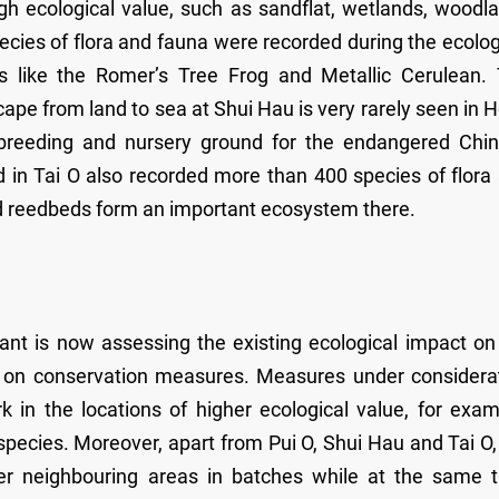
igh ecological value, such as sandflat, wetlands, woodl
ecies of flora and fauna were recorded during the ecolog
s like the Romer’s Tree Frog and Metallic Cerulean.
cape from land to sea at Shui Hau is very rarely seen in 
 breeding and nursery ground for the endangered Chi
 in Tai O also recorded more than 400 species of flora
d reedbeds form an important ecosystem there.
tant is now assessing the existing ecological impact on
ons on conservation measures. Measures under considera
in the locations of higher ecological value, for exam
pecies. Moreover, apart from Pui O, Shui Hau and Tai O,
her neighbouring areas in batches while at the same 