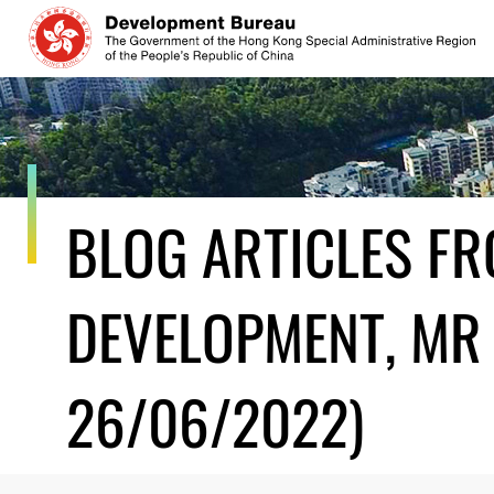
Skip
to
content
BLOG ARTICLES F
DEVELOPMENT, MR 
26/06/2022)