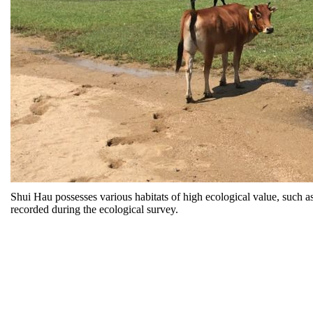
Shui Hau possesses various habitats of high ecological value, such 
recorded during the ecological survey.