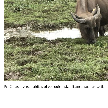
Pui O has diverse habitats of ecological significance, such as wetlan