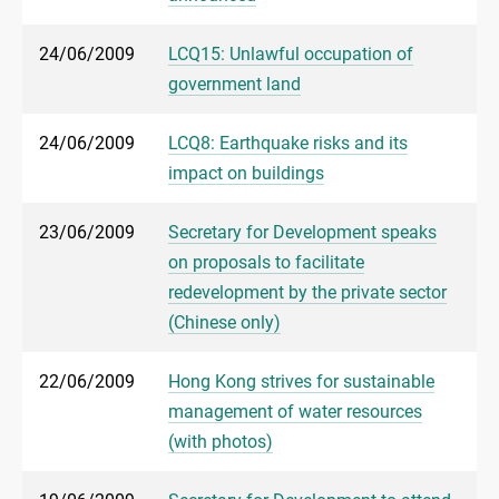
24/06/2009
LCQ15: Unlawful occupation of
government land
24/06/2009
LCQ8: Earthquake risks and its
impact on buildings
23/06/2009
Secretary for Development speaks
on proposals to facilitate
redevelopment by the private sector
(Chinese only)
22/06/2009
Hong Kong strives for sustainable
management of water resources
(with photos)