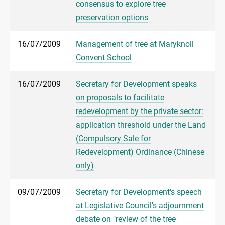
consensus to explore tree
preservation options
16/07/2009
Management of tree at Maryknoll
Convent School
16/07/2009
Secretary for Development speaks
on proposals to facilitate
redevelopment by the private sector:
application threshold under the Land
(Compulsory Sale for
Redevelopment) Ordinance (Chinese
only)
09/07/2009
Secretary for Development's speech
at Legislative Council's adjournment
debate on "review of the tree