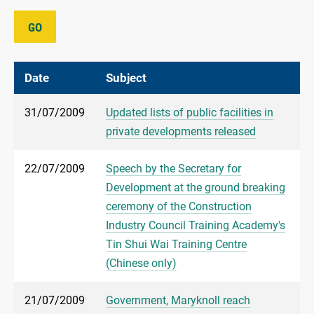
GO
Date
Subject
31/07/2009
Updated lists of public facilities in
private developments released
22/07/2009
Speech by the Secretary for
Development at the ground breaking
ceremony of the Construction
Industry Council Training Academy's
Tin Shui Wai Training Centre
(Chinese only)
21/07/2009
Government, Maryknoll reach