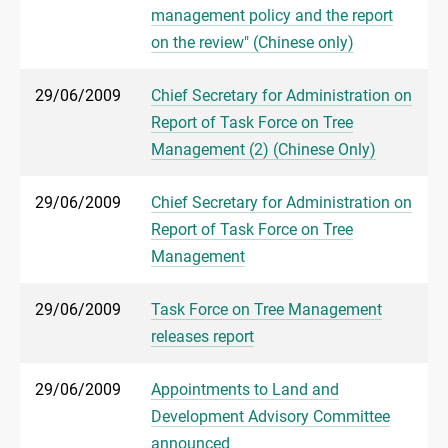
management policy and the report
on the review" (Chinese only)
29/06/2009
Chief Secretary for Administration on
Report of Task Force on Tree
Management (2) (Chinese Only)
29/06/2009
Chief Secretary for Administration on
Report of Task Force on Tree
Management
29/06/2009
Task Force on Tree Management
releases report
29/06/2009
Appointments to Land and
Development Advisory Committee
announced