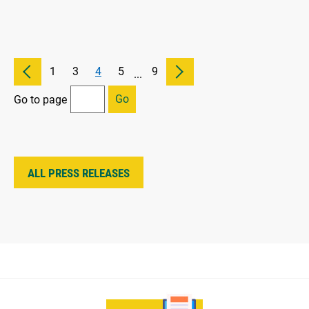
1
3
4
5
9
...
Go
Go to page
ALL PRESS RELEASES