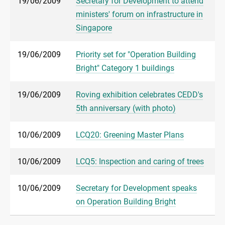
19/06/2009
Secretary for Development to attend
ministers' forum on infrastructure in
Singapore
19/06/2009
Priority set for "Operation Building
Bright" Category 1 buildings
19/06/2009
Roving exhibition celebrates CEDD's
5th anniversary (with photo)
10/06/2009
LCQ20: Greening Master Plans
10/06/2009
LCQ5: Inspection and caring of trees
10/06/2009
Secretary for Development speaks
on Operation Building Bright