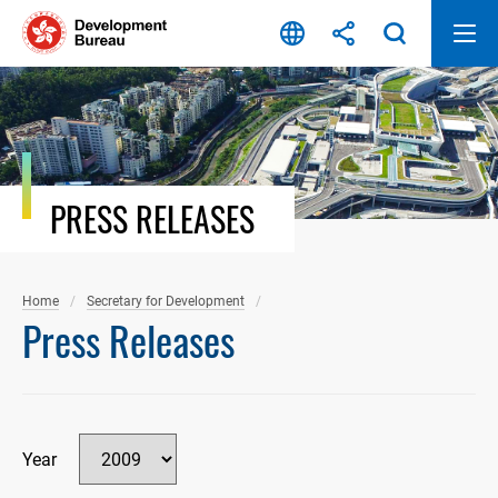
Skip
to
content
PRESS RELEASES
Home
Secretary for Development
Press Releases
Year