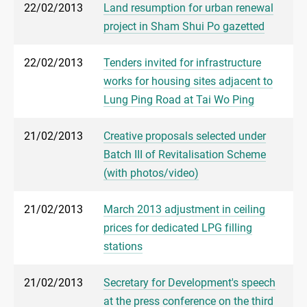
22/02/2013
Land resumption for urban renewal
project in Sham Shui Po gazetted
22/02/2013
Tenders invited for infrastructure
works for housing sites adjacent to
Lung Ping Road at Tai Wo Ping
21/02/2013
Creative proposals selected under
Batch III of Revitalisation Scheme
(with photos/video)
21/02/2013
March 2013 adjustment in ceiling
prices for dedicated LPG filling
stations
21/02/2013
Secretary for Development's speech
at the press conference on the third