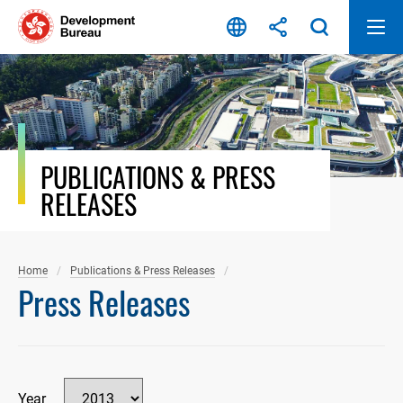
Skip
to
content
PUBLICATIONS & PRESS
RELEASES
Home
Publications & Press Releases
Press Releases
Year