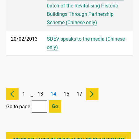
batch of the Revitalising Historic
Buildings Through Partnership
Scheme (Chinese only)
20/02/2013
SDEV speaks to the media (Chinese
only)
1
13
14
15
17
...
Go
Go to page