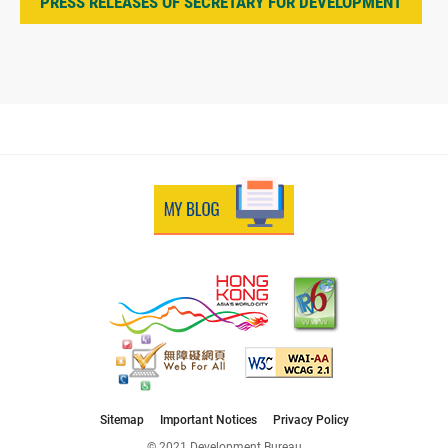
PRESS RELEASES OF SECRETARY FOR DEVELOPMENT
Sitemap
Important Notices
Privacy Policy
© 2021 Development Bureau