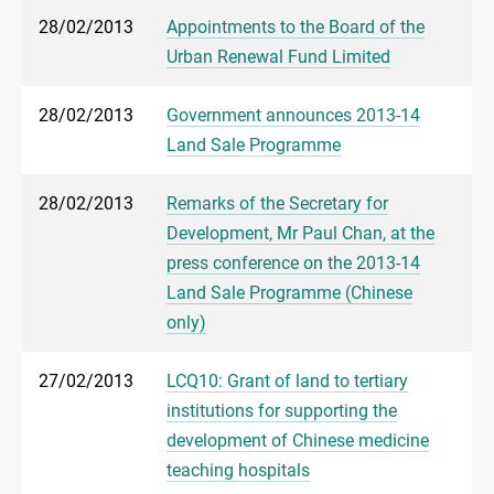
28/02/2013
Appointments to the Board of the
Urban Renewal Fund Limited
28/02/2013
Government announces 2013-14
Land Sale Programme
28/02/2013
Remarks of the Secretary for
Development, Mr Paul Chan, at the
press conference on the 2013-14
Land Sale Programme (Chinese
only)
27/02/2013
LCQ10: Grant of land to tertiary
institutions for supporting the
development of Chinese medicine
teaching hospitals