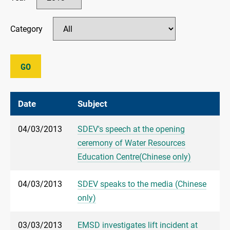
Category
GO
Date
Subject
04/03/2013
SDEV's speech at the opening
ceremony of Water Resources
Education Centre(Chinese only)
04/03/2013
SDEV speaks to the media (Chinese
only)
03/03/2013
EMSD investigates lift incident at