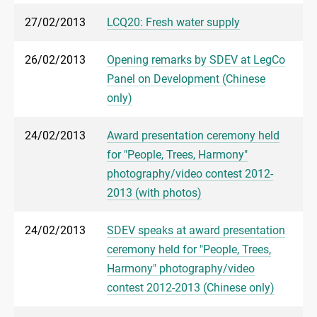
27/02/2013
LCQ20: Fresh water supply
26/02/2013
Opening remarks by SDEV at LegCo
Panel on Development (Chinese
only)
24/02/2013
Award presentation ceremony held
for "People, Trees, Harmony"
photography/video contest 2012-
2013 (with photos)
24/02/2013
SDEV speaks at award presentation
ceremony held for "People, Trees,
Harmony" photography/video
contest 2012-2013 (Chinese only)