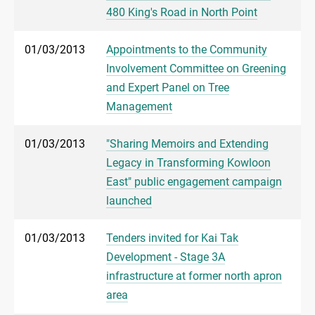
480 King's Road in North Point
01/03/2013
Appointments to the Community
Involvement Committee on Greening
and Expert Panel on Tree
Management
01/03/2013
"Sharing Memoirs and Extending
Legacy in Transforming Kowloon
East" public engagement campaign
launched
01/03/2013
Tenders invited for Kai Tak
Development - Stage 3A
infrastructure at former north apron
area