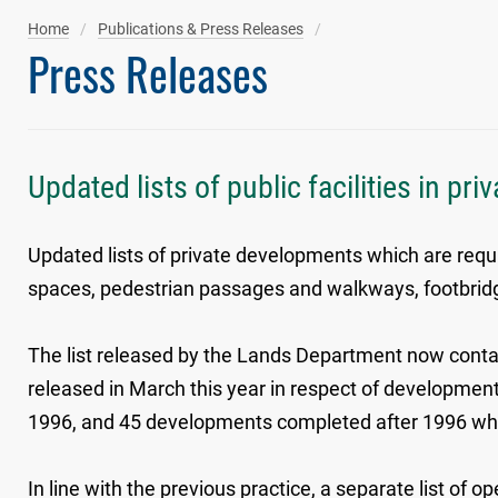
Home
Publications & Press Releases
Press Releases
Updated lists of public facilities in pr
Updated lists of private developments which are requi
spaces, pedestrian passages and walkways, footbridges,
The list released by the Lands Department now contai
released in March this year in respect of develop
1996, and 45 developments completed after 1996 which 
In line with the previous practice, a separate list of