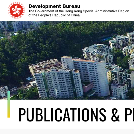
Skip
to
content
PUBLICATIONS & P