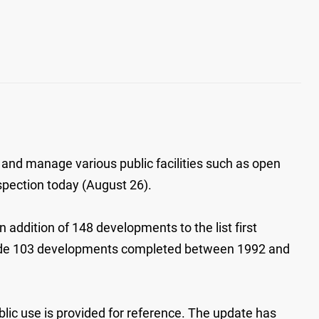
 and manage various public facilities such as open
nspection today (August 26).
addition of 148 developments to the list first
clude 103 developments completed between 1992 and
ublic use is provided for reference. The update has