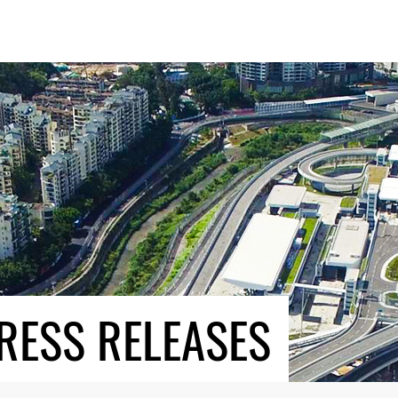
RESS RELEASES