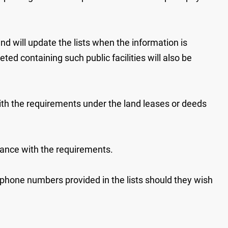
 will update the lists when the information is
d containing such public facilities will also be
h the requirements under the land leases or deeds
iance with the requirements.
ephone numbers provided in the lists should they wish