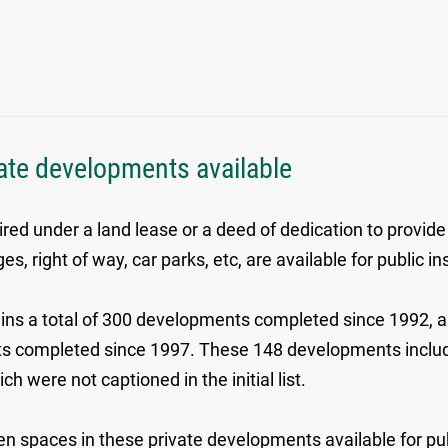
ivate developments available
red under a land lease or a deed of dedication to provide
 right of way, car parks, etc, are available for public i
ns a total of 300 developments completed since 1992, an 
ments completed since 1997. These 148 developments in
were not captioned in the initial list.
 open spaces in these private developments available for p