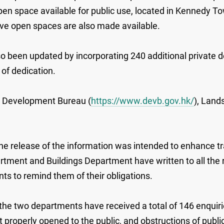
 open space available for public use, located in Kennedy
five open spaces are also made available.
so been updated by incorporating 240 additional private 
of dedication.
he Development Bureau (
https://www.devb.gov.hk/
), Land
 release of the information was intended to enhance tra
partment and Buildings Department have written to all the
 to remind them of their obligations.
ear, the two departments have received a total of 146 enqu
not properly opened to the public, and obstructions of pu