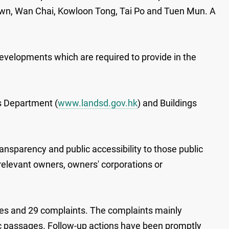
 Town, Wan Chai, Kowloon Tong, Tai Po and Tuen Mun. A
developments which are required to provide in the
s Department (
www.landsd.gov.hk
) and Buildings
nsparency and public accessibility to those public
 relevant owners, owners' corporations or
iries and 29 complaints. The complaints mainly
blic passages. Follow-up actions have been promptly