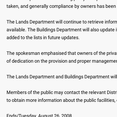
taken, and generally compliance by owners has been
The Lands Department will continue to retrieve infor
available. The Buildings Department will also update 
added to the lists in future updates.
The spokesman emphasised that owners of the private
of dedication on the provision and proper management 
The Lands Department and Buildings Department will 
Members of the public may contact the relevant Distr
to obtain more information about the public facilities
Ends/Tuesday, August 26, 2008