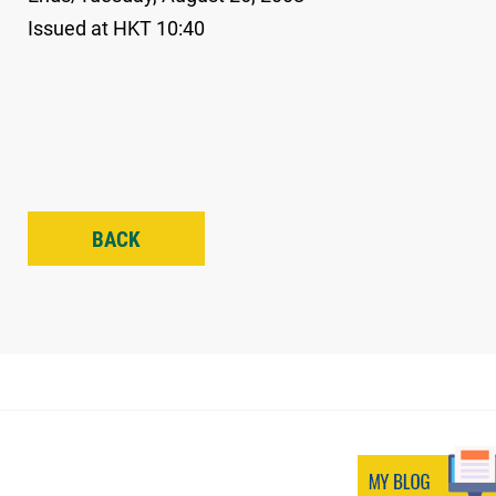
Issued at HKT 10:40
BACK