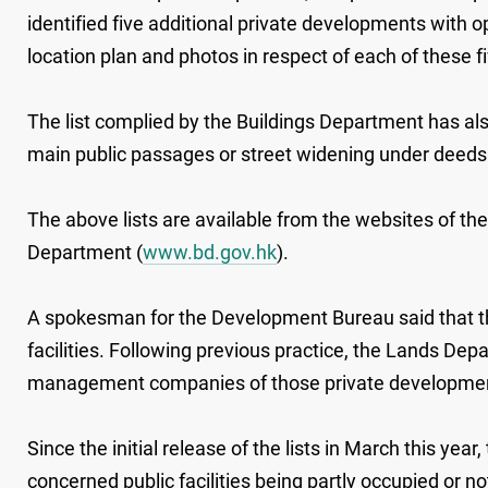
identified five additional private developments with
location plan and photos in respect of each of these 
The list complied by the Buildings Department has al
main public passages or street widening under deeds 
The above lists are available from the websites of t
Department (
www.bd.gov.hk
).
A spokesman for the Development Bureau said that the
facilities. Following previous practice, the Lands De
management companies of those private developments
Since the initial release of the lists in March this y
concerned public facilities being partly occupied or 