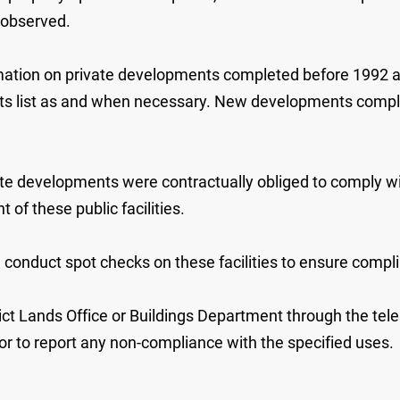
 observed.
mation on private developments completed before 1992 and
its list as and when necessary. New developments complete
 developments were contractually obliged to comply wit
of these public facilities.
conduct spot checks on these facilities to ensure compl
ict Lands Office or Buildings Department through the tel
, or to report any non-compliance with the specified uses.