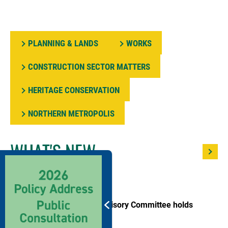
PLANNING & LANDS
WORKS
CONSTRUCTION SECTOR MATTERS
HERITAGE CONSERVATION
NORTHERN METROPOLIS
WHAT'S NEW
27/07/2026
Land and Development Advisory Committee holds
meeting