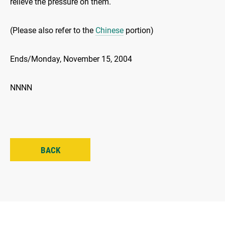
relieve the pressure on them.
(Please also refer to the
Chinese
portion)
Ends/Monday, November 15, 2004
NNNN
BACK