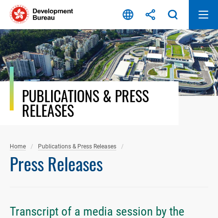
Skip
to
content
PUBLICATIONS & PRESS
RELEASES
Home
Publications & Press Releases
Press Releases
Transcript of a media session by the