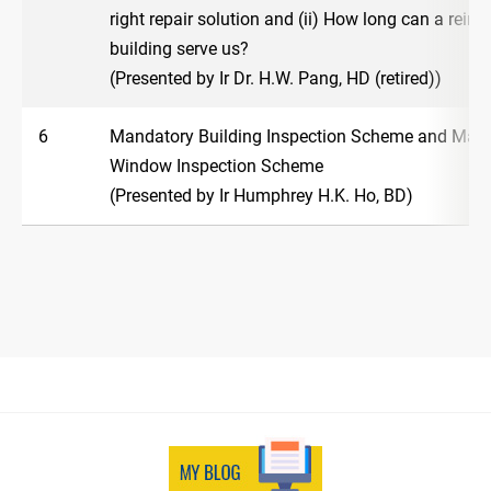
right repair solution and (ii) How long can a rein
building serve us?
(Presented by Ir Dr. H.W. Pang, HD (retired))
6
Mandatory Building Inspection Scheme and Man
Window Inspection Scheme
(Presented by Ir Humphrey H.K. Ho, BD)