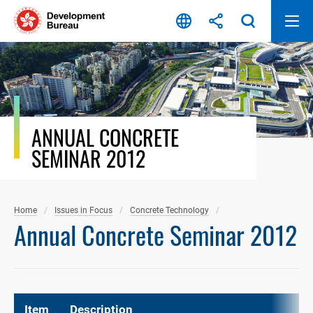
Skip
to
content
ANNUAL CONCRETE
SEMINAR 2012
Home
Issues in Focus
Concrete Technology
Annual Concrete Seminar 2012
Item
Description