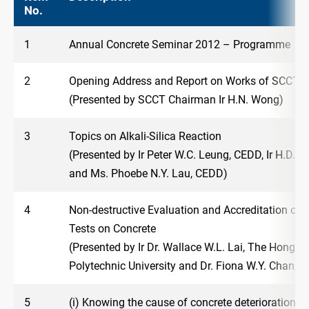
No.
1
Annual Concrete Seminar 2012 – Programme
2
Opening Address and Report on Works of SCCT
(Presented by SCCT Chairman Ir H.N. Wong)
3
Topics on Alkali-Silica Reaction
(Presented by Ir Peter W.C. Leung, CEDD, Ir H.D.
and Ms. Phoebe N.Y. Lau, CEDD)
4
Non-destructive Evaluation and Accreditation of 
Tests on Concrete
(Presented by Ir Dr. Wallace W.L. Lai, The Hong K
Polytechnic University and Dr. Fiona W.Y. Chan, 
5
(i) Knowing the cause of concrete deterioration a