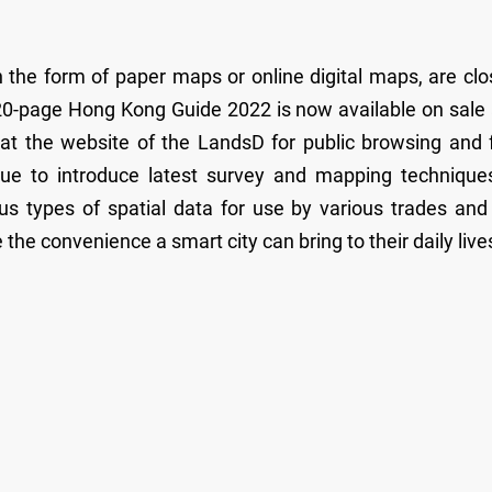
the form of paper maps or online digital maps, are clo
e 520-page Hong Kong Guide 2022 is now available on sale
 at the website of the LandsD for public browsing and 
ue to introduce latest survey and mapping technique
us types of spatial data for use by various trades and
the convenience a smart city can bring to their daily live