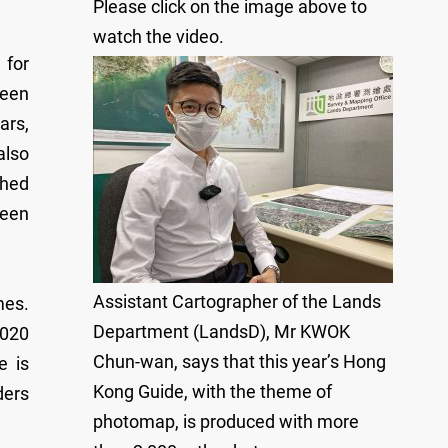
Please click on the image above to
watch the video.
 for
been
ars,
also
shed
been
Assistant Cartographer of the Lands
mes.
Department (LandsD), Mr KWOK
2020
Chun-wan, says that this year’s Hong
e is
Kong Guide, with the theme of
ders
photomap, is produced with more