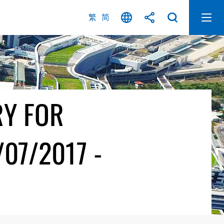
繁
简
RY FOR
07/2017 -