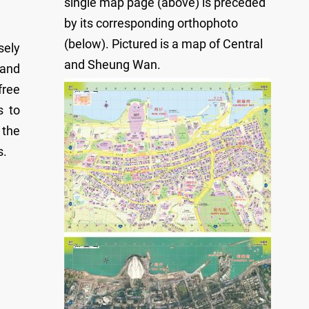
single map page (above) is preceded
by its corresponding orthophoto
(below). Pictured is a map of Central
sely
and Sheung Wan.
 and
free
s to
 the
s.