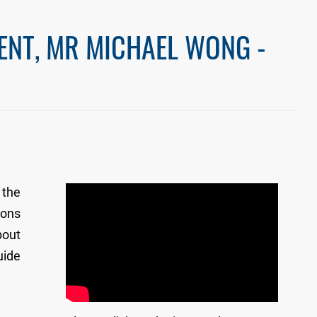
ENT, MR MICHAEL WONG -
 the
ions
bout
uide