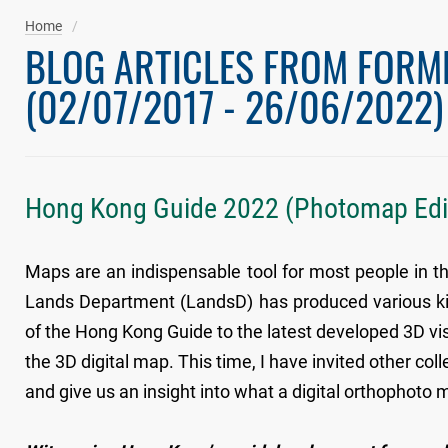
Home
BLOG ARTICLES FROM FORM
(02/07/2017 - 26/06/2022)
Hong Kong Guide 2022 (Photomap Edi
Maps are an indispensable tool for most people in th
Lands Department (LandsD) has produced various kin
of the Hong Kong Guide to the latest developed 3D visu
the 3D digital map. This time, I have invited other c
and give us an insight into what a digital orthophoto m