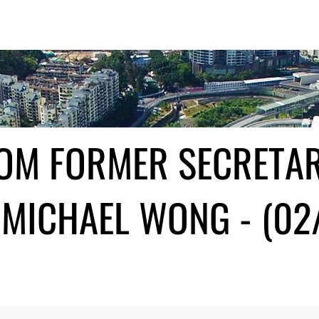
ROM FORMER SECRETA
MICHAEL WONG - (02/