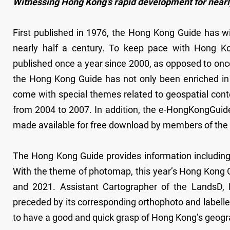
Witnessing Hong Kong’s rapid development for nearly
First published in 1976, the Hong Kong Guide has w
nearly half a century. To keep pace with Hong K
published once a year since 2000, as opposed to once 
the Hong Kong Guide has not only been enriched in 
come with special themes related to geospatial cont
from 2004 to 2007. In addition, the e-HongKongGuide,
made available for free download by members of the 
The Hong Kong Guide provides information includin
With the theme of photomap, this year’s Hong Kong 
and 2021. Assistant Cartographer of the LandsD,
preceded by its corresponding orthophoto and labelled
to have a good and quick grasp of Hong Kong’s geogra