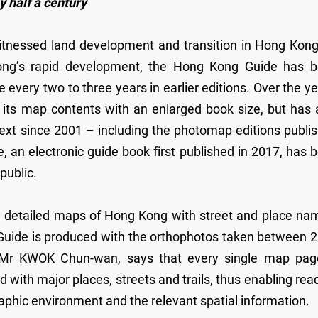
 half a century
itnessed land development and transition in Hong Kong
ong’s rapid development, the Hong Kong Guide has 
every two to three years in earlier editions. Over the ye
its map contents with an enlarged book size, but has 
ext since 2001 – including the photomap editions publi
 an electronic guide book first published in 2017, has 
public.
g detailed maps of Hong Kong with street and place na
Guide is produced with the orthophotos taken between 
 Mr KWOK Chun-wan, says that every single map pag
 with major places, streets and trails, thus enabling rea
phic environment and the relevant spatial information.