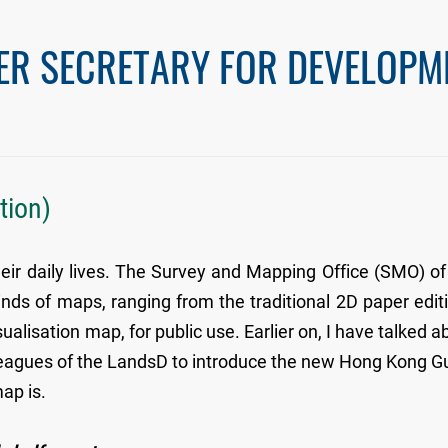
ER SECRETARY FOR DEVELOPM
tion)
eir daily lives. The Survey and Mapping Office (SMO) of
ds of maps, ranging from the traditional 2D paper edit
alisation map, for public use. Earlier on, I have talked a
olleagues of the LandsD to introduce the new Hong Kong G
ap is.