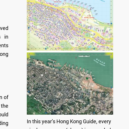
oved
s in
ents
long
n of
 the
ould
In this year’s Hong Kong Guide, every
ding