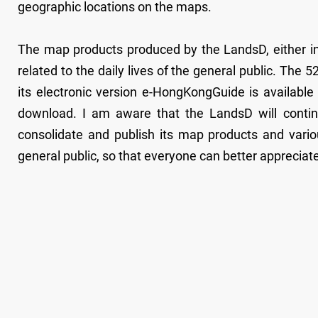
geographic locations on the maps.
The map products produced by the LandsD, either in 
related to the daily lives of the general public. Th
its electronic version e-HongKongGuide is available
download. I am aware that the LandsD will contin
consolidate and publish its map products and vario
general public, so that everyone can better appreciate 