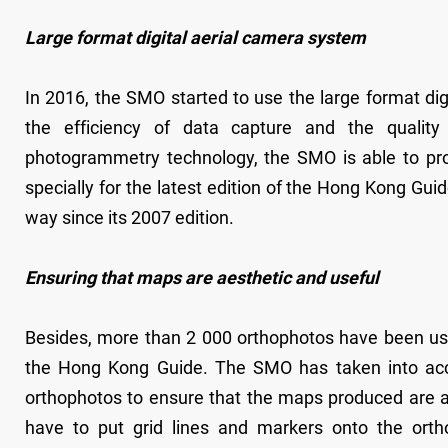
Large format digital aerial camera system
In 2016, the SMO started to use the large format dig
the efficiency of data capture and the quality
photogrammetry technology, the SMO is able to pro
specially for the latest edition of the Hong Kong Gu
way since its 2007 edition.
Ensuring that maps are aesthetic and useful
Besides, more than 2 000 orthophotos have been used
the Hong Kong Guide. The SMO has taken into acco
orthophotos to ensure that the maps produced are ae
have to put grid lines and markers onto the ortho