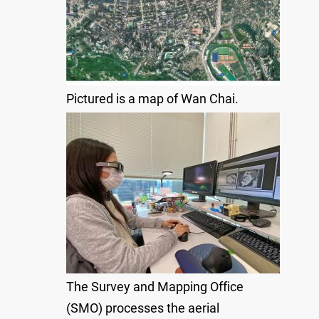
Pictured is a map of Wan Chai.
The Survey and Mapping Office
(SMO) processes the aerial