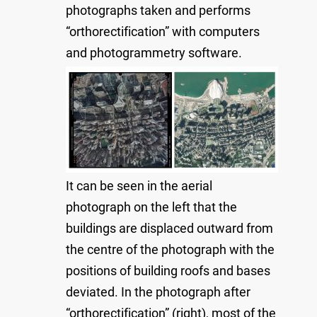
photographs taken and performs
“orthorectification” with computers
and photogrammetry software.
It can be seen in the aerial
photograph on the left that the
buildings are displaced outward from
the centre of the photograph with the
positions of building roofs and bases
deviated. In the photograph after
“orthorectification” (right), most of the