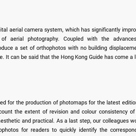
ital aerial camera system, which has significantly impr
 of aerial photography. Coupled with the advance
duce a set of orthophotos with no building displacem
ide. It can be said that the Hong Kong Guide has come a 
 for the production of photomaps for the latest editio
unt the extent of revision and colour consistency of
sthetic and practical. As a last step, our colleagues w
photos for readers to quickly identify the correspon