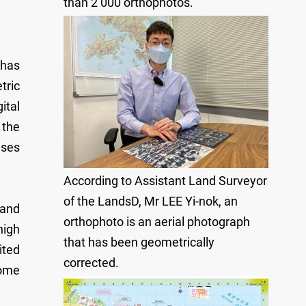
than 2 000 orthophotos.
 has
tric
ital
 the
ases
According to Assistant Land Surveyor
of the LandsD, Mr LEE Yi-nok, an
 and
orthophoto is an aerial photograph
high
that has been geometrically
ited
corrected.
some