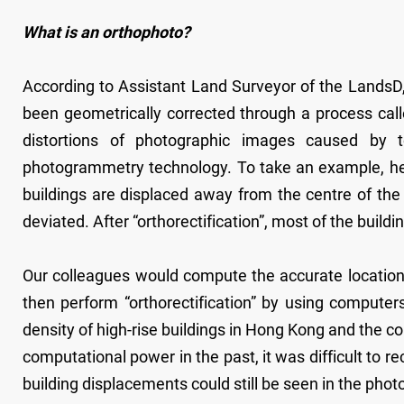
What is an orthophoto?
According to Assistant Land Surveyor of the LandsD,
been geometrically corrected through a process call
distortions of photographic images caused by t
photogrammetry technology. To take an example, he s
buildings are displaced away from the centre of the
deviated. After “orthorectification”, most of the bui
Our colleagues would compute the accurate location 
then perform “orthorectification” by using comput
density of high-rise buildings in Hong Kong and the c
computational power in the past, it was difficult to r
building displacements could still be seen in the pho