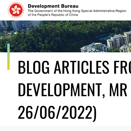
Skip
to
content
BLOG ARTICLES F
DEVELOPMENT, MR 
26/06/2022)