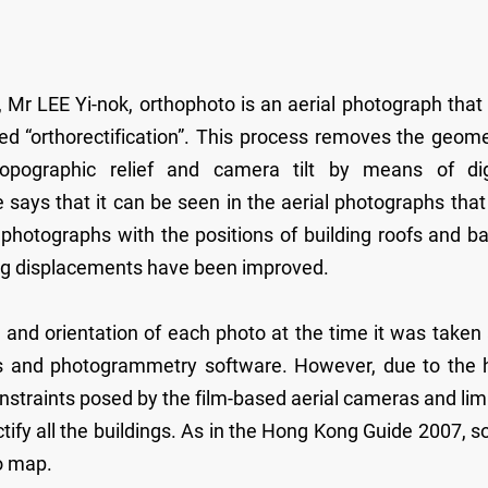
 Mr LEE Yi-nok, orthophoto is an aerial photograph that
ed “orthorectification”. This process removes the geome
opographic relief and camera tilt by means of dig
ays that it can be seen in the aerial photographs that
 photographs with the positions of building roofs and b
lding displacements have been improved.
and orientation of each photo at the time it was taken
ers and photogrammetry software. However, due to the 
onstraints posed by the film-based aerial cameras and lim
ectify all the buildings. As in the Hong Kong Guide 2007, 
to map.