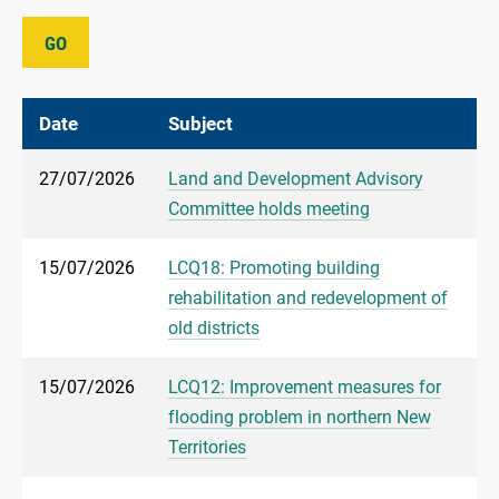
GO
Date
Subject
27/07/2026
Land and Development Advisory
Committee holds meeting
15/07/2026
LCQ18: Promoting building
rehabilitation and redevelopment of
old districts
15/07/2026
LCQ12: Improvement measures for
flooding problem in northern New
Territories