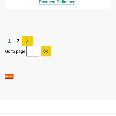
Payment Ordinance
1
2
Go
Go to page