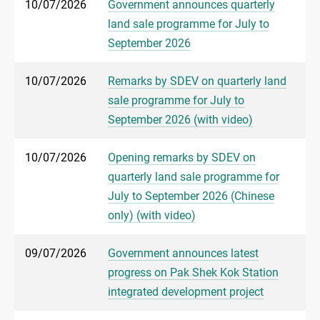
10/07/2026
Government announces quarterly
land sale programme for July to
September 2026
10/07/2026
Remarks by SDEV on quarterly land
sale programme for July to
September 2026 (with video)
10/07/2026
Opening remarks by SDEV on
quarterly land sale programme for
July to September 2026 (Chinese
only) (with video)
09/07/2026
Government announces latest
progress on Pak Shek Kok Station
integrated development project