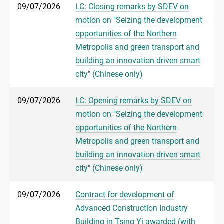
09/07/2026
LC: Closing remarks by SDEV on
motion on "Seizing the development
opportunities of the Northern
Metropolis and green transport and
building an innovation-driven smart
city" (Chinese only)
09/07/2026
LC: Opening remarks by SDEV on
motion on "Seizing the development
opportunities of the Northern
Metropolis and green transport and
building an innovation-driven smart
city" (Chinese only)
09/07/2026
Contract for development of
Advanced Construction Industry
Building in Tsing Yi awarded (with