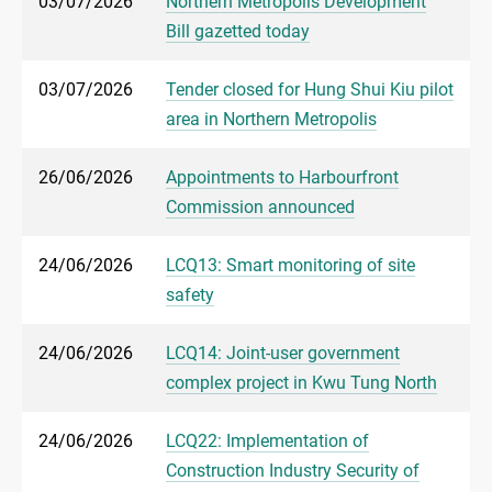
03/07/2026
Northern Metropolis Development
Bill gazetted today
03/07/2026
Tender closed for Hung Shui Kiu pilot
area in Northern Metropolis
26/06/2026
Appointments to Harbourfront
Commission announced
24/06/2026
LCQ13: Smart monitoring of site
safety
24/06/2026
LCQ14: Joint-user government
complex project in Kwu Tung North
24/06/2026
LCQ22: Implementation of
Construction Industry Security of