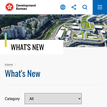
Skip
to
content
WHAT'S NEW
Home
What's New
Category