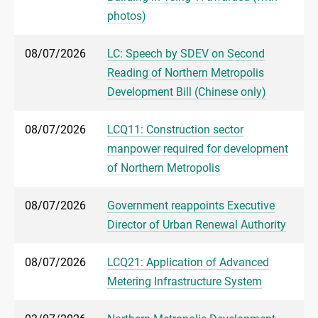
photos)
08/07/2026
LC: Speech by SDEV on Second
Reading of Northern Metropolis
Development Bill (Chinese only)
08/07/2026
LCQ11: Construction sector
manpower required for development
of Northern Metropolis
08/07/2026
Government reappoints Executive
Director of Urban Renewal Authority
08/07/2026
LCQ21: Application of Advanced
Metering Infrastructure System