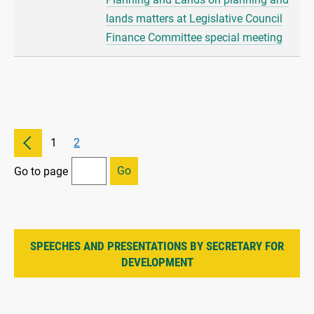
lands matters at Legislative Council
Finance Committee special meeting
1
2
Go
Go to page
SPEECHES AND PRESENTATIONS BY SECRETARY FOR
DEVELOPMENT