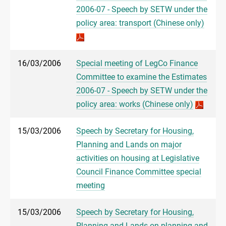
2006-07 - Speech by SETW under the
policy area: transport (Chinese only)
16/03/2006
Special meeting of LegCo Finance
Committee to examine the Estimates
2006-07 - Speech by SETW under the
policy area: works (Chinese only)
15/03/2006
Speech by Secretary for Housing,
Planning and Lands on major
activities on housing at Legislative
Council Finance Committee special
meeting
15/03/2006
Speech by Secretary for Housing,
Planning and Lands on planning and