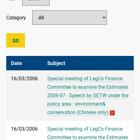
Category
GO
Date
Subject
16/03/2006
Special meeting of LegCo Finance
Committee to examine the Estimates
2006-07 - Speech by SETW under the
policy area : environment&
conservation (Chinese only)
16/03/2006
Special meeting of LegCo Finance
Committee to examine the Estimates