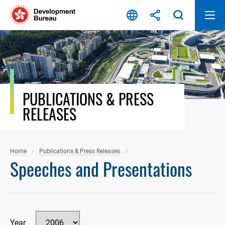
Skip
to
content
PUBLICATIONS & PRESS
RELEASES
Home
Publications & Press Releases
Speeches and Presentations
Year