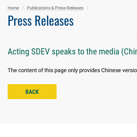
Home
Publications & Press Releases
Press Releases
Acting SDEV speaks to the media (Chi
The content of this page only provides Chinese versio
BACK