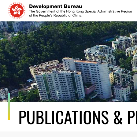
Skip
to
content
PUBLICATIONS & P