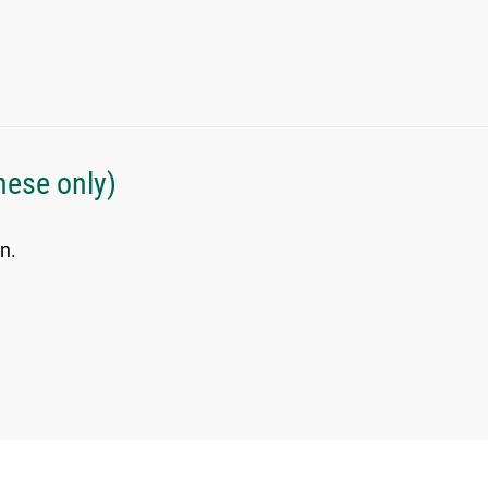
nese only)
n.