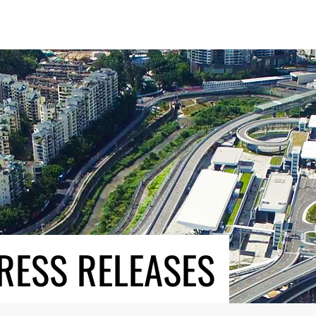
RESS RELEASES