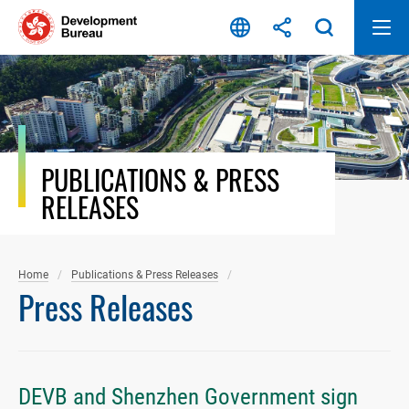
Skip
to
content
PUBLICATIONS & PRESS
RELEASES
Home
Publications & Press Releases
Press Releases
DEVB and Shenzhen Government sign