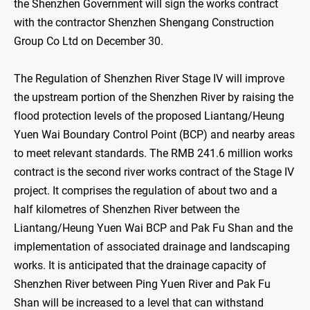
the Shenzhen Government will sign the works contract
with the contractor Shenzhen Shengang Construction
Group Co Ltd on December 30.
The Regulation of Shenzhen River Stage IV will improve
the upstream portion of the Shenzhen River by raising the
flood protection levels of the proposed Liantang/Heung
Yuen Wai Boundary Control Point (BCP) and nearby areas
to meet relevant standards. The RMB 241.6 million works
contract is the second river works contract of the Stage IV
project. It comprises the regulation of about two and a
half kilometres of Shenzhen River between the
Liantang/Heung Yuen Wai BCP and Pak Fu Shan and the
implementation of associated drainage and landscaping
works. It is anticipated that the drainage capacity of
Shenzhen River between Ping Yuen River and Pak Fu
Shan will be increased to a level that can withstand