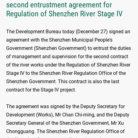
second entrustment agreement for
Regulation of Shenzhen River Stage IV
The Development Bureau today (December 27) signed an
agreement with the Shenzhen Municipal People's
Government (Shenzhen Government) to entrust the duties
of management and supervision for the second contract
of the river works under the Regulation of Shenzhen River
Stage IV to the Shenzhen River Regulation Office of the
Shenzhen Government. This contract is also the last
contract for the Stage IV project.
The agreement was signed by the Deputy Secretary for
Development (Works), Mr Chan Chi-ming, and the Deputy
Secretary General of the Shenzhen Government, Mr Xu
Chongguang. The Shenzhen River Regulation Office of