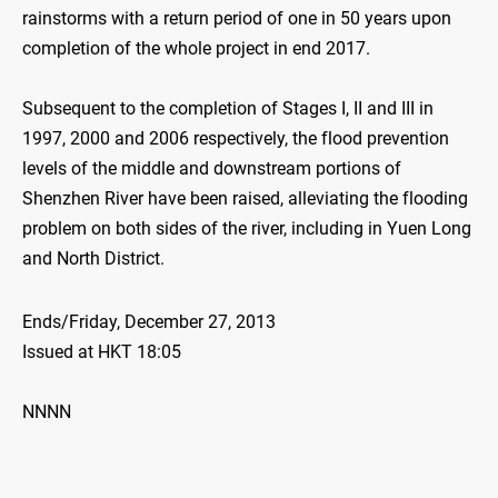
rainstorms with a return period of one in 50 years upon
completion of the whole project in end 2017.
Subsequent to the completion of Stages I, II and III in
1997, 2000 and 2006 respectively, the flood prevention
levels of the middle and downstream portions of
Shenzhen River have been raised, alleviating the flooding
problem on both sides of the river, including in Yuen Long
and North District.
Ends/Friday, December 27, 2013
Issued at HKT 18:05
NNNN