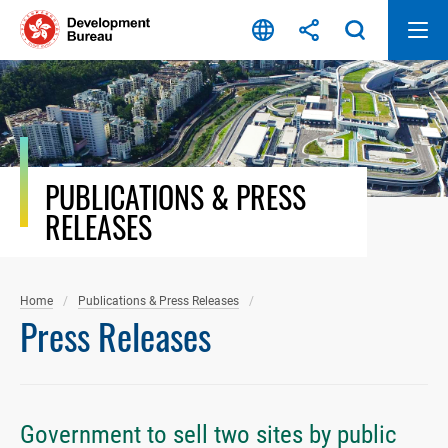
Skip
to
content
PUBLICATIONS & PRESS
RELEASES
Home
Publications & Press Releases
Press Releases
Government to sell two sites by public