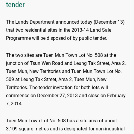
tender
The Lands Department announced today (December 13)
that two residential sites in the 2013-14 Land Sale
Programme will be disposed of by public tender.
The two sites are Tuen Mun Town Lot No. 508 at the
junction of Tsun Wen Road and Leung Tak Street, Area 2,
Tuen Mun, New Territories and Tuen Mun Town Lot No.
509 at Leung Tak Street, Area 2, Tuen Mun, New
Territories. The tender invitation for both lots will
commence on December 27, 2013 and close on February
7, 2014.
Tuen Mun Town Lot No. 508 has a site area of about
3,109 square metres and is designated for non-industrial