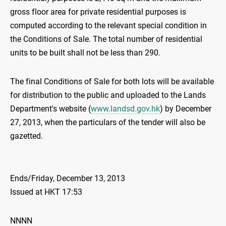
gross floor area for private residential purposes is
computed according to the relevant special condition in
the Conditions of Sale. The total number of residential
units to be built shall not be less than 290.
The final Conditions of Sale for both lots will be available
for distribution to the public and uploaded to the Lands
Department's website (
www.landsd.gov.hk
) by December
27, 2013, when the particulars of the tender will also be
gazetted.
Ends/Friday, December 13, 2013
Issued at HKT 17:53
NNNN