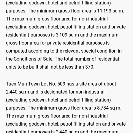
(excluding godown, hotel and petrol filling station)
purposes. The minimum gross floor area is 11,193 sq m.
The maximum gross floor area for non-industrial
(excluding godown, hotel, petrol filling station and private
residential) purposes is 3,109 sq m and the maximum
gross floor area for private residential purposes is
computed according to the relevant special condition in
the Conditions of Sale. The total number of residential
units to be built shall not be less than 370.
Tuen Mun Town Lot No. 509 has a site area of about
2,440 sq m and is designated for non-industrial
(excluding godown, hotel and petrol filling station)
purposes. The minimum gross floor area is 8,784 sq m.
The maximum gross floor area for non-industrial
(excluding godown, hotel, petrol filling station and private
residential) purposes is 2,440 sq m and the maximum