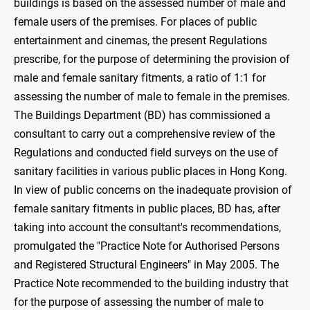
buildings is based on the assessed number of male and
female users of the premises. For places of public
entertainment and cinemas, the present Regulations
prescribe, for the purpose of determining the provision of
male and female sanitary fitments, a ratio of 1:1 for
assessing the number of male to female in the premises.
The Buildings Department (BD) has commissioned a
consultant to carry out a comprehensive review of the
Regulations and conducted field surveys on the use of
sanitary facilities in various public places in Hong Kong.
In view of public concerns on the inadequate provision of
female sanitary fitments in public places, BD has, after
taking into account the consultant's recommendations,
promulgated the "Practice Note for Authorised Persons
and Registered Structural Engineers" in May 2005. The
Practice Note recommended to the building industry that
for the purpose of assessing the number of male to