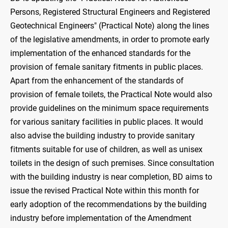
Persons, Registered Structural Engineers and Registered
Geotechnical Engineers" (Practical Note) along the lines
of the legislative amendments, in order to promote early
implementation of the enhanced standards for the
provision of female sanitary fitments in public places.
Apart from the enhancement of the standards of
provision of female toilets, the Practical Note would also
provide guidelines on the minimum space requirements
for various sanitary facilities in public places. It would
also advise the building industry to provide sanitary
fitments suitable for use of children, as well as unisex
toilets in the design of such premises. Since consultation
with the building industry is near completion, BD aims to
issue the revised Practical Note within this month for
early adoption of the recommendations by the building
industry before implementation of the Amendment