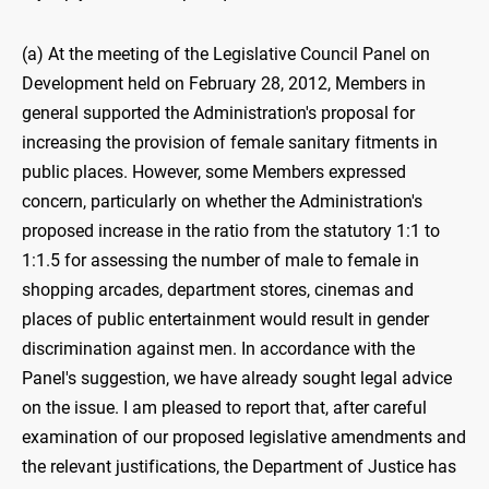
(a) At the meeting of the Legislative Council Panel on
Development held on February 28, 2012, Members in
general supported the Administration's proposal for
increasing the provision of female sanitary fitments in
public places. However, some Members expressed
concern, particularly on whether the Administration's
proposed increase in the ratio from the statutory 1:1 to
1:1.5 for assessing the number of male to female in
shopping arcades, department stores, cinemas and
places of public entertainment would result in gender
discrimination against men. In accordance with the
Panel's suggestion, we have already sought legal advice
on the issue. I am pleased to report that, after careful
examination of our proposed legislative amendments and
the relevant justifications, the Department of Justice has