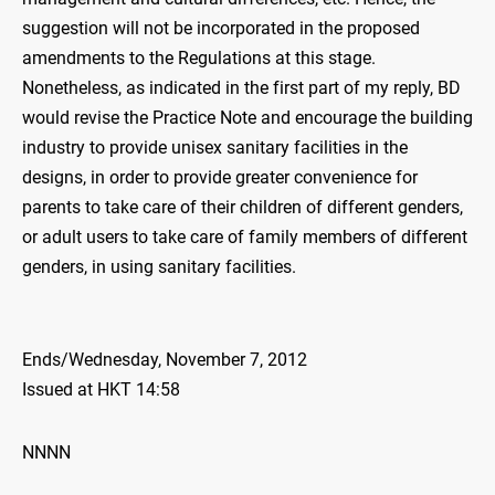
suggestion will not be incorporated in the proposed
amendments to the Regulations at this stage.
Nonetheless, as indicated in the first part of my reply, BD
would revise the Practice Note and encourage the building
industry to provide unisex sanitary facilities in the
designs, in order to provide greater convenience for
parents to take care of their children of different genders,
or adult users to take care of family members of different
genders, in using sanitary facilities.
Ends/Wednesday, November 7, 2012
Issued at HKT 14:58
NNNN