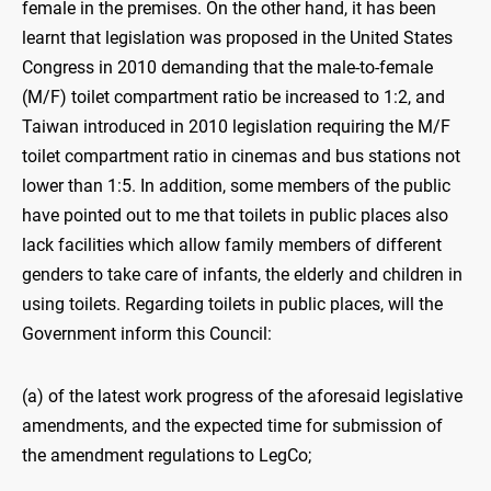
female in the premises. On the other hand, it has been
learnt that legislation was proposed in the United States
Congress in 2010 demanding that the male-to-female
(M/F) toilet compartment ratio be increased to 1:2, and
Taiwan introduced in 2010 legislation requiring the M/F
toilet compartment ratio in cinemas and bus stations not
lower than 1:5. In addition, some members of the public
have pointed out to me that toilets in public places also
lack facilities which allow family members of different
genders to take care of infants, the elderly and children in
using toilets. Regarding toilets in public places, will the
Government inform this Council:
(a) of the latest work progress of the aforesaid legislative
amendments, and the expected time for submission of
the amendment regulations to LegCo;