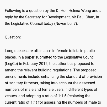
Following is a question by the Dr Hon Helena Wong and a
reply by the Secretary for Development, Mr Paul Chan, in
the Legislative Council today (November 7):
Question:
Long queues are often seen in female toilets in public
places. In a paper submitted to the Legislative Council
(LegCo) in February 2012, the authorities proposed to
amend the relevant building regulations. The proposed
amendments include enhancing the standard of provision
of sanitary fitments, taking into account the assessed
numbers of male and female users in different types of
venues, and adopting a ratio of 1:1.5 (replacing the
current ratio of 1:1) for assessing the numbers of male to