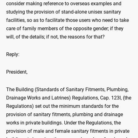
consider making reference to overseas examples and
studying the provision of stand-alone unisex sanitary
facilities, so as to facilitate those users who need to take
care of family members of the opposite gender; if they
will, of the details; if not, the reasons for that?
Reply:
President,
The Building (Standards of Sanitary Fitments, Plumbing,
Drainage Works and Latrines) Regulations, Cap. 123I, (the
Regulations) set out the minimum standards for the
provision of sanitary fitments, plumbing and drainage
works in private buildings. Under the Regulations, the
provision of male and female sanitary fitments in private