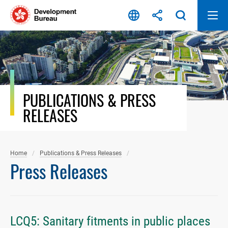
Skip
to
content
PUBLICATIONS & PRESS
RELEASES
Home
Publications & Press Releases
Press Releases
LCQ5: Sanitary fitments in public places