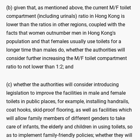
(b) given that, as mentioned above, the current M/F toilet
compartment (including urinals) ratio in Hong Kong is
lower than the ratios in other regions, coupled with the
facts that women outnumber men in Hong Kong's
population and that females usually use toilets for a
longer time than males do, whether the authorities will
consider further increasing the M/F toilet compartment
ratio to not lower than 1:2; and
(c) whether the authorities will consider introducing
legislation to improve the facilities in male and female
toilets in public places, for example, installing handrails,
coat hooks, skid-proof flooring, as well as facilities which
will allow family members of different genders to take
care of infants, the elderly and children in using toilets, so
as to implement family-friendly policies; whether they will