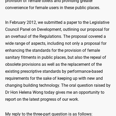
provision of female toilets and providing greater
convenience for female users in these public places.
In February 2012, we submitted a paper to the Legislative
Council Panel on Development, outlining our proposal for
an overhaul of the Regulations. The proposal covered a
wide range of aspects, including not only a proposal for
enhancing the standards for the provision of female
sanitary fitments in public places, but also the repeal of
obsolete provisions as well as the replacement of the
existing prescriptive standards by performance-based
requirements for the sake of keeping up with new and
changing building technology. The oral question raised by
Dr Hon Helena Wong today gives me an opportunity to
report on the latest progress of our work.
My reply to the three-part question is as follows: