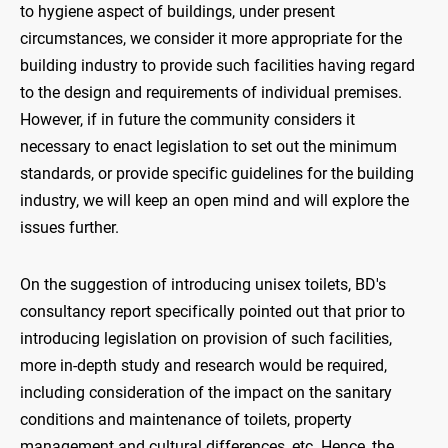
to hygiene aspect of buildings, under present
circumstances, we consider it more appropriate for the
building industry to provide such facilities having regard
to the design and requirements of individual premises.
However, if in future the community considers it
necessary to enact legislation to set out the minimum
standards, or provide specific guidelines for the building
industry, we will keep an open mind and will explore the
issues further.
On the suggestion of introducing unisex toilets, BD's
consultancy report specifically pointed out that prior to
introducing legislation on provision of such facilities,
more in-depth study and research would be required,
including consideration of the impact on the sanitary
conditions and maintenance of toilets, property
management and cultural differences, etc. Hence, the