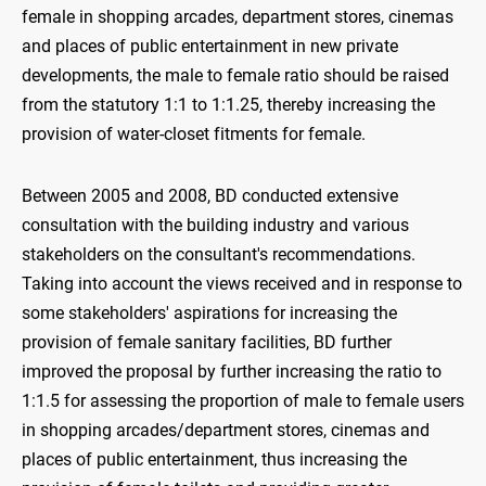
female in shopping arcades, department stores, cinemas
and places of public entertainment in new private
developments, the male to female ratio should be raised
from the statutory 1:1 to 1:1.25, thereby increasing the
provision of water-closet fitments for female.
Between 2005 and 2008, BD conducted extensive
consultation with the building industry and various
stakeholders on the consultant's recommendations.
Taking into account the views received and in response to
some stakeholders' aspirations for increasing the
provision of female sanitary facilities, BD further
improved the proposal by further increasing the ratio to
1:1.5 for assessing the proportion of male to female users
in shopping arcades/department stores, cinemas and
places of public entertainment, thus increasing the