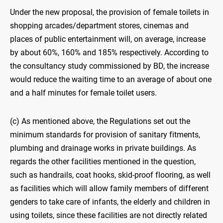
Under the new proposal, the provision of female toilets in
shopping arcades/department stores, cinemas and
places of public entertainment will, on average, increase
by about 60%, 160% and 185% respectively. According to
the consultancy study commissioned by BD, the increase
would reduce the waiting time to an average of about one
and a half minutes for female toilet users.
(c) As mentioned above, the Regulations set out the
minimum standards for provision of sanitary fitments,
plumbing and drainage works in private buildings. As
regards the other facilities mentioned in the question,
such as handrails, coat hooks, skid-proof flooring, as well
as facilities which will allow family members of different
genders to take care of infants, the elderly and children in
using toilets, since these facilities are not directly related