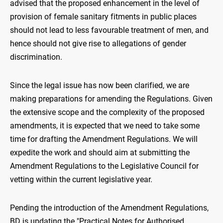
advised that the proposed enhancement in the level of
provision of female sanitary fitments in public places
should not lead to less favourable treatment of men, and
hence should not give rise to allegations of gender
discrimination.
Since the legal issue has now been clarified, we are
making preparations for amending the Regulations. Given
the extensive scope and the complexity of the proposed
amendments, it is expected that we need to take some
time for drafting the Amendment Regulations. We will
expedite the work and should aim at submitting the
Amendment Regulations to the Legislative Council for
vetting within the current legislative year.
Pending the introduction of the Amendment Regulations,
BD is updating the "Practical Notes for Authorised