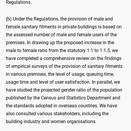
Regulations.
(b) Under the Regulations, the provision of male and
female sanitary fitments in private buildings is based on
the assessed number of male and female users of the
premises. In drawing up the proposed increase in the
male to female ratio from the statutory 1:1 to 1:1.5, we
have completed a comprehensive review on the findings
of empirical surveys of the provision of sanitary fitments
in various premises, the level of usage, queuing time,
usage time and level of user satisfaction. In parallel, we
have studied the projected gender ratio of the population
published by the Census and Statistics Department and
the standards adopted in overseas countries. We have
also consulted various stakeholders, including the
building industry and women organisations.