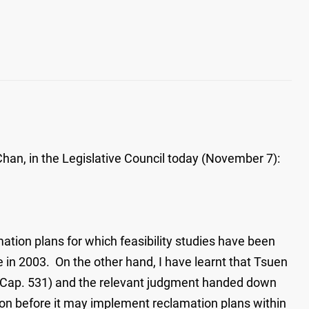
Chan, in the Legislative Council today (November 7):
amation plans for which feasibility studies have been
n 2003. On the other hand, I have learnt that Tsuen
e (Cap. 531) and the relevant judgment handed down
ation before it may implement reclamation plans within