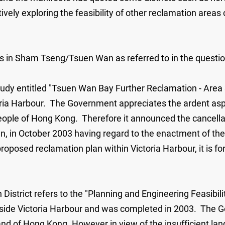
vely exploring the feasibility of other reclamation areas 
ns in Sham Tseng/Tsuen Wan as referred to in the question
study entitled "Tsuen Wan Bay Further Reclamation - Are
oria Harbour. The Government appreciates the ardent aspir
 people of Hong Kong. Therefore it announced the cancell
Wan, in October 2003 having regard to the enactment of t
roposed reclamation plan within Victoria Harbour, it is fo
 District refers to the "Planning and Engineering Feasib
side Victoria Harbour and was completed in 2003. The G
d of Hong Kong. However in view of the insufficient land