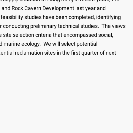
 and Rock Cavern Development last year and
feasibility studies have been completed, identifying
 for conducting preliminary technical studies. The views
 site selection criteria that encompassed social,
marine ecology. We will select potential
ntial reclamation sites in the first quarter of next