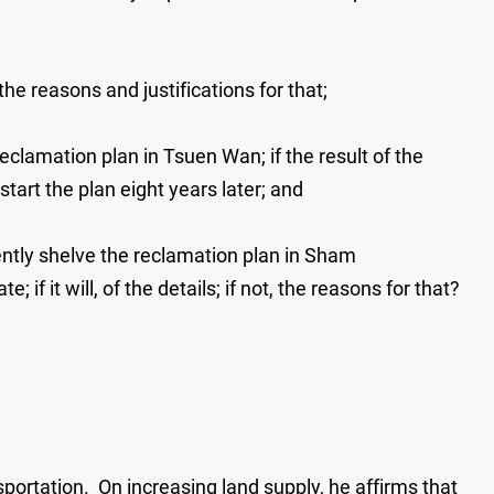
he reasons and justifications for that;
reclamation plan in Tsuen Wan; if the result of the
start the plan eight years later; and
ently shelve the reclamation plan in Sham
if it will, of the details; if not, the reasons for that?
portation. On increasing land supply, he affirms that