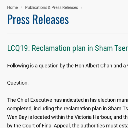
Home
Publications & Press Releases
Press Releases
LCQ19: Reclamation plan in Sham Ts
Following is a question by the Hon Albert Chan and a 
Question:
The Chief Executive has indicated in his election manif
completed, including the reclamation plan in Sham T
Wan Bay is located within the Victoria Harbour, and 
by the Court of Final Appeal, the authorities must est