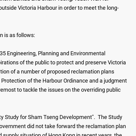
outside Victoria Harbour in order to meet the long-
 is as follows:
a 35 Engineering, Planning and Environmental
ations of the public to protect and preserve Victoria
ation of a number of proposed reclamation plans
he Protection of the Harbour Ordinance and a judgment
remost to tackle the issues on the overriding public
ility Study for Sham Tseng Development". The Study
overnment did not take forward the reclamation plan
 supply situation of Hong Kong in recent years, the