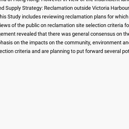
Supply Strategy: Reclamation outside Victoria Harbour
is Study includes reviewing reclamation plans for which 
views of the public on reclamation site selection criteria
agement revealed that there was general consensus on the
asis on the impacts on the community, environment and 
ction criteria and are planning to put forward several pote
.