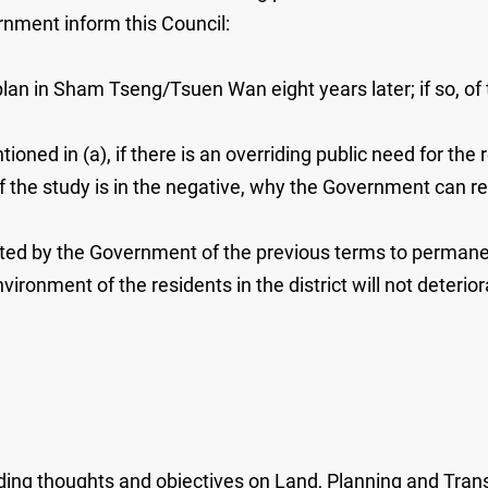
ernment inform this Council:
lan in Sham Tseng/Tsuen Wan eight years later; if so, of t
ioned in (a), if there is an overriding public need for the 
lt of the study is in the negative, why the Government can re
dopted by the Government of the previous terms to perman
onment of the residents in the district will not deteriorate; 
ding thoughts and objectives on Land, Planning and Trans