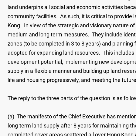
land underpins all social and economic activities beca
community facilities. As such, it is critical to provi
Kong. In view of the strategic and visionary nature of 
medium and long term measures. They include identify
zones (to be completed in 3 to 8 years) and planning 
adopted for expanding land resources. This includes i
development potential, implementing new development 
supply in a flexible manner and building up land res
life and housing progressively, and meeting the fut
The reply to the three parts of the question is as follo
(a) The manifesto of the Chief Executive has mention
long-term land supply after 8 years for maintaining 
completed cover areas scattered all over Hong Kong