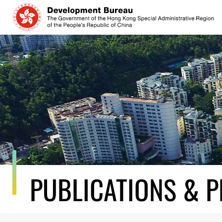
Skip
to
content
PUBLICATIONS & P