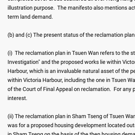
illustration purpose. The manifesto also mentions acti
term land demand.
(b) and (c) The present status of the reclamation pla
(i) The reclamation plan in Tsuen Wan refers to the 
Investigation" and the proposed works lie within Vict
Harbour, which is an invaluable natural asset of the
within Victoria Harbour, including the one in Tsuen 
of the Court of Final Appeal on reclamation. For any p
interest.
(ii) The reclamation plan in Sham Tseng of Tsuen Wan
was for a proposed housing development located out
in Sham Tseng on the basis of the then housing deman