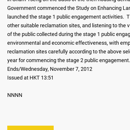
Government commenced the Study on Enhancing Land 
launched the stage 1 public engagement activities. Th
other suitable reclamation sites, and listening to the 
of the public collected during the stage 1 public eng
environmental and economic effectiveness, with emph
reclamation sites carefully according to the above sele
year for commencing the stage 2 public engagement
Ends/Wednesday, November 7, 2012
Issued at HKT 13:51
NNNN