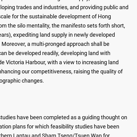
loping trades and industries, and providing public and
e scale for the sustainable development of Hong
om the silo mentality, the manifesto sets forth short,
ars), expediting land supply in newly developed
). Moreover, a multi-pronged approach shall be
can be developed readily, developing land with
 Victoria Harbour, with a view to increasing land
hancing our competitiveness, raising the quality of
mographic changes.
y studies have been completed as a guiding thought on
ion plans for which feasibility studies have been
orthern Lantau and Sham Tseng/Tsuen Wan for