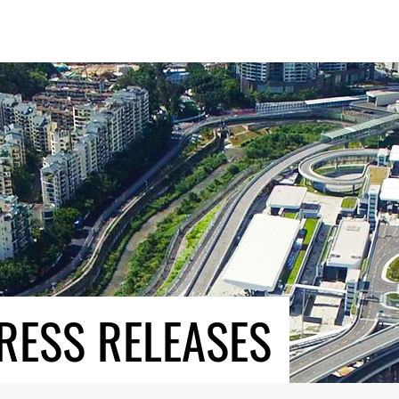
RESS RELEASES