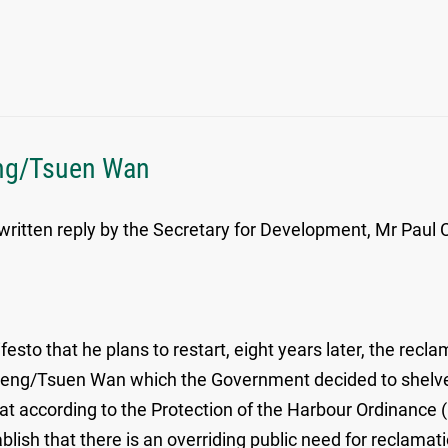
eng/Tsuen Wan
written reply by the Secretary for Development, Mr Paul 
esto that he plans to restart, eight years later, the recl
seng/Tsuen Wan which the Government decided to shelve i
that according to the Protection of the Harbour Ordinanc
ablish that there is an overriding public need for reclam