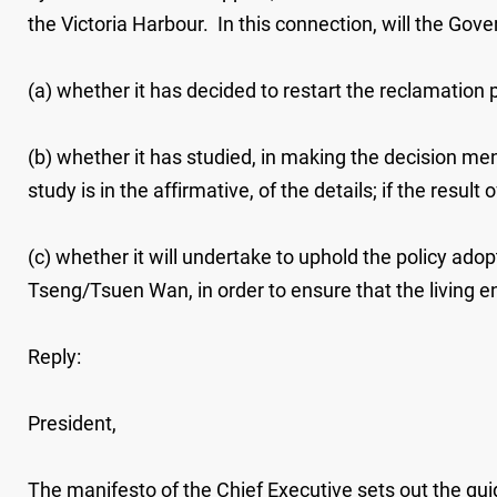
the Victoria Harbour. In this connection, will the Gov
(a) whether it has decided to restart the reclamation p
(b) whether it has studied, in making the decision ment
study is in the affirmative, of the details; if the resu
(c) whether it will undertake to uphold the policy a
Tseng/Tsuen Wan, in order to ensure that the living envir
Reply:
President,
The manifesto of the Chief Executive sets out the gui