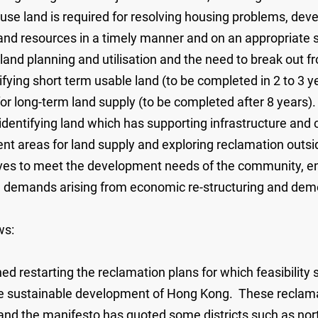
use land is required for resolving housing problems, deve
de land resources in a timely manner and on an appropriat
land planning and utilisation and the need to break out fr
ing short term usable land (to be completed in 2 to 3 ye
for long-term land supply (to be completed after 8 years
dentifying land which has supporting infrastructure and 
areas for land supply and exploring reclamation outside
erves to meet the development needs of the community, en
ure demands arising from economic re-structuring and de
ws:
ed restarting the reclamation plans for which feasibilit
the sustainable development of Hong Kong. These reclamat
 and the manifesto has quoted some districts such as n