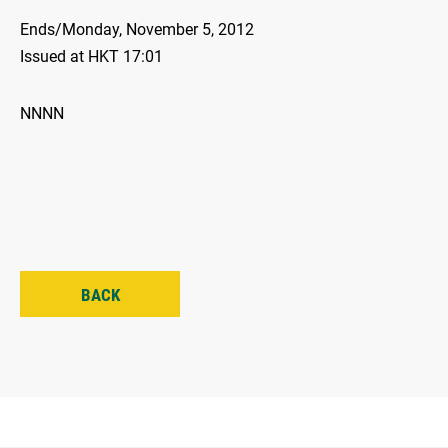
Ends/Monday, November 5, 2012
Issued at HKT 17:01
NNNN
BACK