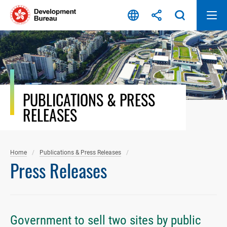
Skip
to
content
PUBLICATIONS & PRESS
RELEASES
Home
Publications & Press Releases
Press Releases
Government to sell two sites by public