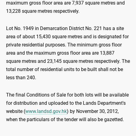
maximum gross floor area are 7,937 square metres and
13,228 square metres respectively.
Lot No. 1949 in Demarcation District No. 221 has a site
area of about 15,430 square metres and is designated for
private residential purposes. The minimum gross floor
area and the maximum gross floor area are 13,887
square metres and 23,145 square metres respectively. The
total number of residential units to be built shall not be
less than 240.
The final Conditions of Sale for both lots will be available
for distribution and uploaded to the Lands Department's
website (
www.landsd.gov.hk
) by November 30, 2012,
when the particulars of the tender will also be gazetted.