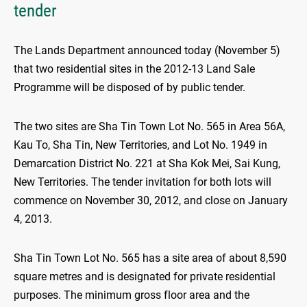
tender
The Lands Department announced today (November 5)
that two residential sites in the 2012-13 Land Sale
Programme will be disposed of by public tender.
The two sites are Sha Tin Town Lot No. 565 in Area 56A,
Kau To, Sha Tin, New Territories, and Lot No. 1949 in
Demarcation District No. 221 at Sha Kok Mei, Sai Kung,
New Territories. The tender invitation for both lots will
commence on November 30, 2012, and close on January
4, 2013.
Sha Tin Town Lot No. 565 has a site area of about 8,590
square metres and is designated for private residential
purposes. The minimum gross floor area and the