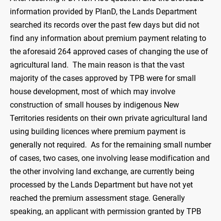
information provided by PlanD, the Lands Department
searched its records over the past few days but did not
find any information about premium payment relating to
the aforesaid 264 approved cases of changing the use of
agricultural land. The main reason is that the vast
majority of the cases approved by TPB were for small
house development, most of which may involve
construction of small houses by indigenous New
Territories residents on their own private agricultural land
using building licences where premium payment is
generally not required. As for the remaining small number
of cases, two cases, one involving lease modification and
the other involving land exchange, are currently being
processed by the Lands Department but have not yet
reached the premium assessment stage. Generally
speaking, an applicant with permission granted by TPB