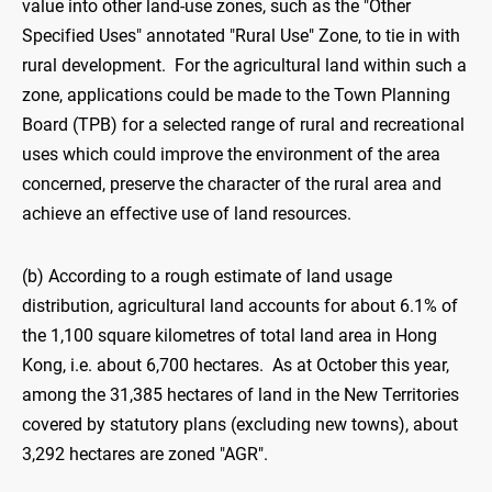
value into other land-use zones, such as the "Other
Specified Uses" annotated "Rural Use" Zone, to tie in with
rural development. For the agricultural land within such a
zone, applications could be made to the Town Planning
Board (TPB) for a selected range of rural and recreational
uses which could improve the environment of the area
concerned, preserve the character of the rural area and
achieve an effective use of land resources.
(b) According to a rough estimate of land usage
distribution, agricultural land accounts for about 6.1% of
the 1,100 square kilometres of total land area in Hong
Kong, i.e. about 6,700 hectares. As at October this year,
among the 31,385 hectares of land in the New Territories
covered by statutory plans (excluding new towns), about
3,292 hectares are zoned "AGR".