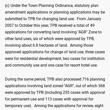
(c) Under the Town Planning Ordinance, statutory plan
amendment applications or planning applications may be
submitted to TPB for changing land use. From January
2007 to October this year, TPB received a total of 49
applications for converting land involving "AGR" Zone to
other land uses, six of which were approved by TPB,
involving about 6.8 hectares of land. Among those
approved applications for change of land use, three cases
were for residential development, two cases for institution
and community use and one case for resort hotel use.
During the same period, TPB also processed 716 planning
applications involving land zoned "AGR", out of which 368
were approved by TPB (including 255 cases with approval
for permanent use and 113 cases with approval for
temporary use). Among the applications for review, eight