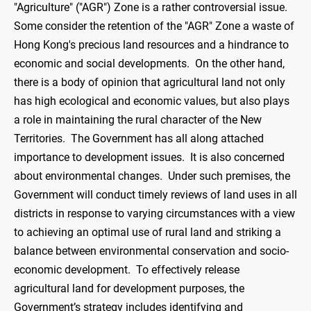
"Agriculture" ("AGR") Zone is a rather controversial issue.
Some consider the retention of the "AGR" Zone a waste of
Hong Kong's precious land resources and a hindrance to
economic and social developments. On the other hand,
there is a body of opinion that agricultural land not only
has high ecological and economic values, but also plays
a role in maintaining the rural character of the New
Territories. The Government has all along attached
importance to development issues. It is also concerned
about environmental changes. Under such premises, the
Government will conduct timely reviews of land uses in all
districts in response to varying circumstances with a view
to achieving an optimal use of rural land and striking a
balance between environmental conservation and socio-
economic development. To effectively release
agricultural land for development purposes, the
Government’s strategy includes identifying and