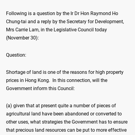
Following is a question by the Ir Dr Hon Raymond Ho
Chung-tai and a reply by the Secretary for Development,
Mrs Carrie Lam, in the Legislative Council today
(November 30):
Question:
Shortage of land is one of the reasons for high property
prices in Hong Kong. In this connection, will the
Government inform this Council:
(a) given that at present quite a number of pieces of
agricultural land have been abandoned or converted to
other uses, what strategies the Government has to ensure
that precious land resources can be put to more effective