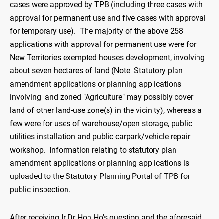
cases were approved by TPB (including three cases with
approval for permanent use and five cases with approval
for temporary use). The majority of the above 258
applications with approval for permanent use were for
New Territories exempted houses development, involving
about seven hectares of land (Note: Statutory plan
amendment applications or planning applications
involving land zoned "Agriculture" may possibly cover
land of other land-use zone(s) in the vicinity), whereas a
few were for uses of warehouse/open storage, public
utilities installation and public carpark/vehicle repair
workshop. Information relating to statutory plan
amendment applications or planning applications is
uploaded to the Statutory Planning Portal of TPB for
public inspection.
After receiving Ir Dr Hon Ho's question and the aforesaid