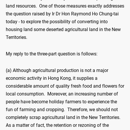
land resources. One of those measures exactly addresses
the question raised by Ir Dr Hon Raymond Ho Chung-tai
today - to explore the possibility of converting into
housing land some deserted agricultural land in the New
Territories.
My reply to the three-part question is follows:
(a) Although agricultural production is not a major
economic activity in Hong Kong, it supplies a
considerable amount of quality fresh food and flowers for
local consumption. Moreover, an increasing number of
people have become holiday farmers to experience the
fun of farming and cropping. Therefore, we should not
completely scrap agricultural land in the New Territories.
As a matter of fact, the retention or rezoning of the