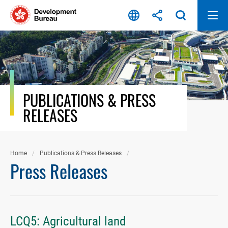
Skip
to
content
PUBLICATIONS & PRESS
RELEASES
Home
Publications & Press Releases
Press Releases
LCQ5: Agricultural land