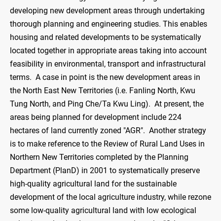
developing new development areas through undertaking
thorough planning and engineering studies. This enables
housing and related developments to be systematically
located together in appropriate areas taking into account
feasibility in environmental, transport and infrastructural
terms. A case in point is the new development areas in
the North East New Territories (i.e. Fanling North, Kwu
Tung North, and Ping Che/Ta Kwu Ling). At present, the
areas being planned for development include 224
hectares of land currently zoned "AGR". Another strategy
is to make reference to the Review of Rural Land Uses in
Northern New Territories completed by the Planning
Department (PlanD) in 2001 to systematically preserve
high-quality agricultural land for the sustainable
development of the local agriculture industry, while rezone
some low-quality agricultural land with low ecological