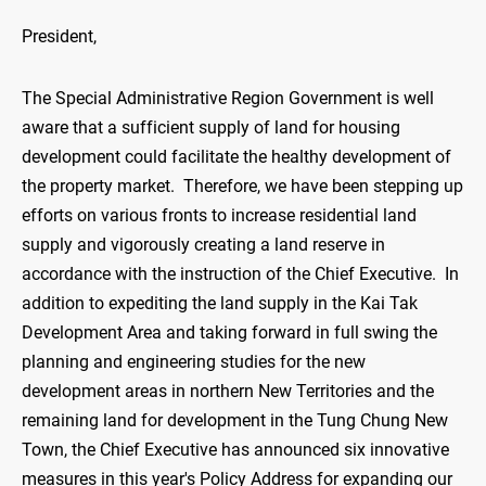
President,
The Special Administrative Region Government is well
aware that a sufficient supply of land for housing
development could facilitate the healthy development of
the property market. Therefore, we have been stepping up
efforts on various fronts to increase residential land
supply and vigorously creating a land reserve in
accordance with the instruction of the Chief Executive. In
addition to expediting the land supply in the Kai Tak
Development Area and taking forward in full swing the
planning and engineering studies for the new
development areas in northern New Territories and the
remaining land for development in the Tung Chung New
Town, the Chief Executive has announced six innovative
measures in this year's Policy Address for expanding our