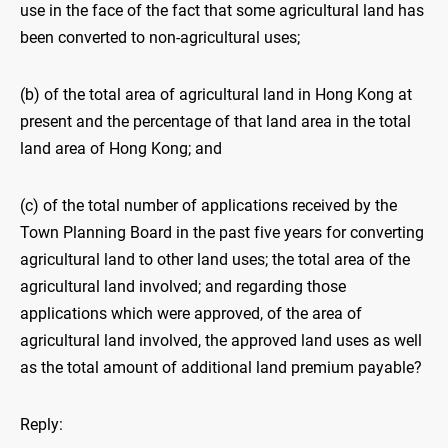
use in the face of the fact that some agricultural land has
been converted to non-agricultural uses;
(b) of the total area of agricultural land in Hong Kong at
present and the percentage of that land area in the total
land area of Hong Kong; and
(c) of the total number of applications received by the
Town Planning Board in the past five years for converting
agricultural land to other land uses; the total area of the
agricultural land involved; and regarding those
applications which were approved, of the area of
agricultural land involved, the approved land uses as well
as the total amount of additional land premium payable?
Reply: