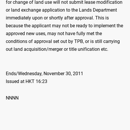
for change of land use will not submit lease modification
or land exchange application to the Lands Department
immediately upon or shortly after approval. This is
because the applicant may not be ready to implement the
approved new uses, may not have fully met the
conditions of approval set out by TPB, or is still carrying
out land acquisition/merger or title unification etc.
Ends/Wednesday, November 30, 2011
Issued at HKT 16:23
NNNN