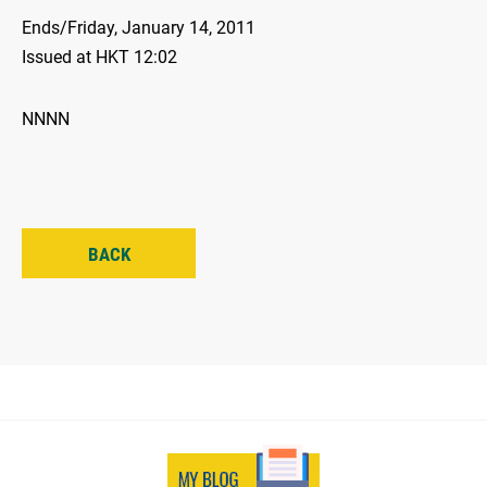
Ends/Friday, January 14, 2011
Issued at HKT 12:02
NNNN
BACK