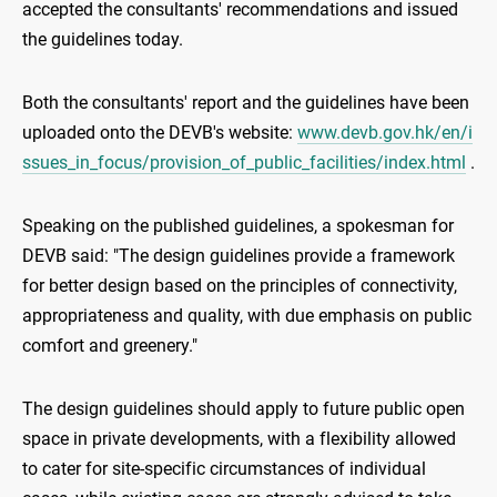
accepted the consultants' recommendations and issued
the guidelines today.
Both the consultants' report and the guidelines have been
uploaded onto the DEVB's website:
www.devb.gov.hk/en/i
ssues_in_focus/provision_of_public_facilities/index.html
.
Speaking on the published guidelines, a spokesman for
DEVB said: "The design guidelines provide a framework
for better design based on the principles of connectivity,
appropriateness and quality, with due emphasis on public
comfort and greenery."
The design guidelines should apply to future public open
space in private developments, with a flexibility allowed
to cater for site-specific circumstances of individual