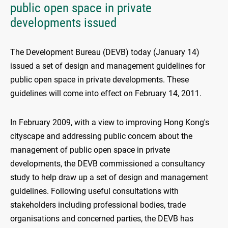
public open space in private
developments issued
The Development Bureau (DEVB) today (January 14)
issued a set of design and management guidelines for
public open space in private developments. These
guidelines will come into effect on February 14, 2011.
In February 2009, with a view to improving Hong Kong's
cityscape and addressing public concern about the
management of public open space in private
developments, the DEVB commissioned a consultancy
study to help draw up a set of design and management
guidelines. Following useful consultations with
stakeholders including professional bodies, trade
organisations and concerned parties, the DEVB has