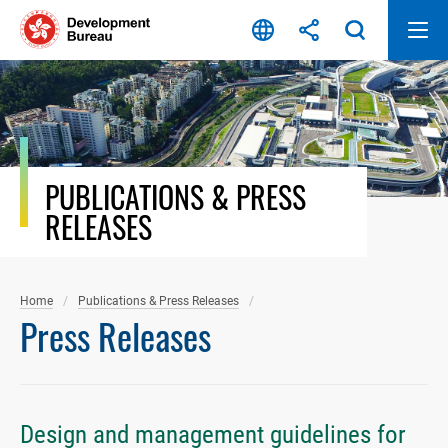
Skip
to
content
PUBLICATIONS & PRESS
RELEASES
Home
Publications & Press Releases
Press Releases
Design and management guidelines for