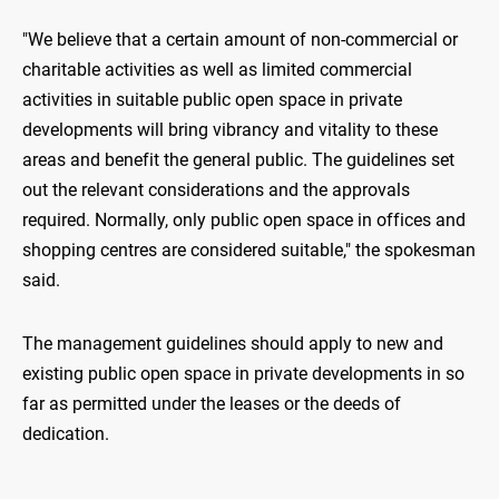
"We believe that a certain amount of non-commercial or
charitable activities as well as limited commercial
activities in suitable public open space in private
developments will bring vibrancy and vitality to these
areas and benefit the general public. The guidelines set
out the relevant considerations and the approvals
required. Normally, only public open space in offices and
shopping centres are considered suitable," the spokesman
said.
The management guidelines should apply to new and
existing public open space in private developments in so
far as permitted under the leases or the deeds of
dedication.