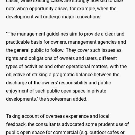
cases, while existing cases are strongly advised to take
note when opportunity arises, for example, when the
development will undergo major renovations.
"The management guidelines aim to provide a clear and
practicable basis for owners, management agencies and
the general public to follow. They cover such issues as
rights and obligations of owners and users, different
types of activities and other operational matters, with the
objective of striking a pragmatic balance between the
discharge of the owners' responsibility and public
enjoyment of such public open space in private
developments," the spokesman added.
Taking account of overseas experience and local
feedback, the consultants advocated some prudent use of
public open space for commercial (e.g. outdoor cafes or