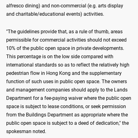
alfresco dining) and non-commercial (e.g. arts display
and charitable/educational events) activities.
"The guidelines provide that, as a rule of thumb, areas
permissible for commercial activities should not exceed
10% of the public open space in private developments.
This percentage is on the low side compared with
international standards so as to reflect the relatively high
pedestrian flow in Hong Kong and the supplementary
function of such uses in public open space. The owners
and management companies should apply to the Lands
Department for a fee-paying waiver where the public open
space is subject to lease conditions, or seek permission
from the Buildings Department as appropriate where the
public open space is subject to a deed of dedication," the
spokesman noted.