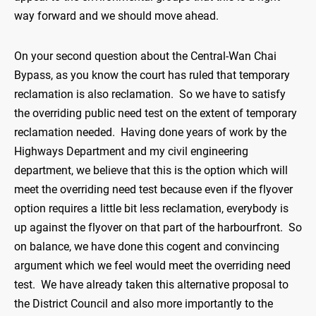
way forward and we should move ahead.
On your second question about the Central-Wan Chai
Bypass, as you know the court has ruled that temporary
reclamation is also reclamation. So we have to satisfy
the overriding public need test on the extent of temporary
reclamation needed. Having done years of work by the
Highways Department and my civil engineering
department, we believe that this is the option which will
meet the overriding need test because even if the flyover
option requires a little bit less reclamation, everybody is
up against the flyover on that part of the harbourfront. So
on balance, we have done this cogent and convincing
argument which we feel would meet the overriding need
test. We have already taken this alternative proposal to
the District Council and also more importantly to the