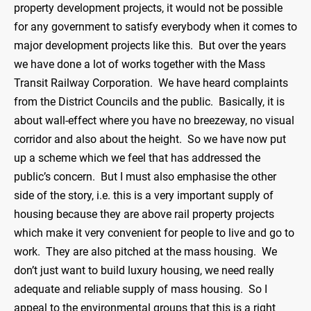
property development projects, it would not be possible
for any government to satisfy everybody when it comes to
major development projects like this. But over the years
we have done a lot of works together with the Mass
Transit Railway Corporation. We have heard complaints
from the District Councils and the public. Basically, it is
about wall-effect where you have no breezeway, no visual
corridor and also about the height. So we have now put
up a scheme which we feel that has addressed the
public’s concern. But I must also emphasise the other
side of the story, i.e. this is a very important supply of
housing because they are above rail property projects
which make it very convenient for people to live and go to
work. They are also pitched at the mass housing. We
don’t just want to build luxury housing, we need really
adequate and reliable supply of mass housing. So I
appeal to the environmental groups that this is a right