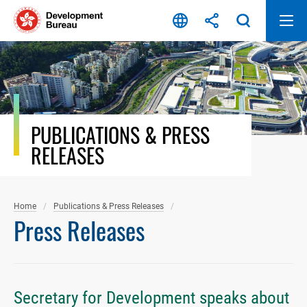
Skip
to
content
PUBLICATIONS & PRESS
RELEASES
Home
Publications & Press Releases
Press Releases
Secretary for Development speaks about