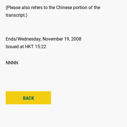
(Please also refers to the Chinese portion of the
transcript.)
Ends/Wednesday, November 19, 2008
Issued at HKT 15:22
NNNN
BACK