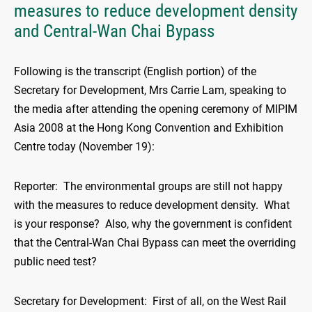
measures to reduce development density
and Central-Wan Chai Bypass
Following is the transcript (English portion) of the
Secretary for Development, Mrs Carrie Lam, speaking to
the media after attending the opening ceremony of MIPIM
Asia 2008 at the Hong Kong Convention and Exhibition
Centre today (November 19):
Reporter: The environmental groups are still not happy
with the measures to reduce development density. What
is your response? Also, why the government is confident
that the Central-Wan Chai Bypass can meet the overriding
public need test?
Secretary for Development: First of all, on the West Rail