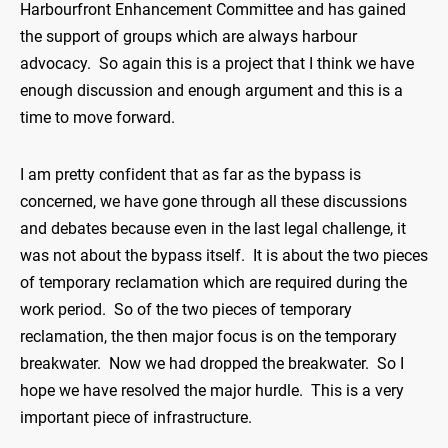
Harbourfront Enhancement Committee and has gained
the support of groups which are always harbour
advocacy. So again this is a project that I think we have
enough discussion and enough argument and this is a
time to move forward.
I am pretty confident that as far as the bypass is
concerned, we have gone through all these discussions
and debates because even in the last legal challenge, it
was not about the bypass itself. It is about the two pieces
of temporary reclamation which are required during the
work period. So of the two pieces of temporary
reclamation, the then major focus is on the temporary
breakwater. Now we had dropped the breakwater. So I
hope we have resolved the major hurdle. This is a very
important piece of infrastructure.